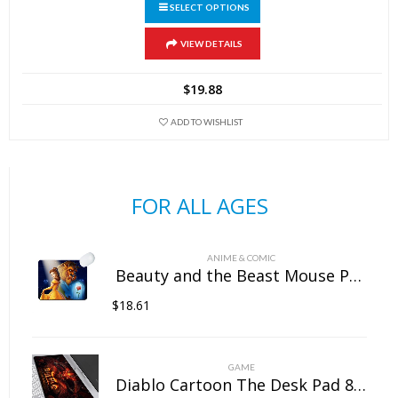
SELECT OPTIONS
This
VIEW DETAILS
product
has
$
19.88
multiple
variants.
ADD TO WISHLIST
The
options
may
FOR ALL AGES
be
chosen
on
ANIME & COMIC
the
Beauty and the Beast Mouse Pad Natural Rubber Washable
product
$
18.61
page
GAME
Diablo Cartoon The Desk Pad 800mm×300mm×5mm