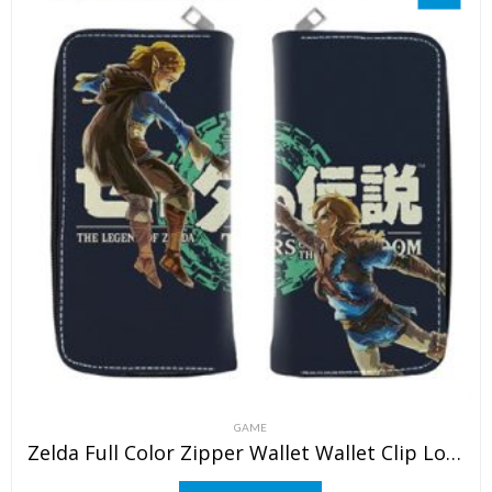
GAME
Zelda Full Color Zipper Wallet Wallet Clip Long Wallet Clutch Coin Purse