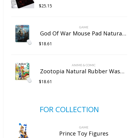
$
25.15
GAME
God Of War Mouse Pad Natural Rubber Washable
$
18.61
ANIME & COMIC
Zootopia Natural Rubber Washable Computer Game Mouse Pad
$
18.61
FOR COLLECTION
GAME
Prince Toy Figures