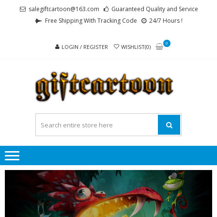
Skip
Skip
salegiftcartoon@163.com
Guaranteed Quality and Service
to
to
Free Shipping With Tracking Code
24/7 Hours !
navigation
content
0
LOGIN / REGISTER
WISHLIST(0)
GI
Best
Anime
Gifts For
All Ages !