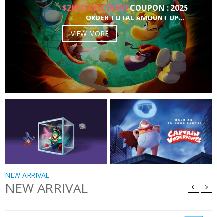
$2USD DISCOUNT
COUPON : 2025
ORDER TOTAL AMOUNT UP…
VIEW MORE
NEW ARRIVAL
NEW ARRIVAL