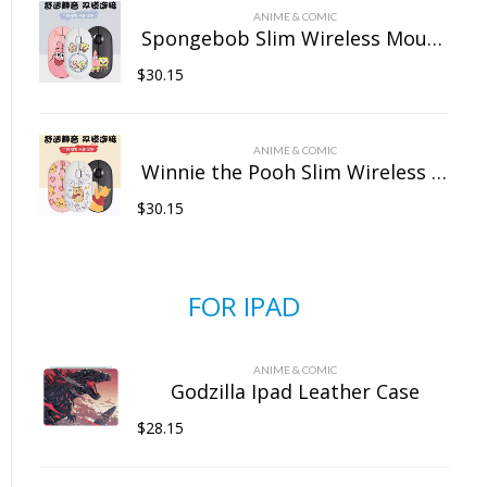
ANIME & COMIC
Spongebob Slim Wireless Mouse with Nano Receiver
$
30.15
ANIME & COMIC
Winnie the Pooh Slim Wireless Mouse with Nano Receiver
$
30.15
FOR IPAD
ANIME & COMIC
Godzilla Ipad Leather Case
$
28.15