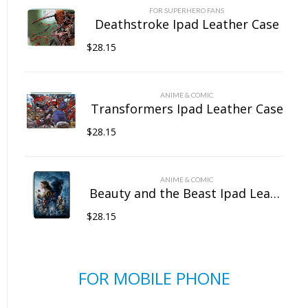
FOR SUPERHERO FANS
Deathstroke Ipad Leather Case
$
28.15
ANIME & COMIC
Transformers Ipad Leather Case
$
28.15
ANIME & COMIC
Beauty and the Beast Ipad Leather Case
$
28.15
FOR MOBILE PHONE