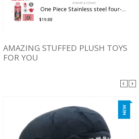
ANIME & COMIC
One Piece Stainless steel four-color insulated cup
$
19.88
AMAZING STUFFED PLUSH TOYS
FOR YOU
NEW