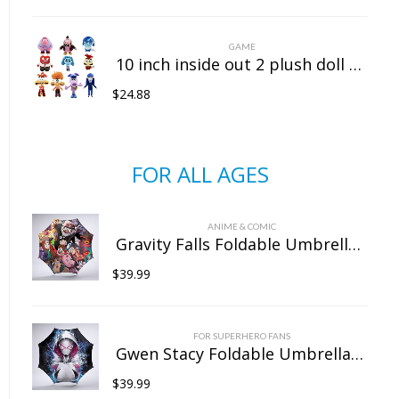
GAME
10 inch inside out 2 plush doll doll sitting position
$
24.88
FOR ALL AGES
ANIME & COMIC
Gravity Falls Foldable Umbrella For Sunny Rainy Anti-UV Umbrella
$
39.99
FOR SUPERHERO FANS
Gwen Stacy Foldable Umbrella For Sunny Rainy Anti-UV Umbrella
$
39.99