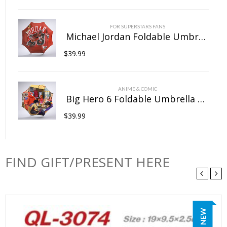
FOR SUPERSTARS FANS
Michael Jordan Foldable Umbrella For Sunny Rainy Anti-UV Umbrella
$
39.99
ANIME & COMIC
Big Hero 6 Foldable Umbrella For Sunny Rainy Anti-UV Umbrella
$
39.99
FIND GIFT/PRESENT HERE
NEW