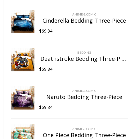
chosen
on
ANIME & COMIC
the
Cinderella Bedding Three-Piece
product
$
69.84
page
BEDDING
Deathstroke Bedding Three-Piece
$
69.84
ANIME & COMIC
Naruto Bedding Three-Piece
$
69.84
ANIME & COMIC
One Piece Bedding Three-Piece