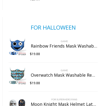
FOR HALLOWEEN
GAME
Rainbow Friends Mask Washable Reusable Dust Face Protection for Outdoor Unisex
$
19.88
GAME
Overwatch Mask Washable Reusable Dust Face Protection for Outdoor Unisex
$
19.88
FOR SUPERHERO FANS
Moon Knight Mask Helmet Latex Full Head Mask Cosplay Props