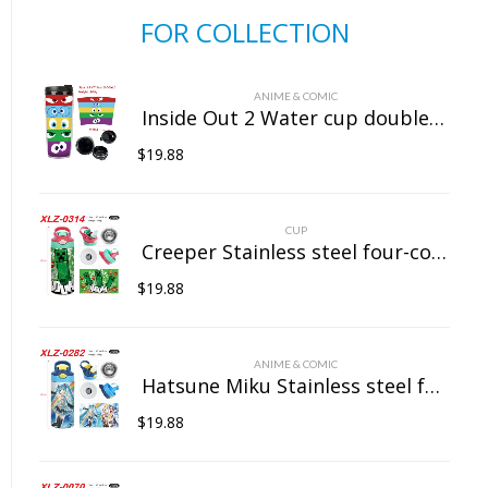
FOR COLLECTION
ANIME & COMIC
Inside Out 2 Water cup double insulated plastic cup
$
19.88
CUP
Creeper Stainless steel four-color insulated cup
$
19.88
ANIME & COMIC
Hatsune Miku Stainless steel four-color insulated cup
$
19.88