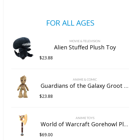
FOR ALL AGES
MOVIE & TELEVISION
Alien Stuffed Plush Toy
$
23.88
ANIME & COMIC
Guardians of the Galaxy Groot Stuffed Plush Toy
$
23.88
ANIME TOYS
World of Warcraft Gorehowl Plush Doll
$
69.00