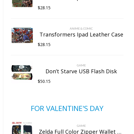
$
28.15
ANIME & COMIC
Transformers Ipad Leather Case
$
28.15
GAME
Don’t Starve USB Flash Disk
$
50.15
FOR VALENTINE'S DAY
GAME
Zelda Full Color Zipper Wallet Wallet Clip Long Wallet Clutch Coin Purse