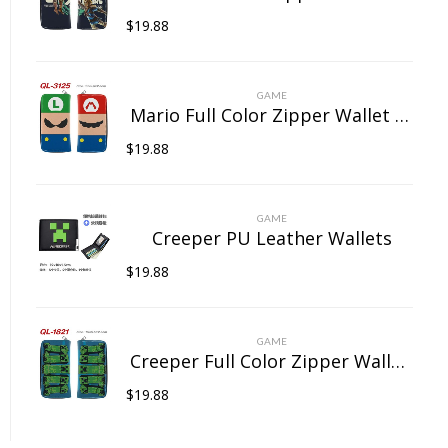
$
19.88
GAME
Mario Full Color Zipper Wallet Wallet Clip Long Wallet Clutch Coin Purse
$
19.88
GAME
Creeper PU Leather Wallets
$
19.88
GAME
Creeper Full Color Zipper Wallet Wallet Clip Long Wallet Clutch Coin Purse
$
19.88