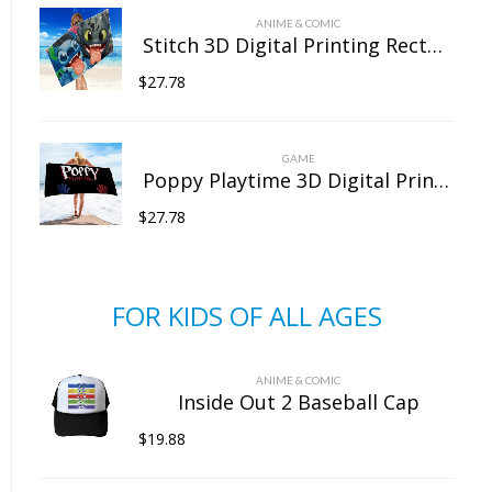
ANIME & COMIC
Stitch 3D Digital Printing Rectangular Towel Bath Towel Beach Towel Microfiber
$
27.78
GAME
Poppy Playtime 3D Digital Printing Rectangular Towel Bath Towel Beach Towel Microfiber
$
27.78
FOR KIDS OF ALL AGES
ANIME & COMIC
Inside Out 2 Baseball Cap
$
19.88