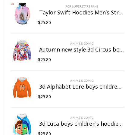
FOR SUPERSTARS FANS
Taylor Swift Hoodies Men’s Streetwear Women’s Casual Wear 3D Pullover Sportswear
$
25.80
ANIME & COMIC
Autumn new style 3d Circus boys children’s hoodies girls baby hooded sweatshirts casual quality children’s clothing tops printed
$
25.80
ANIME & COMIC
3d Alphabet Lore boys children’s hoodies girls baby hooded sweatshirts casual quality children’s clothing tops printed
$
25.80
ANIME & COMIC
3d Luca boys children’s hoodies girls baby hooded sweatshirts casual quality children’s clothing tops printed
$
25.80