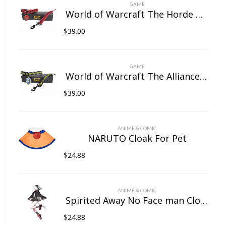
on
GAME
the
World of Warcraft The Horde Pet Collar
product
$
39.00
page
GAME
World of Warcraft The Alliance Pet Collar
$
39.00
ANIME & COMIC
NARUTO Cloak For Pet
$
24.88
ANIME & COMIC
Spirited Away No Face man Cloak For Pet
$
24.88