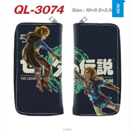
NEW
GAME