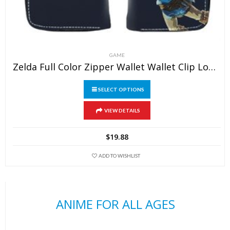
GAME
Zelda Full Color Zipper Wallet Wallet Clip Long Wallet Clutch Coin Purse
SELECT OPTIONS
This
VIEW DETAILS
product
has
$
19.88
multiple
variants.
ADD TO WISHLIST
The
options
may
ANIME FOR ALL AGES
be
chosen