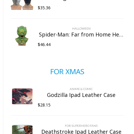
$
35.36
HALLOWEEN
Spider-Man: Far from Home Headgear Latex Goblin Mask Marvel Halloween Full Head Mask
$
46.44
FOR XMAS
ANIME & COMIC
Godzilla Ipad Leather Case
$
28.15
FOR SUPERHERO FANS
Deathstroke Ipad Leather Case