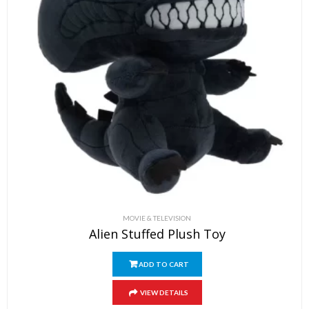
MOVIE & TELEVISION
Alien Stuffed Plush Toy
ADD TO CART
VIEW DETAILS