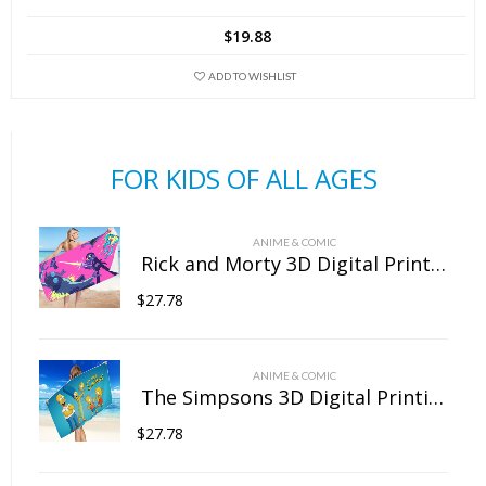
has
$
19.88
multiple
variants.
ADD TO WISHLIST
The
options
may
FOR KIDS OF ALL AGES
be
chosen
on
ANIME & COMIC
the
Rick and Morty 3D Digital Printing Rectangular Towel Bath Towel Beach Towel Microfiber
product
$
27.78
page
ANIME & COMIC
The Simpsons 3D Digital Printing Rectangular Towel Bath Towel Beach Towel Microfiber
$
27.78