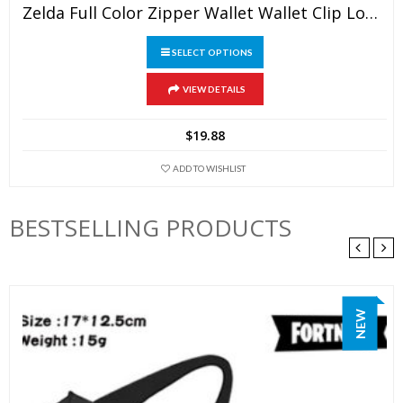
Zelda Full Color Zipper Wallet Wallet Clip Long Wallet Clutch Coin Purse
SELECT OPTIONS
This
VIEW DETAILS
product
has
$
19.88
multiple
variants.
ADD TO WISHLIST
The
options
BESTSELLING PRODUCTS
may
be
chosen
on
NEW
the
product
page