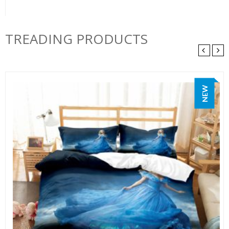
TREADING PRODUCTS
NEW