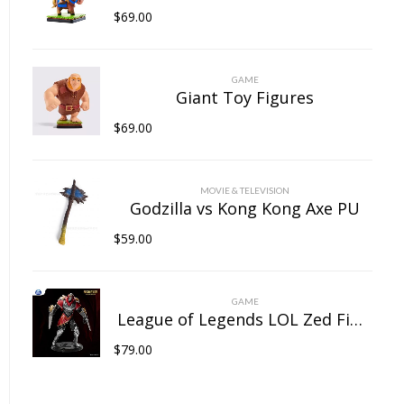
$
69.00
GAME
Giant Toy Figures
$
69.00
MOVIE & TELEVISION
Godzilla vs Kong Kong Axe PU
$
59.00
GAME
League of Legends LOL Zed Figure
$
79.00