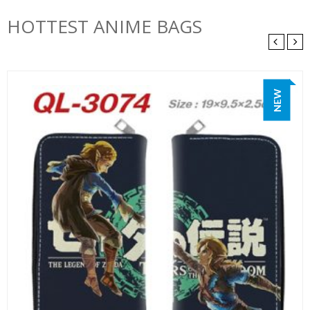
HOTTEST ANIME BAGS
NEW