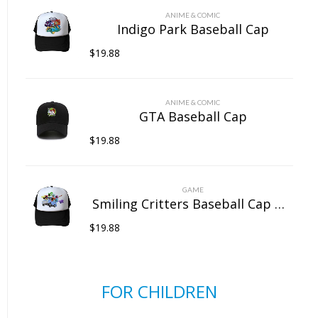
ANIME & COMIC
Indigo Park Baseball Cap
$
19.88
ANIME & COMIC
GTA Baseball Cap
$
19.88
GAME
Smiling Critters Baseball Cap Mesh Back Snapback Trucker Hat
$
19.88
FOR CHILDREN