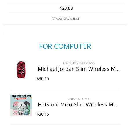
$
23.88
ADD TO WISHLIST
FOR COMPUTER
FOR SUPERSTARS FANS
Michael Jordan Slim Wireless Mouse with Nano Receiver
$
30.15
ANIME & COMIC
Hatsune Miku Slim Wireless Mouse with Nano Receiver
$
30.15