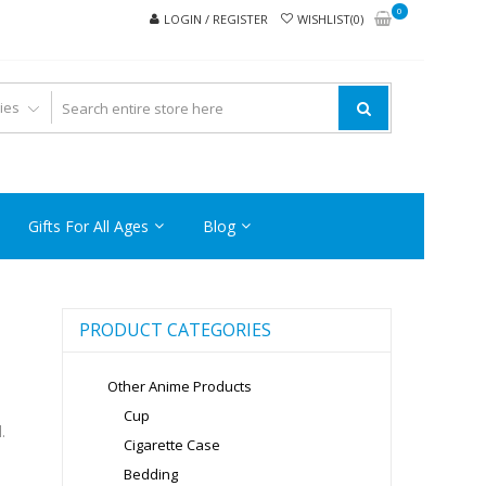
0
LOGIN / REGISTER
WISHLIST(0)
Gifts For All Ages
Blog
PRODUCT CATEGORIES
Other Anime Products
Cup
.
Cigarette Case
Bedding