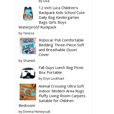
by Lisa
12 Inch Luca Children's
Backpack Kids School Cute
Daily Bag Kindergarten
Bags Girls Boys
Waterproof Ruckpack
by Teresa
Robocar Poli Comfortable
Bedding Three-Piece Soft
and Breathable Duvet
Cover
by Shantel
Fall Guys Lunch Bag Picnic
Box Portable
by Eryn Lockhart
Animal Crossing Ultra Soft
Indoor Modern Area Rugs
Fluffy Living Room Carpets
Suitable for Children
Bedroom
by Donna Honeycutt