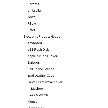
Carpets
Umbrella
Towel
Pillow
Scarf
Electronic Product Hobby
Keyboard
USB Flash Disk
Apple AirPods Cover
Earbuds
Cell Phone Stands
Ipad Leather Case
Laptop Protective Cover
Macbook
Clock & Watch
Mouse