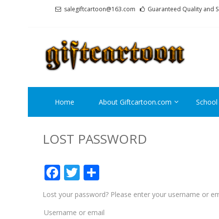
Skip
Skip
salegiftcartoon@163.com
Guaranteed Quality and S
to
to
navigation
content
GI
Best An
Home
About Giftcartoon.com
School
LOST PASSWORD
Facebook
Twitter
Share
Lost your password? Please enter your username or emai
Required
Username or email