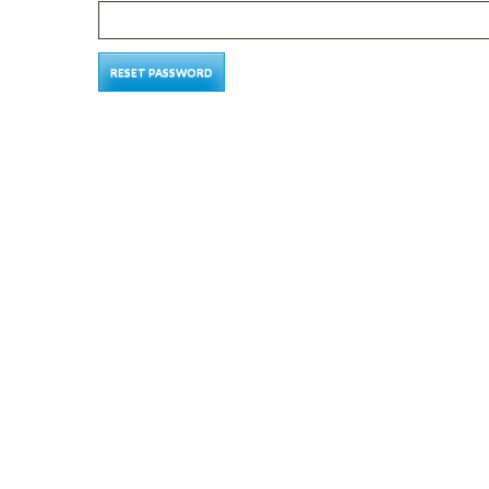
RESET PASSWORD