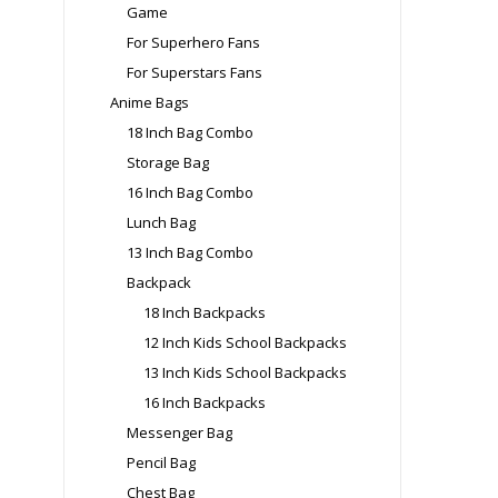
Game
For Superhero Fans
For Superstars Fans
Anime Bags
18 Inch Bag Combo
Storage Bag
16 Inch Bag Combo
Lunch Bag
13 Inch Bag Combo
Backpack
18 Inch Backpacks
12 Inch Kids School Backpacks
13 Inch Kids School Backpacks
16 Inch Backpacks
Messenger Bag
Pencil Bag
Chest Bag