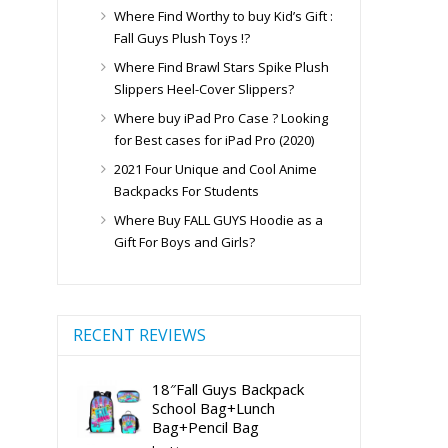
Where Find Worthy to buy Kid’s Gift :
Fall Guys Plush Toys !?
Where Find Brawl Stars Spike Plush
Slippers Heel-Cover Slippers?
Where buy iPad Pro Case ? Looking
for Best cases for iPad Pro (2020)
2021 Four Unique and Cool Anime
Backpacks For Students
Where Buy FALL GUYS Hoodie as a
Gift For Boys and Girls?
RECENT REVIEWS
18″Fall Guys Backpack
School Bag+Lunch
Bag+Pencil Bag