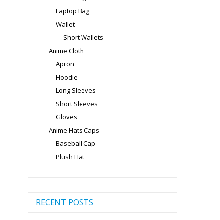
Laptop Bag
Wallet
Short Wallets
Anime Cloth
Apron
Hoodie
Long Sleeves
Short Sleeves
Gloves
Anime Hats Caps
Baseball Cap
Plush Hat
RECENT POSTS