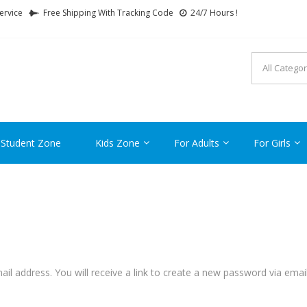
ervice
Free Shipping With Tracking Code
24/7 Hours !
FTCARTOON
ime Gifts For All Ages !
 Student Zone
Kids Zone
For Adults
For Girls
l address. You will receive a link to create a new password via email