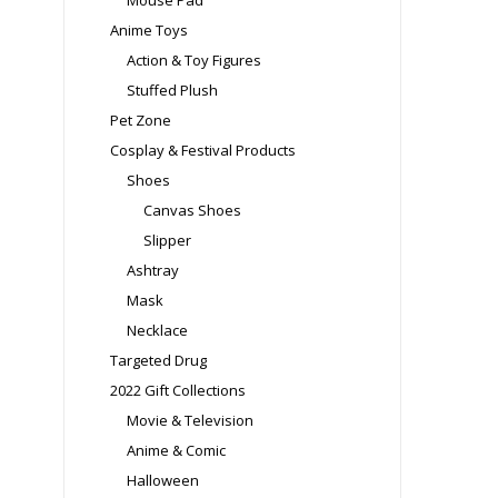
Mouse Pad
Anime Toys
Action & Toy Figures
Stuffed Plush
Pet Zone
Cosplay & Festival Products
Shoes
Canvas Shoes
Slipper
Ashtray
Mask
Necklace
Targeted Drug
2022 Gift Collections
Movie & Television
Anime & Comic
Halloween