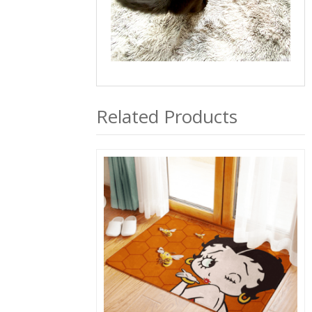
Related Products