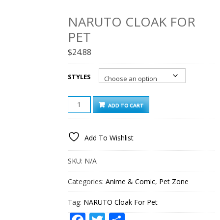
NARUTO CLOAK FOR
PET
$
24.88
STYLES
NARUTO
ADD TO CART
CLOAK
FOR
PET
Add To Wishlist
QUANTITY
SKU:
N/A
Categories:
Anime & Comic
,
Pet Zone
Tag:
NARUTO Cloak For Pet
Facebook
Twitter
Share