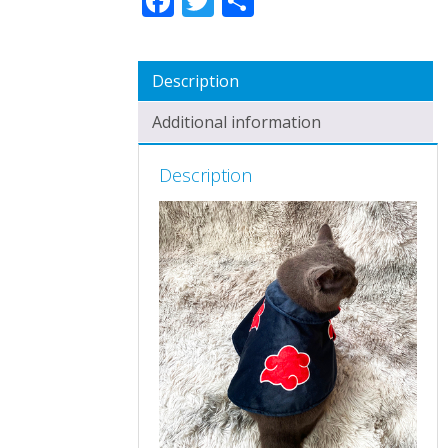
Description
Additional information
Description