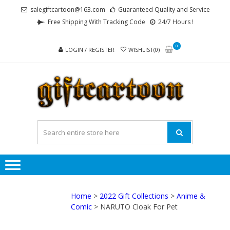
Skip
Skip
salegiftcartoon@163.com
Guaranteed Quality and Service
to
to
Free Shipping With Tracking Code
24/7 Hours !
navigation
content
0
LOGIN / REGISTER
WISHLIST(0)
GI
Best
Anime
Gifts For
All Ages !
Home
>
2022 Gift Collections
>
Anime &
Comic
> NARUTO Cloak For Pet