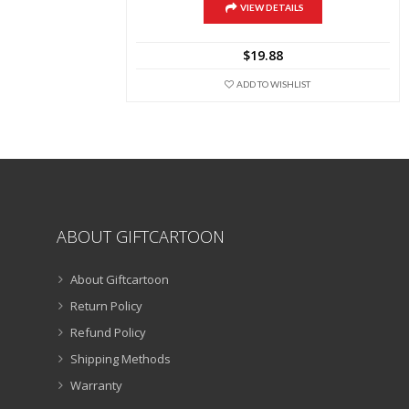
multiple
VIEW DETAILS
variants.
The
$
19.88
options
may
ADD TO WISHLIST
be
chosen
on
the
product
page
ABOUT GIFTCARTOON
About Giftcartoon
Return Policy
Refund Policy
Shipping Methods
Warranty