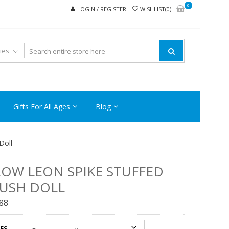
0
LOGIN / REGISTER
WISHLIST(0)
Gifts For All Ages
Blog
Doll
OW LEON SPIKE STUFFED
USH DOLL
.88
ES