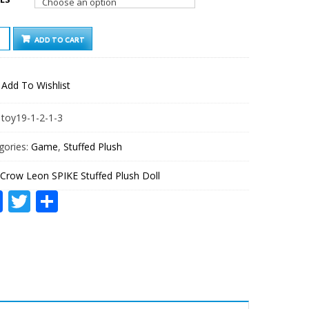
W
ADD TO CART
E
FED
Add To Wishlist
H
TITY
:
toy19-1-2-1-3
gories:
Game
,
Stuffed Plush
Crow Leon SPIKE Stuffed Plush Doll
Facebook
Twitter
Share