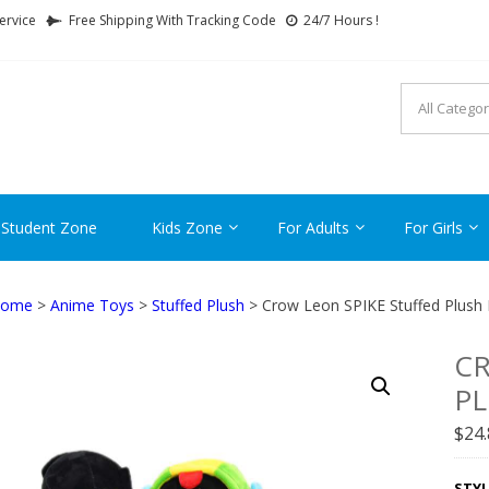
ervice
Free Shipping With Tracking Code
24/7 Hours !
FTCARTOON
ime Gifts For All Ages !
 Student Zone
Kids Zone
For Adults
For Girls
ome
>
Anime Toys
>
Stuffed Plush
> Crow Leon SPIKE Stuffed Plush 
CR
PL
$
24
STYL