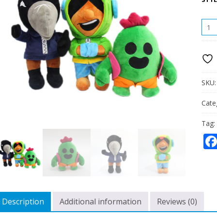
CRO
LEON
SPIK
STUF
PLUS
DOLL
QUAN
SKU
Cate
Tag:
Description
Additional information
Reviews (0)