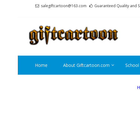
Skip
Skip
salegiftcartoon@163.com
Guaranteed Quality and S
to
to
navigation
content
GI
Best An
Home
About Giftcartoon.com
School
H