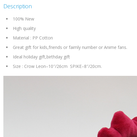
Description
100% New
High quality
Material : PP Cotton
Great gift for kids,friends or faimly number or Anime fans.
Ideal holiday gift,birthday gift
Size : Crow Leon–10″/26cm SPIKE–8″/20cm.