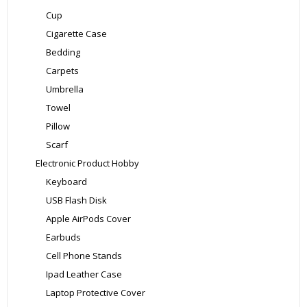
Cup
Cigarette Case
Bedding
Carpets
Umbrella
Towel
Pillow
Scarf
Electronic Product Hobby
Keyboard
USB Flash Disk
Apple AirPods Cover
Earbuds
Cell Phone Stands
Ipad Leather Case
Laptop Protective Cover