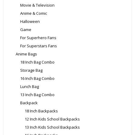
Movie & Television
Anime & Comic
Halloween
Game
For Superhero Fans
For Superstars Fans
Anime Bags
18 Inch Bag Combo
Storage Bag
16 Inch Bag Combo
Lunch Bag
13 Inch Bag Combo
Backpack
18 Inch Backpacks
12 Inch Kids School Backpacks
13 Inch Kids School Backpacks