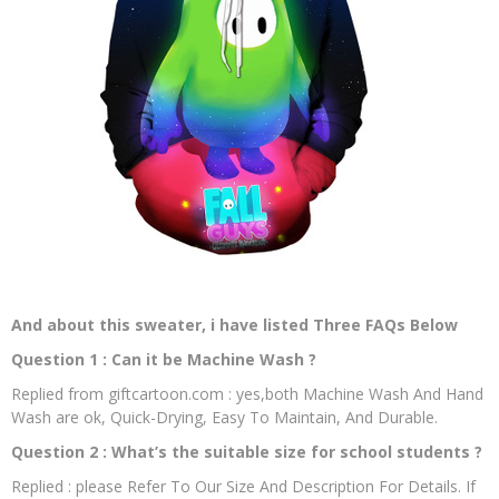
And about this sweater, i have listed Three FAQs Below
Question 1 : Can it be Machine Wash ?
Replied from giftcartoon.com : yes,both Machine Wash And Hand
Wash are ok, Quick-Drying, Easy To Maintain, And Durable.
Question 2 : What’s the suitable size for school students ?
Replied : please Refer To Our Size And Description For Details. If