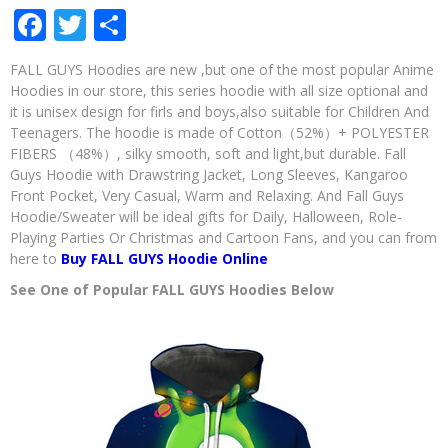
Facebook
Twitter
Share
FALL
GUYS
Hoodie
FALL GUYS Hoodies are new ,but one of the most popular Anime
as
Hoodies in our store, this series hoodie with all size optional and
a
it is unisex design for firls and boys,also suitable for Children And
Gift
For
Teenagers. The hoodie is made of Cotton（52%）+ POLYESTER
Boys
FIBERS （48%）, silky smooth, soft and light,but durable. Fall
and
Guys Hoodie with Drawstring Jacket, Long Sleeves, Kangaroo
Girls?
Front Pocket, Very Casual, Warm and Relaxing. And Fall Guys
Hoodie/Sweater will be ideal gifts for Daily, Halloween, Role-
Playing Parties Or Christmas and Cartoon Fans, and you can from
here to
Buy FALL GUYS Hoodie Online
See One of Popular FALL GUYS Hoodies Below