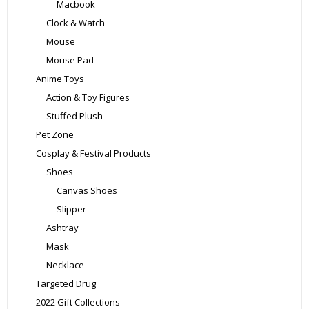
Macbook
Clock & Watch
Mouse
Mouse Pad
Anime Toys
Action & Toy Figures
Stuffed Plush
Pet Zone
Cosplay & Festival Products
Shoes
Canvas Shoes
Slipper
Ashtray
Mask
Necklace
Targeted Drug
2022 Gift Collections