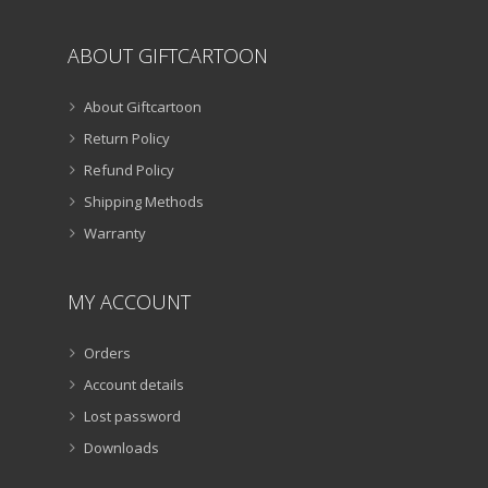
ABOUT GIFTCARTOON
About Giftcartoon
Return Policy
Refund Policy
Shipping Methods
Warranty
MY ACCOUNT
Orders
Account details
Lost password
Downloads