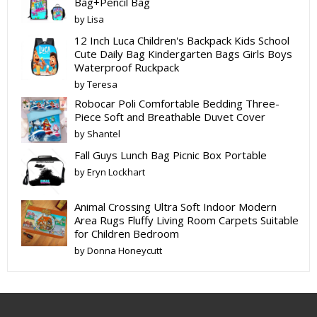
Bag+Pencil Bag
by Lisa
12 Inch Luca Children's Backpack Kids School
Cute Daily Bag Kindergarten Bags Girls Boys
Waterproof Ruckpack
by Teresa
Robocar Poli Comfortable Bedding Three-
Piece Soft and Breathable Duvet Cover
by Shantel
Fall Guys Lunch Bag Picnic Box Portable
by Eryn Lockhart
Animal Crossing Ultra Soft Indoor Modern
Area Rugs Fluffy Living Room Carpets Suitable
for Children Bedroom
by Donna Honeycutt