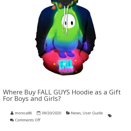
Where Buy FALL GUYS Hoodie as a Gift
For Boys and Girls?
monica86
09/20/2020
News
,
User Guide
on
Comments Off
Where
Buy