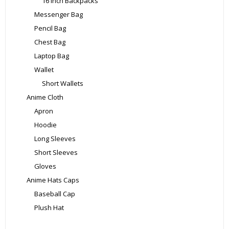
16 Inch Backpacks
Messenger Bag
Pencil Bag
Chest Bag
Laptop Bag
Wallet
Short Wallets
Anime Cloth
Apron
Hoodie
Long Sleeves
Short Sleeves
Gloves
Anime Hats Caps
Baseball Cap
Plush Hat