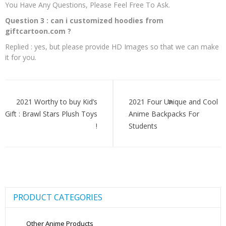
You Have Any Questions, Please Feel Free To Ask.
Question 3 : can i customized hoodies from
giftcartoon.com ?
Replied : yes, but please provide HD Images so that we can make
it for you.
Post
navigation
2021 Worthy to buy Kid’s
2021 Four Unique and Cool
Gift : Brawl Stars Plush Toys
Anime Backpacks For
!
Students
PRODUCT CATEGORIES
Other Anime Products