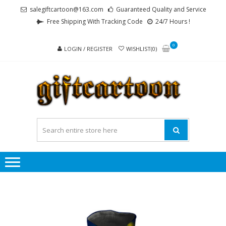
Skip
Skip
salegiftcartoon@163.com
Guaranteed Quality and Service
to
to
Free Shipping With Tracking Code
24/7 Hours !
navigation
content
0
LOGIN / REGISTER
WISHLIST(0)
GI
Best
Anime
Gifts For
All Ages !