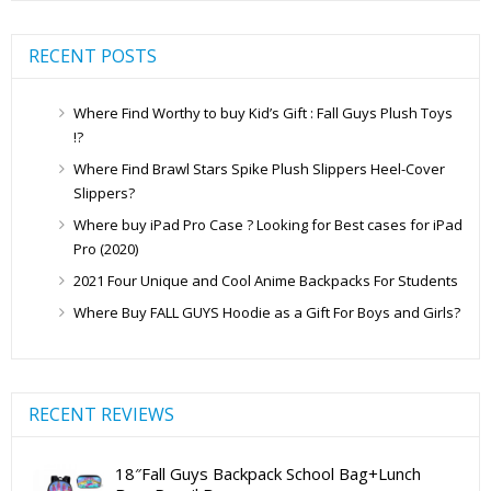
RECENT POSTS
Where Find Worthy to buy Kid’s Gift : Fall Guys Plush Toys
!?
Where Find Brawl Stars Spike Plush Slippers Heel-Cover
Slippers?
Where buy iPad Pro Case ? Looking for Best cases for iPad
Pro (2020)
2021 Four Unique and Cool Anime Backpacks For Students
Where Buy FALL GUYS Hoodie as a Gift For Boys and Girls?
RECENT REVIEWS
18″Fall Guys Backpack School Bag+Lunch