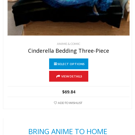
ANIME & COMIC
Cinderella Bedding Three-Piece
SELECT OPTIONS
This
VIEW DETAILS
product
has
$
69.84
multiple
variants.
ADD TO WISHLIST
The
options
may
BRING ANIME TO HOME
be