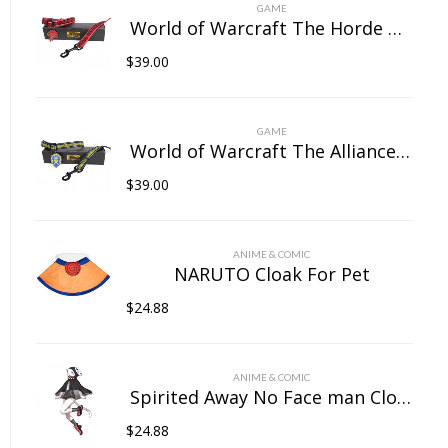
on
GAME
the
World of Warcraft The Horde Pet Collar
product
$
39.00
page
GAME
World of Warcraft The Alliance Pet Collar
$
39.00
ANIME & COMIC
NARUTO Cloak For Pet
$
24.88
ANIME & COMIC
Spirited Away No Face man Cloak For Pet
$
24.88