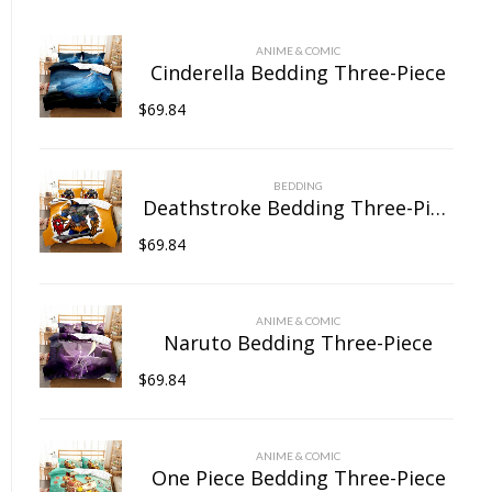
chosen
on
ANIME & COMIC
the
Cinderella Bedding Three-Piece
product
$
69.84
page
BEDDING
Deathstroke Bedding Three-Piece
$
69.84
ANIME & COMIC
Naruto Bedding Three-Piece
$
69.84
ANIME & COMIC
One Piece Bedding Three-Piece