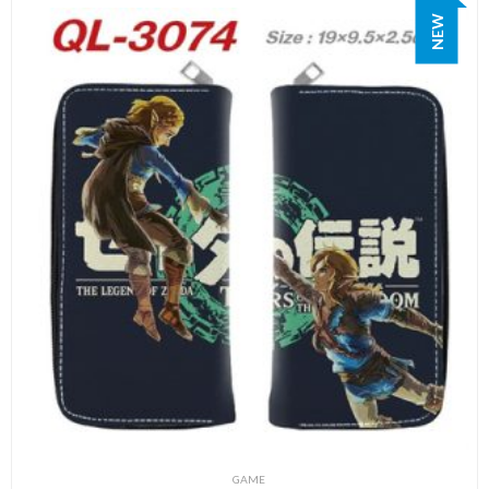
NEW
GAME