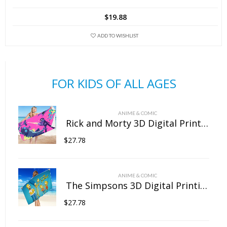
has
$
19.88
multiple
variants.
ADD TO WISHLIST
The
options
may
FOR KIDS OF ALL AGES
be
chosen
on
ANIME & COMIC
the
Rick and Morty 3D Digital Printing Rectangular Towel Bath Towel Beach Towel Microfiber
product
$
27.78
page
ANIME & COMIC
The Simpsons 3D Digital Printing Rectangular Towel Bath Towel Beach Towel Microfiber
$
27.78