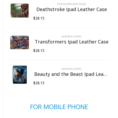
FOR SUPERHERO FANS
Deathstroke Ipad Leather Case
$
28.15
ANIME & COMIC
Transformers Ipad Leather Case
$
28.15
ANIME & COMIC
Beauty and the Beast Ipad Leather Case
$
28.15
FOR MOBILE PHONE