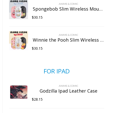
ANIME & COMIC
Spongebob Slim Wireless Mouse with Nano Receiver
$
30.15
ANIME & COMIC
Winnie the Pooh Slim Wireless Mouse with Nano Receiver
$
30.15
FOR IPAD
ANIME & COMIC
Godzilla Ipad Leather Case
$
28.15