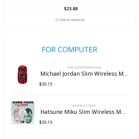
$
23.88
ADD TO WISHLIST
FOR COMPUTER
FOR SUPERSTARS FANS
Michael Jordan Slim Wireless Mouse with Nano Receiver
$
30.15
ANIME & COMIC
Hatsune Miku Slim Wireless Mouse with Nano Receiver
$
30.15