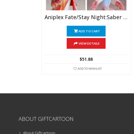
Aniplex Fate/Stay Night:Saber Kimono Sword Girl PVC Action Figure
ADD TO CART
VIEW DETAILS
$
51.88
ADD TO WISHLIST
ABOUT GIFTCARTOON
About Giftcartoon