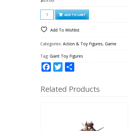
Giant
ADD TO CART
Toy
Figures
Add To Wishlist
quantity
Categories:
Action & Toy Figures
,
Game
Tag:
Giant Toy Figures
Facebook
Twitter
Share
Related Products