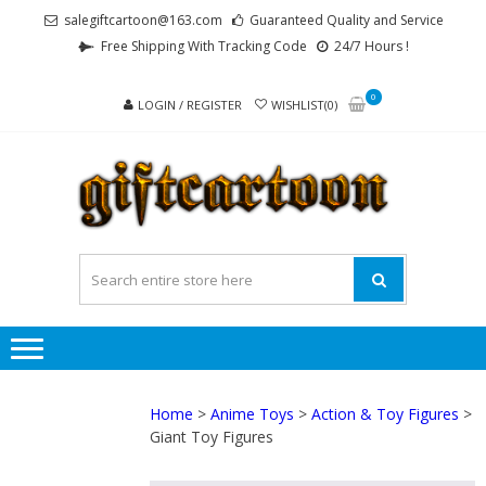
Skip
Skip
salegiftcartoon@163.com
Guaranteed Quality and Service
to
to
Free Shipping With Tracking Code
24/7 Hours !
navigation
content
0
LOGIN / REGISTER
WISHLIST(0)
GI
Best
Anime
Gifts For
All Ages !
Home
>
Anime Toys
>
Action & Toy Figures
>
Giant Toy Figures