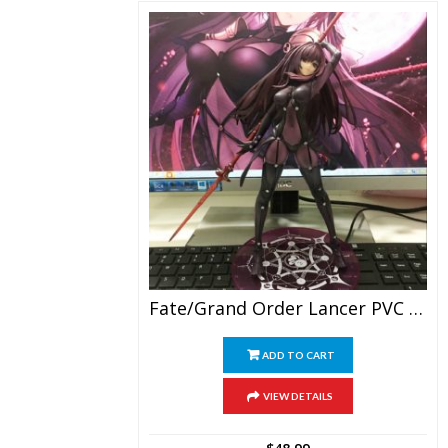
Fate/Grand Order Lancer PVC Figure Collection
ADD TO CART
VIEW DETAILS