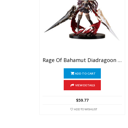
Rage Of Bahamut Diadragoon Forte PVC Figure
ADD TO CART
VIEW DETAILS
$
59.77
ADD TO WISHLIST