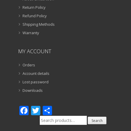
Return Policy
Refund Policy
Shipping Methods
Warranty
MY ACCOUNT
Orders
Account details
Lost password
Downloads
Facebook
Twitter
Share
Search
Search
for: