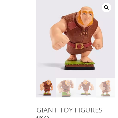
GIANT TOY FIGURES
$
69.00