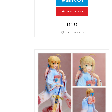
ADD TO CART
VIEW DETAILS
$
54.87
ADD TO WISHLIST