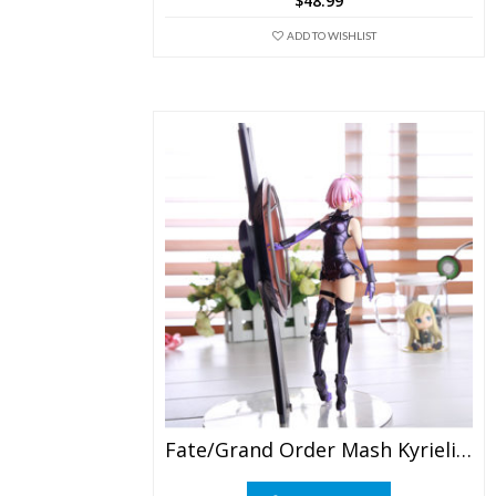
$
48.99
ADD TO WISHLIST
Fate/Grand Order Mash Kyrielight PVC Figure Collection