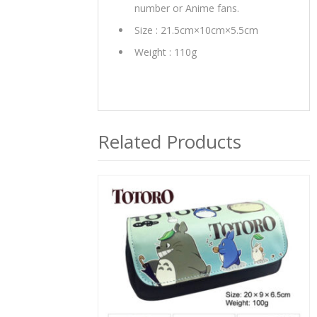
number or Anime fans.
Size : 21.5cm×10cm×5.5cm
Weight : 110g
Related Products