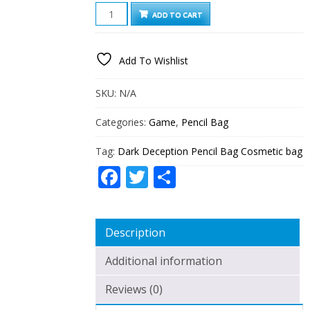
DARK
ADD TO CART
DECEPTION
PENCIL
BAG
Add To Wishlist
COSMETIC
BAG
QUANTITY
SKU:
N/A
Categories:
Game
,
Pencil Bag
Tag:
Dark Deception Pencil Bag Cosmetic bag
Facebook
Twitter
Share
Description
Additional information
Reviews (0)