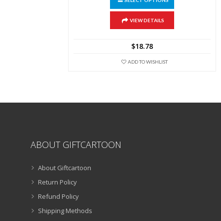
SELECT OPTIONS
product
has
multiple
VIEW DETAILS
variants.
The
$
18.78
options
may
ADD TO WISHLIST
be
chosen
on
the
product
page
ABOUT GIFTCARTOON
About Giftcartoon
Return Policy
Refund Policy
Shipping Methods