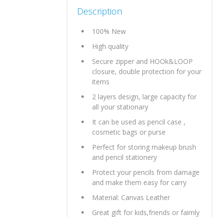
Description
100% New
High quality
Secure zipper and HOOk&LOOP
closure, double protection for your
items
2 layers design, large capacity for
all your stationary
It can be used as pencil case ,
cosmetic bags or purse
Perfect for storing makeup brush
and pencil stationery
Protect your pencils from damage
and make them easy for carry
Material: Canvas Leather
Great gift for kids,friends or faimly