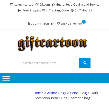
Skip
Skip
salegiftcartoon@163.com
Guaranteed Quality and Service
to
to
Free Shipping With Tracking Code
24/7 Hours !
navigation
content
0
LOGIN / REGISTER
WISHLIST(0)
GI
Best
Anime
Gifts For
All Ages !
Home
>
Anime Bags
>
Pencil Bag
> Dark
Deception Pencil Bag Cosmetic bag