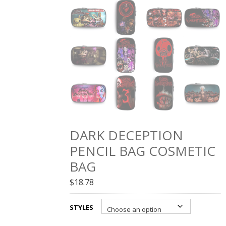
DARK DECEPTION
PENCIL BAG COSMETIC
BAG
$
18.78
STYLES