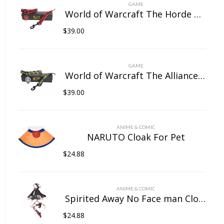
on
GAME
the
World of Warcraft The Horde Pet Collar
product
$
39.00
page
GAME
World of Warcraft The Alliance Pet Collar
$
39.00
ANIME & COMIC
NARUTO Cloak For Pet
$
24.88
ANIME & COMIC
Spirited Away No Face man Cloak For Pet
$
24.88