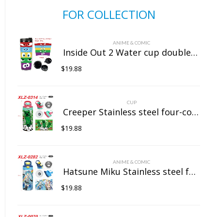
FOR COLLECTION
ANIME & COMIC
Inside Out 2 Water cup double insulated plastic cup
$
19.88
CUP
Creeper Stainless steel four-color insulated cup
$
19.88
ANIME & COMIC
Hatsune Miku Stainless steel four-color insulated cup
$
19.88