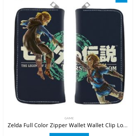
GAME
Zelda Full Color Zipper Wallet Wallet Clip Long Wallet Clutch Coin Purse