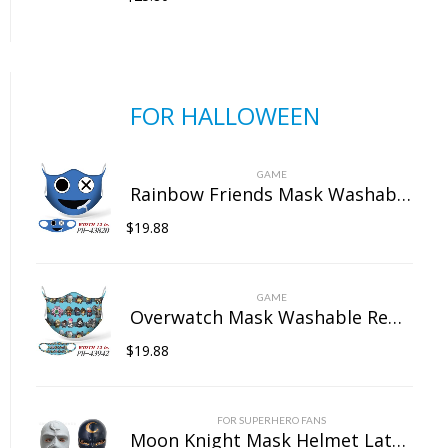
FOR HALLOWEEN
GAME
Rainbow Friends Mask Washable Reusable Dust Face Protection for Outdoor Unisex
$
19.88
GAME
Overwatch Mask Washable Reusable Dust Face Protection for Outdoor Unisex
$
19.88
FOR SUPERHERO FANS
Moon Knight Mask Helmet Latex Full Head Mask Cosplay Props