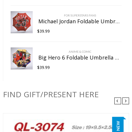
FOR SUPERSTARS FANS
Michael Jordan Foldable Umbrella For Sunny Rainy Anti-UV Umbrella
$
39.99
ANIME & COMIC
Big Hero 6 Foldable Umbrella For Sunny Rainy Anti-UV Umbrella
$
39.99
FIND GIFT/PRESENT HERE
NEW