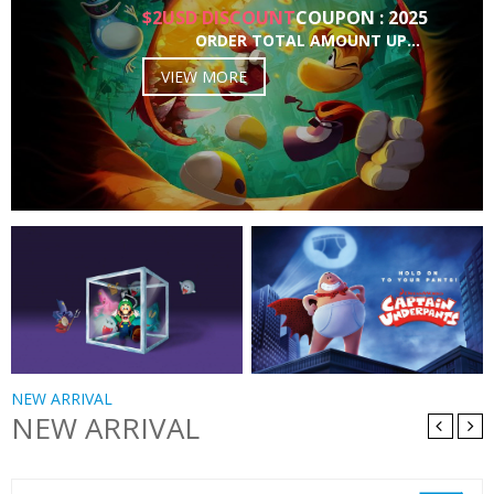
$2USD DISCOUNT
COUPON : 2025
ORDER TOTAL AMOUNT UP…
VIEW MORE
NEW ARRIVAL
NEW ARRIVAL