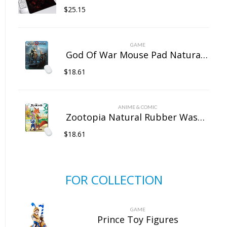
$
25.15
GAME
God Of War Mouse Pad Natural Rubber Washable
$
18.61
ANIME & COMIC
Zootopia Natural Rubber Washable Computer Game Mouse Pad
$
18.61
FOR COLLECTION
GAME
Prince Toy Figures