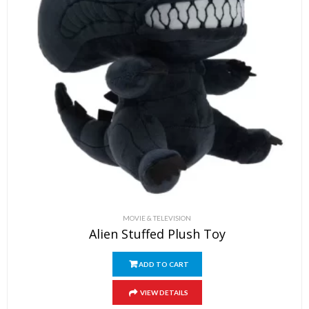
MOVIE & TELEVISION
Alien Stuffed Plush Toy
ADD TO CART
VIEW DETAILS