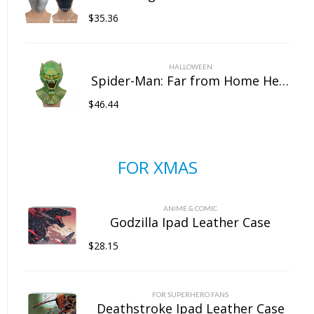
$
35.36
HALLOWEEN
Spider-Man: Far from Home Headgear Latex Goblin Mask Marvel Halloween Full Head Mask
$
46.44
FOR XMAS
ANIME & COMIC
Godzilla Ipad Leather Case
$
28.15
FOR SUPERHERO FANS
Deathstroke Ipad Leather Case