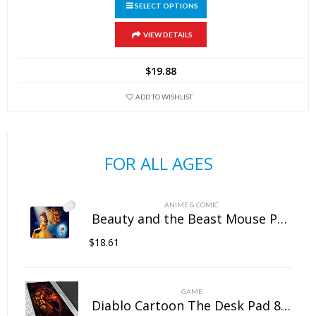
SELECT OPTIONS
This
VIEW DETAILS
product
has
$
19.88
multiple
variants.
ADD TO WISHLIST
The
options
may
FOR ALL AGES
be
chosen
on
ANIME & COMIC
the
Beauty and the Beast Mouse Pad Natural Rubber Washable
product
$
18.61
page
GAME
Diablo Cartoon The Desk Pad 800mm×300mm×5mm