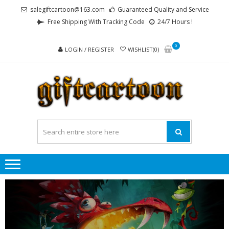
Skip
Skip
salegiftcartoon@163.com
Guaranteed Quality and Service
to
to
Free Shipping With Tracking Code
24/7 Hours !
navigation
content
0
LOGIN / REGISTER
WISHLIST(0)
GI
Best
Anime
Gifts For
All Ages !