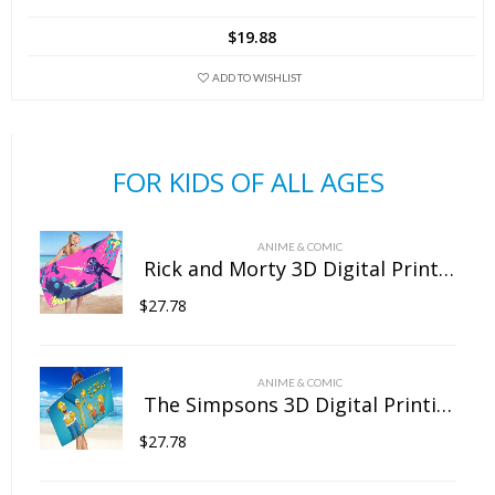
has
$
19.88
multiple
variants.
ADD TO WISHLIST
The
options
may
FOR KIDS OF ALL AGES
be
chosen
on
ANIME & COMIC
the
Rick and Morty 3D Digital Printing Rectangular Towel Bath Towel Beach Towel Microfiber
product
$
27.78
page
ANIME & COMIC
The Simpsons 3D Digital Printing Rectangular Towel Bath Towel Beach Towel Microfiber
$
27.78