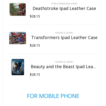
FOR SUPERHERO FANS
Deathstroke Ipad Leather Case
$
28.15
ANIME & COMIC
Transformers Ipad Leather Case
$
28.15
ANIME & COMIC
Beauty and the Beast Ipad Leather Case
$
28.15
FOR MOBILE PHONE