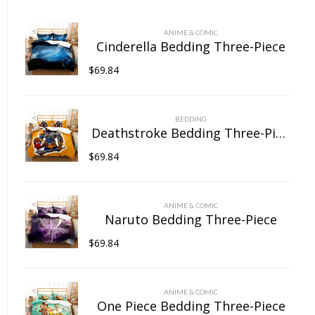
chosen
on
ANIME & COMIC
the
Cinderella Bedding Three-Piece
product
$
69.84
page
BEDDING
Deathstroke Bedding Three-Piece
$
69.84
ANIME & COMIC
Naruto Bedding Three-Piece
$
69.84
ANIME & COMIC
One Piece Bedding Three-Piece