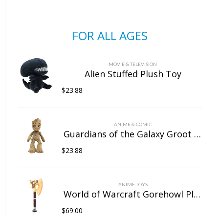
FOR ALL AGES
MOVIE & TELEVISION
Alien Stuffed Plush Toy
$
23.88
ANIME & COMIC
Guardians of the Galaxy Groot Stuffed Plush Toy
$
23.88
ANIME TOYS
World of Warcraft Gorehowl Plush Doll
$
69.00