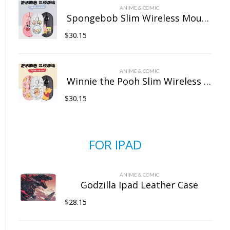
ANIME & COMIC
Spongebob Slim Wireless Mouse with Nano Receiver
$
30.15
ANIME & COMIC
Winnie the Pooh Slim Wireless Mouse with Nano Receiver
$
30.15
FOR IPAD
ANIME & COMIC
Godzilla Ipad Leather Case
$
28.15