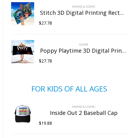
ANIME & COMIC
Stitch 3D Digital Printing Rectangular Towel Bath Towel Beach Towel Microfiber
$
27.78
GAME
Poppy Playtime 3D Digital Printing Rectangular Towel Bath Towel Beach Towel Microfiber
$
27.78
FOR KIDS OF ALL AGES
ANIME & COMIC
Inside Out 2 Baseball Cap
$
19.88