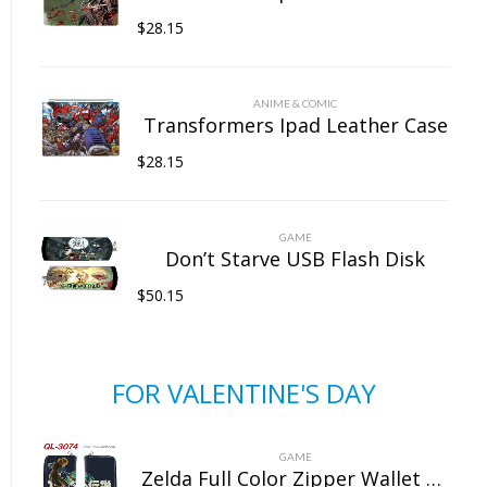
$
28.15
ANIME & COMIC
Transformers Ipad Leather Case
$
28.15
GAME
Don’t Starve USB Flash Disk
$
50.15
FOR VALENTINE'S DAY
GAME
Zelda Full Color Zipper Wallet Wallet Clip Long Wallet Clutch Coin Purse