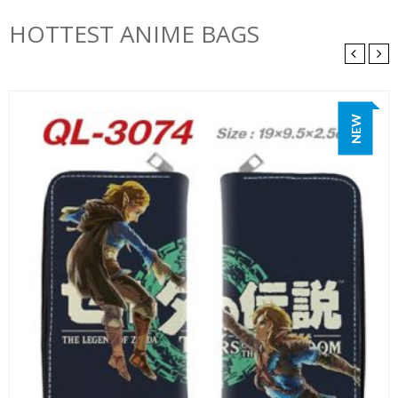
HOTTEST ANIME BAGS
NEW