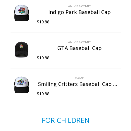
ANIME & COMIC
Indigo Park Baseball Cap
$
19.88
ANIME & COMIC
GTA Baseball Cap
$
19.88
GAME
Smiling Critters Baseball Cap Mesh Back Snapback Trucker Hat
$
19.88
FOR CHILDREN