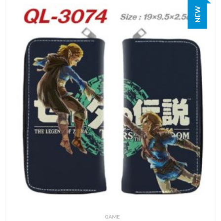
NEW
GAME