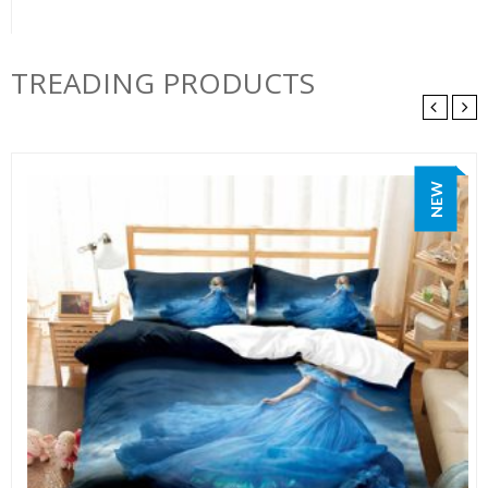
TREADING PRODUCTS
NEW