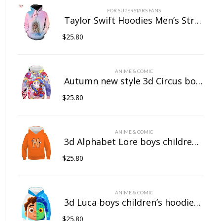
FOR SUPERSTARS FANS
Taylor Swift Hoodies Men’s Streetwear Women’s Casual Wear 3D Pullover Sportswear
$
25.80
ANIME & COMIC
Autumn new style 3d Circus boys children’s hoodies girls baby hooded sweatshirts casual quality children’s clothing tops printed
$
25.80
ANIME & COMIC
3d Alphabet Lore boys children’s hoodies girls baby hooded sweatshirts casual quality children’s clothing tops printed
$
25.80
ANIME & COMIC
3d Luca boys children’s hoodies girls baby hooded sweatshirts casual quality children’s clothing tops printed
$
25.80