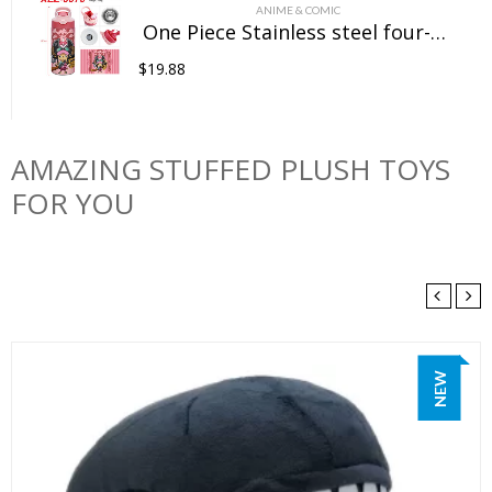
ANIME & COMIC
One Piece Stainless steel four-color insulated cup
$
19.88
AMAZING STUFFED PLUSH TOYS
FOR YOU
NEW