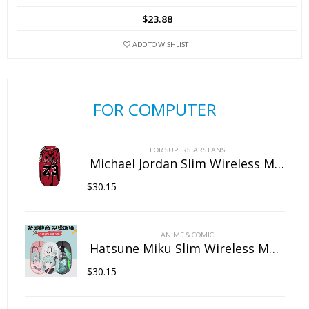
$
23.88
ADD TO WISHLIST
FOR COMPUTER
FOR SUPERSTARS FANS
Michael Jordan Slim Wireless Mouse with Nano Receiver
$
30.15
ANIME & COMIC
Hatsune Miku Slim Wireless Mouse with Nano Receiver
$
30.15