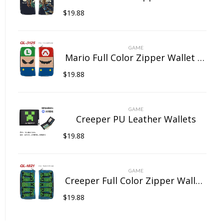
$
19.88
GAME
Mario Full Color Zipper Wallet Wallet Clip Long Wallet Clutch Coin Purse
$
19.88
GAME
Creeper PU Leather Wallets
$
19.88
GAME
Creeper Full Color Zipper Wallet Wallet Clip Long Wallet Clutch Coin Purse
$
19.88