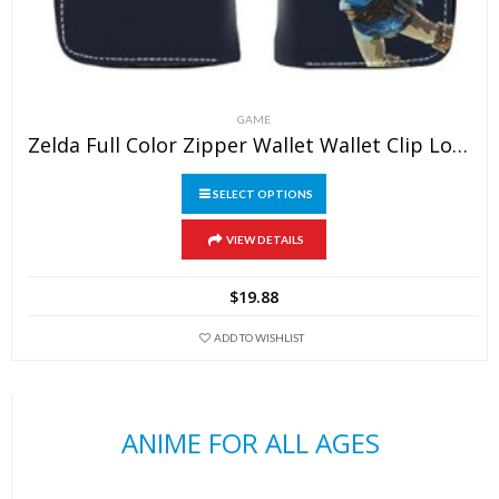
GAME
Zelda Full Color Zipper Wallet Wallet Clip Long Wallet Clutch Coin Purse
SELECT OPTIONS
This
VIEW DETAILS
product
has
$
19.88
multiple
variants.
ADD TO WISHLIST
The
options
may
ANIME FOR ALL AGES
be
chosen