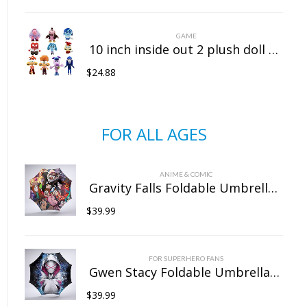
GAME
10 inch inside out 2 plush doll doll sitting position
$
24.88
FOR ALL AGES
ANIME & COMIC
Gravity Falls Foldable Umbrella For Sunny Rainy Anti-UV Umbrella
$
39.99
FOR SUPERHERO FANS
Gwen Stacy Foldable Umbrella For Sunny Rainy Anti-UV Umbrella
$
39.99