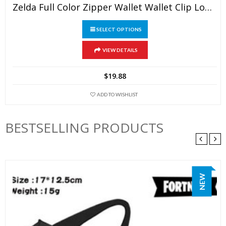
Zelda Full Color Zipper Wallet Wallet Clip Long Wallet Clutch Coin Purse
SELECT OPTIONS
This
VIEW DETAILS
product
has
$
19.88
multiple
variants.
ADD TO WISHLIST
The
options
BESTSELLING PRODUCTS
may
be
chosen
on
NEW
the
product
page