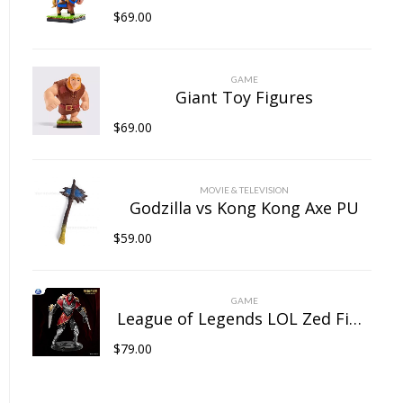
$
69.00
GAME
Giant Toy Figures
$
69.00
MOVIE & TELEVISION
Godzilla vs Kong Kong Axe PU
$
59.00
GAME
League of Legends LOL Zed Figure
$
79.00