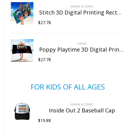
ANIME & COMIC
Stitch 3D Digital Printing Rectangular Towel Bath Towel Beach Towel Microfiber
$
27.78
GAME
Poppy Playtime 3D Digital Printing Rectangular Towel Bath Towel Beach Towel Microfiber
$
27.78
FOR KIDS OF ALL AGES
ANIME & COMIC
Inside Out 2 Baseball Cap
$
19.88