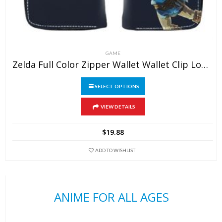
GAME
Zelda Full Color Zipper Wallet Wallet Clip Long Wallet Clutch Coin Purse
SELECT OPTIONS
This
VIEW DETAILS
product
has
$
19.88
multiple
variants.
ADD TO WISHLIST
The
options
may
ANIME FOR ALL AGES
be
chosen