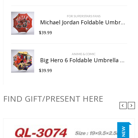
FOR SUPERSTARS FANS
Michael Jordan Foldable Umbrella For Sunny Rainy Anti-UV Umbrella
$
39.99
ANIME & COMIC
Big Hero 6 Foldable Umbrella For Sunny Rainy Anti-UV Umbrella
$
39.99
FIND GIFT/PRESENT HERE
NEW