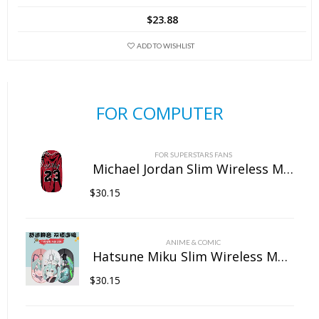
$
23.88
ADD TO WISHLIST
FOR COMPUTER
FOR SUPERSTARS FANS
Michael Jordan Slim Wireless Mouse with Nano Receiver
$
30.15
ANIME & COMIC
Hatsune Miku Slim Wireless Mouse with Nano Receiver
$
30.15