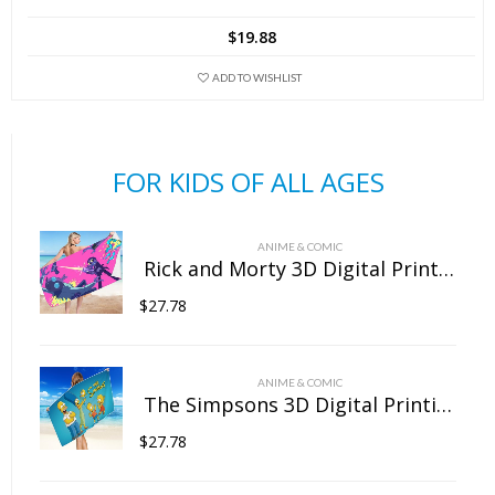
has
$
19.88
multiple
variants.
ADD TO WISHLIST
The
options
may
FOR KIDS OF ALL AGES
be
chosen
on
ANIME & COMIC
the
Rick and Morty 3D Digital Printing Rectangular Towel Bath Towel Beach Towel Microfiber
product
$
27.78
page
ANIME & COMIC
The Simpsons 3D Digital Printing Rectangular Towel Bath Towel Beach Towel Microfiber
$
27.78