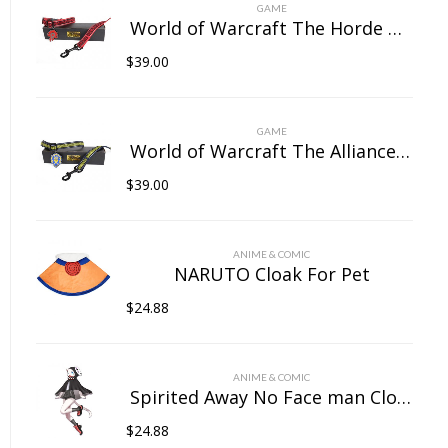
on
GAME
the
World of Warcraft The Horde Pet Collar
product
$
39.00
page
GAME
World of Warcraft The Alliance Pet Collar
$
39.00
ANIME & COMIC
NARUTO Cloak For Pet
$
24.88
ANIME & COMIC
Spirited Away No Face man Cloak For Pet
$
24.88