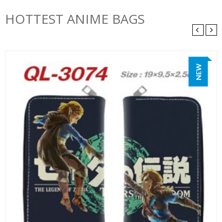
HOTTEST ANIME BAGS
NEW