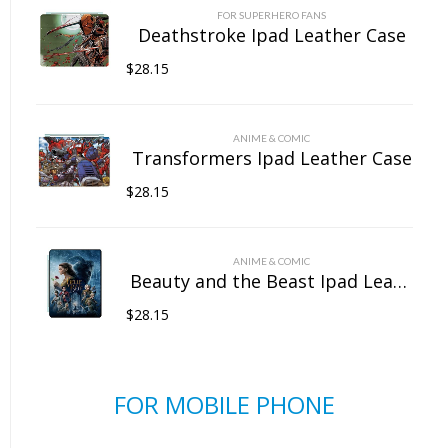
FOR SUPERHERO FANS
Deathstroke Ipad Leather Case
$
28.15
ANIME & COMIC
Transformers Ipad Leather Case
$
28.15
ANIME & COMIC
Beauty and the Beast Ipad Leather Case
$
28.15
FOR MOBILE PHONE