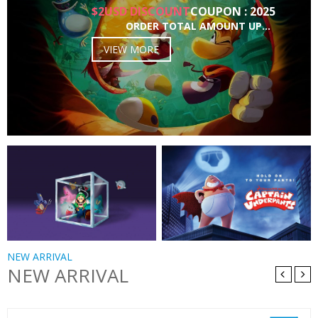
$2USD DISCOUNT
COUPON : 2025
ORDER TOTAL AMOUNT UP…
VIEW MORE
NEW ARRIVAL
NEW ARRIVAL