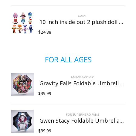
GAME
10 inch inside out 2 plush doll doll sitting position
$
24.88
FOR ALL AGES
ANIME & COMIC
Gravity Falls Foldable Umbrella For Sunny Rainy Anti-UV Umbrella
$
39.99
FOR SUPERHERO FANS
Gwen Stacy Foldable Umbrella For Sunny Rainy Anti-UV Umbrella
$
39.99