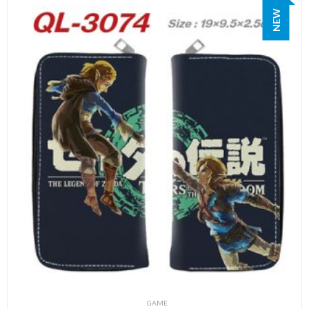
NEW
GAME