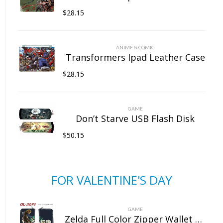
$
28.15
ANIME & COMIC
Transformers Ipad Leather Case
$
28.15
GAME
Don’t Starve USB Flash Disk
$
50.15
FOR VALENTINE'S DAY
GAME
Zelda Full Color Zipper Wallet Wallet Clip Long Wallet Clutch Coin Purse