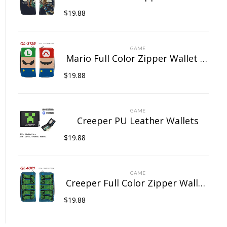
$
19.88
GAME
Mario Full Color Zipper Wallet Wallet Clip Long Wallet Clutch Coin Purse
$
19.88
GAME
Creeper PU Leather Wallets
$
19.88
GAME
Creeper Full Color Zipper Wallet Wallet Clip Long Wallet Clutch Coin Purse
$
19.88