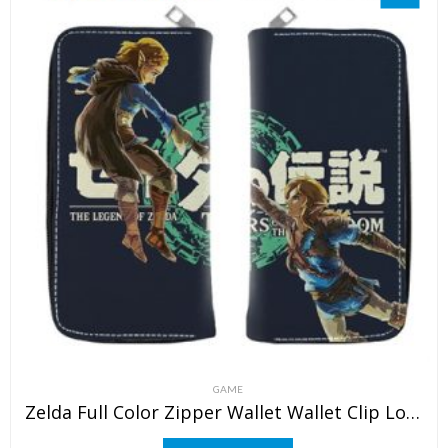
GAME
Zelda Full Color Zipper Wallet Wallet Clip Long Wallet Clutch Coin Purse