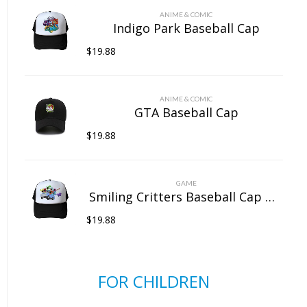
ANIME & COMIC
Indigo Park Baseball Cap
$
19.88
ANIME & COMIC
GTA Baseball Cap
$
19.88
GAME
Smiling Critters Baseball Cap Mesh Back Snapback Trucker Hat
$
19.88
FOR CHILDREN