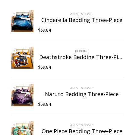
chosen
on
ANIME & COMIC
the
Cinderella Bedding Three-Piece
product
$
69.84
page
BEDDING
Deathstroke Bedding Three-Piece
$
69.84
ANIME & COMIC
Naruto Bedding Three-Piece
$
69.84
ANIME & COMIC
One Piece Bedding Three-Piece