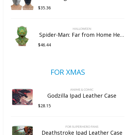
$
35.36
HALLOWEEN
Spider-Man: Far from Home Headgear Latex Goblin Mask Marvel Halloween Full Head Mask
$
46.44
FOR XMAS
ANIME & COMIC
Godzilla Ipad Leather Case
$
28.15
FOR SUPERHERO FANS
Deathstroke Ipad Leather Case