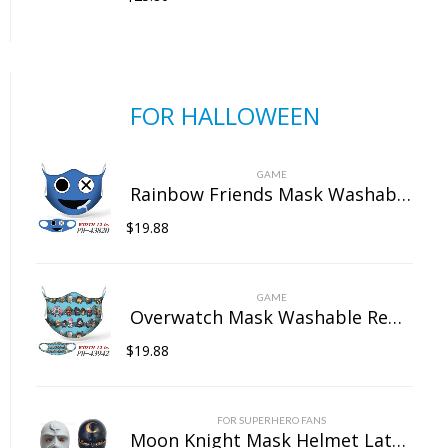
FOR HALLOWEEN
GAME
Rainbow Friends Mask Washable Reusable Dust Face Protection for Outdoor Unisex
$
19.88
GAME
Overwatch Mask Washable Reusable Dust Face Protection for Outdoor Unisex
$
19.88
FOR SUPERHERO FANS
Moon Knight Mask Helmet Latex Full Head Mask Cosplay Props