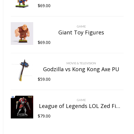
$
69.00
GAME
Giant Toy Figures
$
69.00
MOVIE & TELEVISION
Godzilla vs Kong Kong Axe PU
$
59.00
GAME
League of Legends LOL Zed Figure
$
79.00