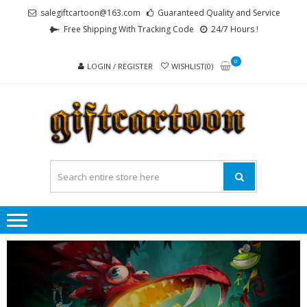
Skip
Skip
salegiftcartoon@163.com
Guaranteed Quality and Service
to
to
Free Shipping With Tracking Code
24/7 Hours !
navigation
content
0
LOGIN / REGISTER
WISHLIST(0)
GI
Best
Anime
Gifts For
All Ages !