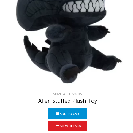
MOVIE & TELEVISION
Alien Stuffed Plush Toy
ADD TO CART
VIEW DETAILS