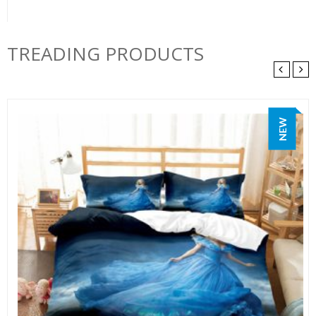
TREADING PRODUCTS
NEW