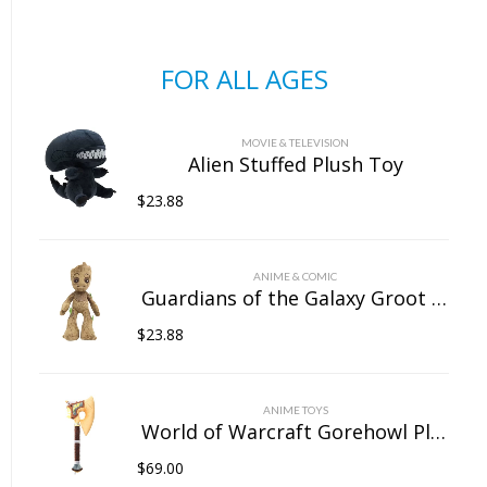
FOR ALL AGES
MOVIE & TELEVISION
Alien Stuffed Plush Toy
$
23.88
ANIME & COMIC
Guardians of the Galaxy Groot Stuffed Plush Toy
$
23.88
ANIME TOYS
World of Warcraft Gorehowl Plush Doll
$
69.00