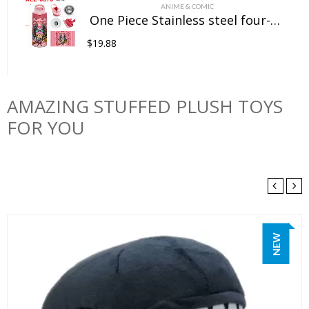
ANIME & COMIC
One Piece Stainless steel four-color insulated cup
$
19.88
AMAZING STUFFED PLUSH TOYS
FOR YOU
NEW