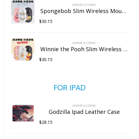
ANIME & COMIC
Spongebob Slim Wireless Mouse with Nano Receiver
$
30.15
ANIME & COMIC
Winnie the Pooh Slim Wireless Mouse with Nano Receiver
$
30.15
FOR IPAD
ANIME & COMIC
Godzilla Ipad Leather Case
$
28.15