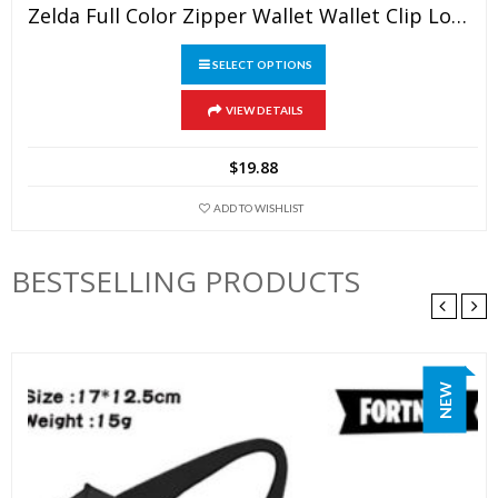
Zelda Full Color Zipper Wallet Wallet Clip Long Wallet Clutch Coin Purse
SELECT OPTIONS
This
VIEW DETAILS
product
has
$
19.88
multiple
variants.
ADD TO WISHLIST
The
options
BESTSELLING PRODUCTS
may
be
chosen
on
NEW
the
product
page