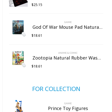
$
25.15
GAME
God Of War Mouse Pad Natural Rubber Washable
$
18.61
ANIME & COMIC
Zootopia Natural Rubber Washable Computer Game Mouse Pad
$
18.61
FOR COLLECTION
GAME
Prince Toy Figures