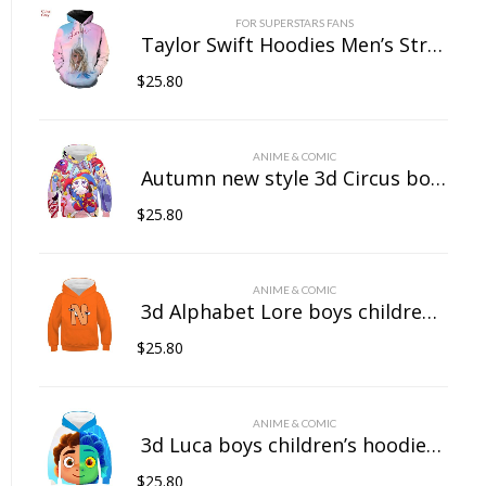
FOR SUPERSTARS FANS
Taylor Swift Hoodies Men’s Streetwear Women’s Casual Wear 3D Pullover Sportswear
$
25.80
ANIME & COMIC
Autumn new style 3d Circus boys children’s hoodies girls baby hooded sweatshirts casual quality children’s clothing tops printed
$
25.80
ANIME & COMIC
3d Alphabet Lore boys children’s hoodies girls baby hooded sweatshirts casual quality children’s clothing tops printed
$
25.80
ANIME & COMIC
3d Luca boys children’s hoodies girls baby hooded sweatshirts casual quality children’s clothing tops printed
$
25.80