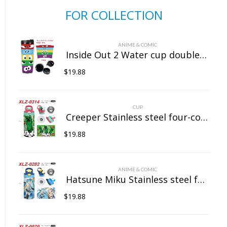
FOR COLLECTION
ANIME & COMIC
Inside Out 2 Water cup double insulated plastic cup
$
19.88
CUP
Creeper Stainless steel four-color insulated cup
$
19.88
ANIME & COMIC
Hatsune Miku Stainless steel four-color insulated cup
$
19.88