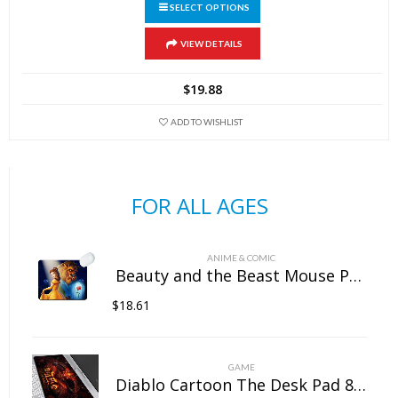
SELECT OPTIONS
This
VIEW DETAILS
product
has
$
19.88
multiple
variants.
ADD TO WISHLIST
The
options
may
FOR ALL AGES
be
chosen
on
ANIME & COMIC
the
Beauty and the Beast Mouse Pad Natural Rubber Washable
product
$
18.61
page
GAME
Diablo Cartoon The Desk Pad 800mm×300mm×5mm