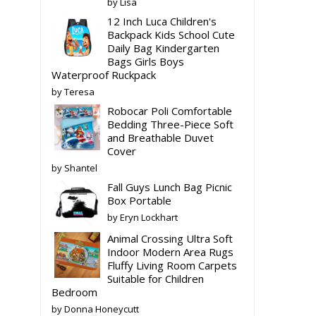
by Lisa
12 Inch Luca Children's
Backpack Kids School Cute
Daily Bag Kindergarten
Bags Girls Boys
Waterproof Ruckpack
by Teresa
Robocar Poli Comfortable
Bedding Three-Piece Soft
and Breathable Duvet
Cover
by Shantel
Fall Guys Lunch Bag Picnic
Box Portable
by Eryn Lockhart
Animal Crossing Ultra Soft
Indoor Modern Area Rugs
Fluffy Living Room Carpets
Suitable for Children
Bedroom
by Donna Honeycutt