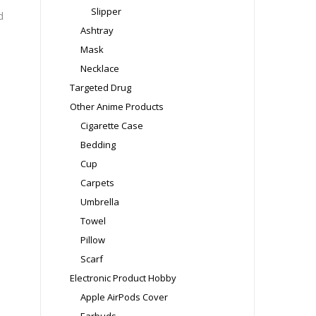
Slipper
d
Ashtray
Mask
Necklace
Targeted Drug
Other Anime Products
Cigarette Case
Bedding
Cup
Carpets
Umbrella
Towel
Pillow
Scarf
Electronic Product Hobby
Apple AirPods Cover