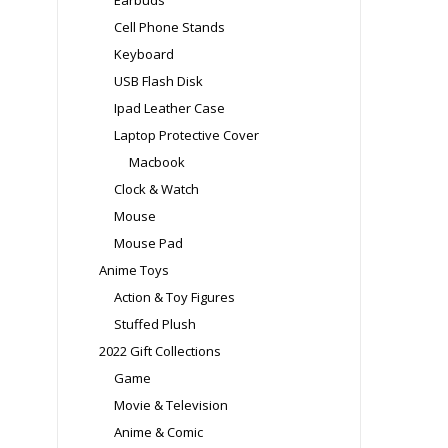
Earbuds
Cell Phone Stands
Keyboard
USB Flash Disk
Ipad Leather Case
Laptop Protective Cover
Macbook
Clock & Watch
Mouse
Mouse Pad
Anime Toys
Action & Toy Figures
Stuffed Plush
2022 Gift Collections
Game
Movie & Television
Anime & Comic