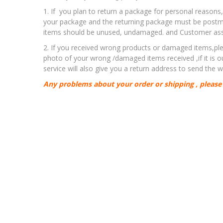
1. If you plan to return a package for personal reasons
your package and the returning package must be postma
items should be unused, undamaged. and Customer assum
2. If you received wrong products or damaged items,ple
photo of your wrong /damaged items received ,if it is 
service will also give you a return address to send the
Any problems about your order or shipping , please 