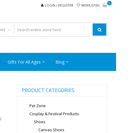
0
LOGIN / REGISTER
WISHLIST(0)
Gifts For All Ages
Blog
PRODUCT CATEGORIES
Pet Zone
Cosplay & Festival Products
y
Shoes
Canvas Shoes