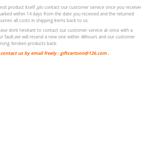
,not product itself ,pls contact our customer service once you receive
rked within 14 days from the date you received and the returned
es all costs in shipping items back to us.
ase dont hesitant to contact our customer service at once with a
our fault,we will resend a new one within 48hours and our customer
 wrong /broken products back.
contact us by email freely : giftcartoon@126.com .