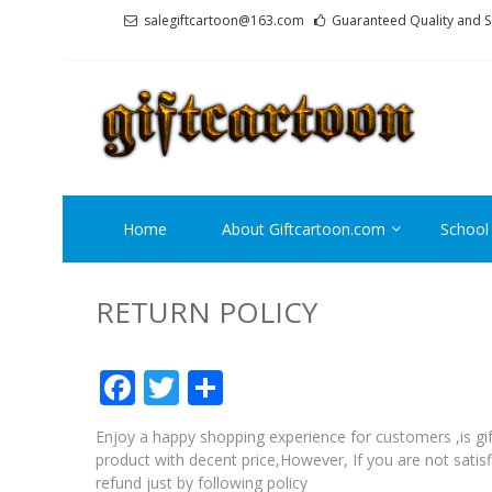
Skip
Skip
salegiftcartoon@163.com
Guaranteed Quality and S
to
to
navigation
content
GI
Best An
Home
About Giftcartoon.com
School
RETURN POLICY
Facebook
Twitter
Share
Enjoy a happy shopping experience for customers ,is gif
product with decent price,However, If you are not satisf
refund just by following policy