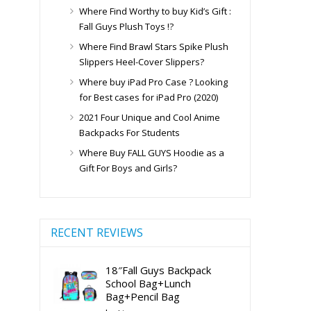
Where Find Worthy to buy Kid’s Gift :
Fall Guys Plush Toys !?
Where Find Brawl Stars Spike Plush
Slippers Heel-Cover Slippers?
Where buy iPad Pro Case ? Looking
for Best cases for iPad Pro (2020)
2021 Four Unique and Cool Anime
Backpacks For Students
Where Buy FALL GUYS Hoodie as a
Gift For Boys and Girls?
RECENT REVIEWS
18″Fall Guys Backpack
School Bag+Lunch
Bag+Pencil Bag