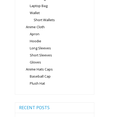
Laptop Bag
Wallet
Short Wallets
Anime Cloth
Apron
Hoodie
Long Sleeves
Short Sleeves
Gloves
Anime Hats Caps
Baseball Cap
Plush Hat
RECENT POSTS