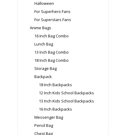
Halloween
For Superhero Fans
For Superstars Fans
Anime Bags
16 Inch Bag Combo
Lunch Bag
13 Inch Bag Combo
18 Inch Bag Combo
Storage Bag
Backpack
18 Inch Backpacks
12 Inch Kids School Backpacks
13 Inch Kids School Backpacks
16 Inch Backpacks
Messenger Bag
Pencil Bag
Chest Bag