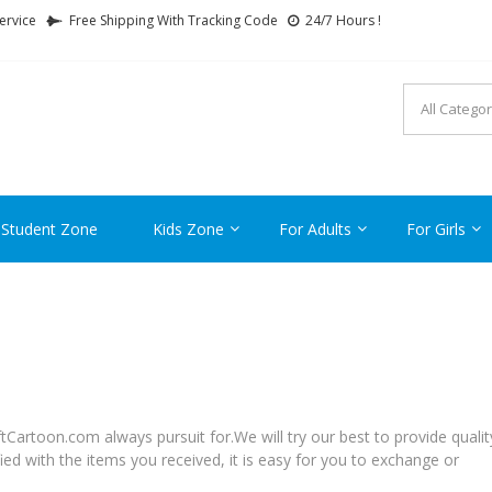
ervice
Free Shipping With Tracking Code
24/7 Hours !
FTCARTOON
ime Gifts For All Ages !
 Student Zone
Kids Zone
For Adults
For Girls
tCartoon.com always pursuit for.We will try our best to provide qualit
ied with the items you received, it is easy for you to exchange or