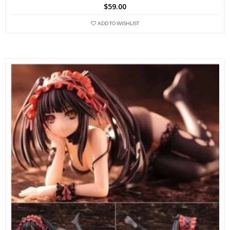
$
59.00
ADD TO WISHLIST