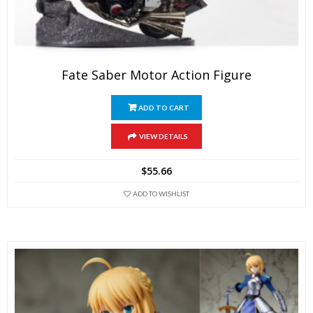
Fate Saber Motor Action Figure
ADD TO CART
VIEW DETAILS
$
55.66
ADD TO WISHLIST