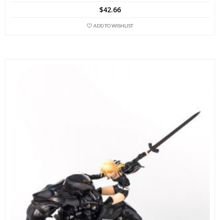
$
42.66
ADD TO WISHLIST