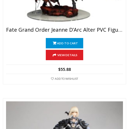
Fate Grand Order Jeanne D’Arc Alter PVC Figure Action Model Toys FGO Avenger Jeanne Alter Col
ADD TO CART
VIEW DETAILS
$
55.88
ADD TO WISHLIST