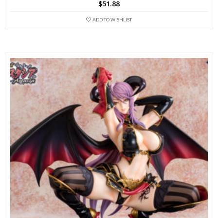
$
51.88
ADD TO WISHLIST