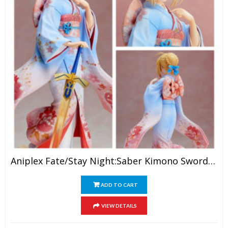
Aniplex Fate/Stay Night:Saber Kimono Sword Girl PVC Action Figure
ADD TO CART
VIEW DETAILS