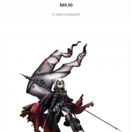
$
69.00
ADD TO WISHLIST