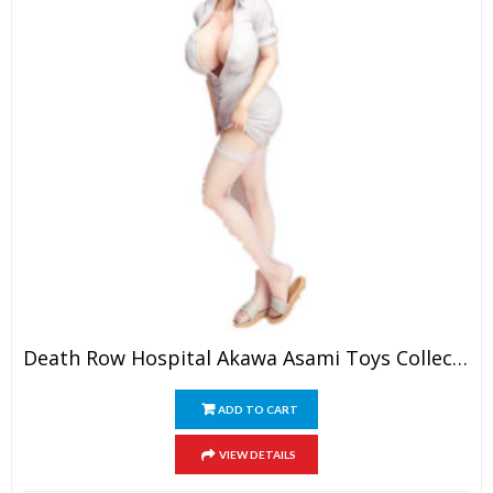
Death Row Hospital Akawa Asami Toys Collection Model
ADD TO CART
VIEW DETAILS