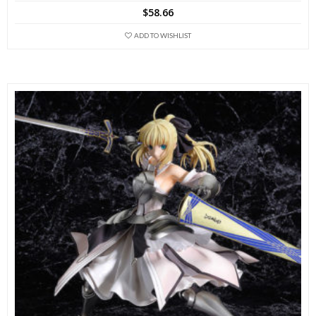
$
58.66
ADD TO WISHLIST