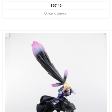
$
67.45
ADD TO WISHLIST