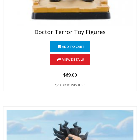
Doctor Terror Toy Figures
ADD TO CART
VIEW DETAILS
$
69.00
ADD TO WISHLIST