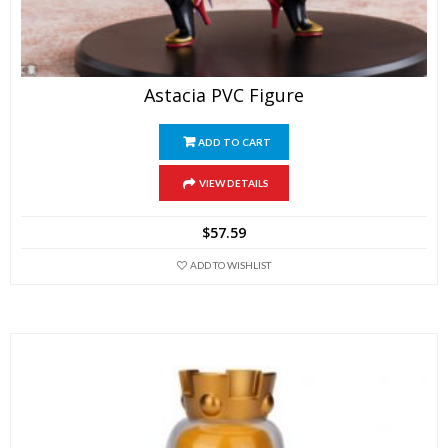
Astacia PVC Figure
ADD TO CART
VIEW DETAILS
$
57.59
ADD TO WISHLIST