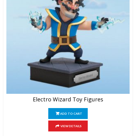
Electro Wizard Toy Figures
ADD TO CART
VIEW DETAILS