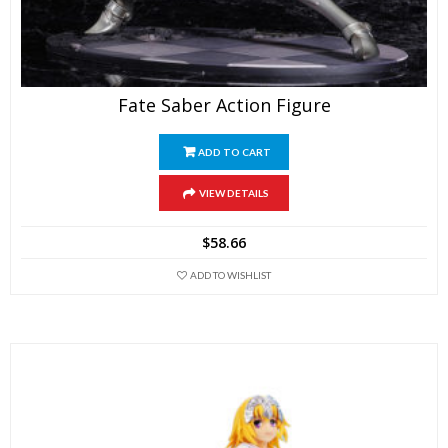
Fate Saber Action Figure
ADD TO CART
VIEW DETAILS
$
58.66
ADD TO WISHLIST