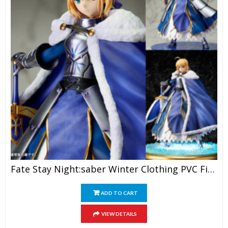
Fate Stay Night:saber Winter Clothing PVC Figure
ADD TO CART
VIEW DETAILS