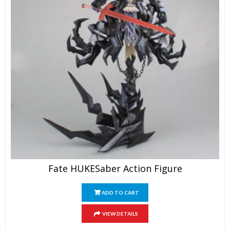
Fate HUKESaber Action Figure
ADD TO CART
VIEW DETAILS