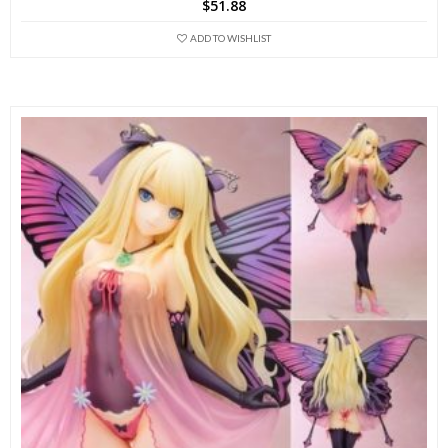
$
51.88
ADD TO WISHLIST