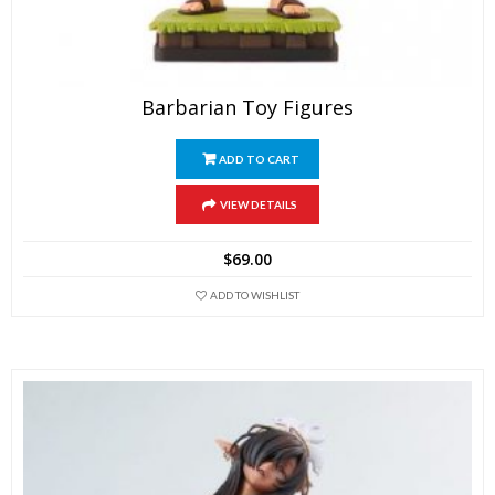
Barbarian Toy Figures
ADD TO CART
VIEW DETAILS
$
69.00
ADD TO WISHLIST