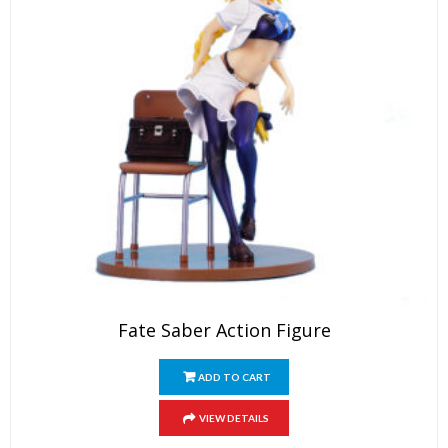
Fate Saber Action Figure
ADD TO CART
VIEW DETAILS