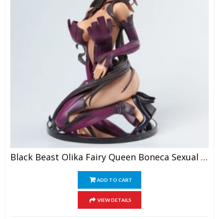
Black Beast Olika Fairy Queen Boneca Sexual Realista Anime Figure Sexy PVC Action Figure Collection Model Toys
ADD TO CART
VIEW DETAILS