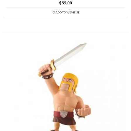
$
69.00
ADD TO WISHLIST