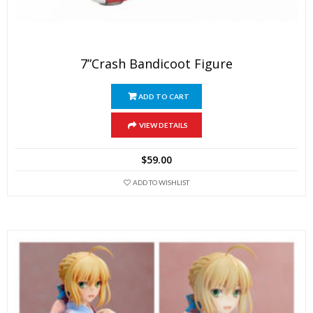
7”Crash Bandicoot Figure
ADD TO CART
VIEW DETAILS
$
59.00
ADD TO WISHLIST