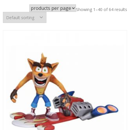
Showing 1–40 of 64 results