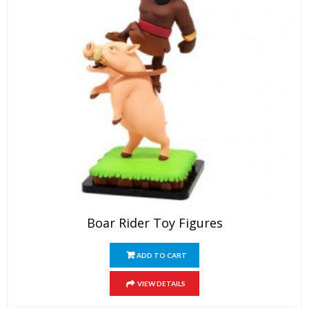
page
Boar Rider Toy Figures
ADD TO CART
VIEW DETAILS