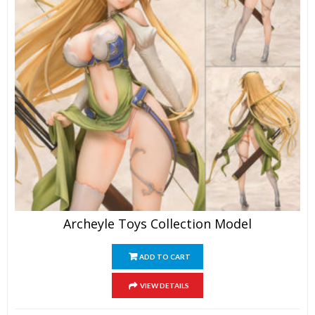
Archeyle Toys Collection Model
ADD TO CART
VIEW DETAILS