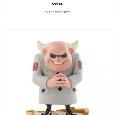
$
99.00
ADD TO WISHLIST