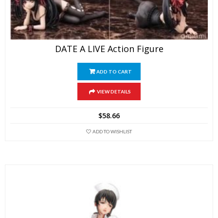
DATE A LIVE Action Figure
ADD TO CART
VIEW DETAILS
$
58.66
ADD TO WISHLIST