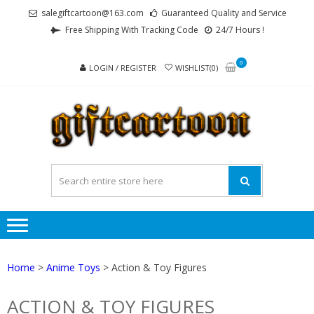
Skip
Skip
salegiftcartoon@163.com
Guaranteed Quality and Service
to
to
Free Shipping With Tracking Code
24/7 Hours !
navigation
content
0
LOGIN / REGISTER
WISHLIST(0)
GI
Best
Anime
Gifts For
All Ages !
Home
>
Anime Toys
> Action & Toy Figures
ACTION & TOY FIGURES