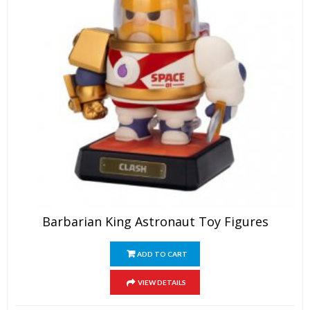
Barbarian King Astronaut Toy Figures
ADD TO CART
VIEW DETAILS