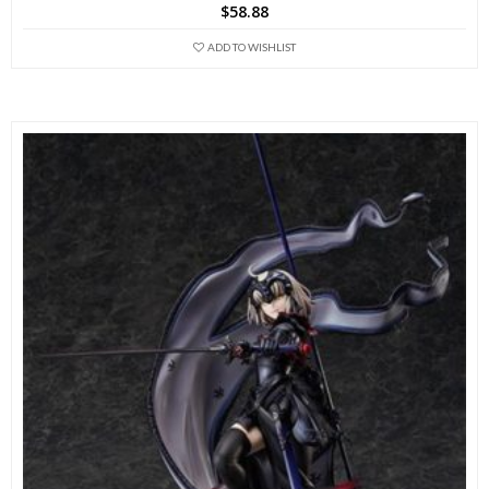
$
58.88
ADD TO WISHLIST