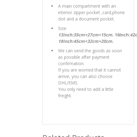
A main compartment with an
interior zipper pocket ,card,phone
slot and a document pocket.
Size:
13Inch:35cm×27cm×15cm.
16Inch:
42
18Inch:45cm×32cm×20cm.
We can send the goods as soon
as possible after payment
confirmation.
If you are worried that it cannot
arrive, you can also choose
DHL/EMS.
You only need to add a little
freight.