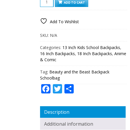
ADD TO CART
AND
THE
BEAST
Add To Wishlist
BACKPACK
SCHOOLBAG
QUANTITY
SKU:
N/A
Categories:
13 Inch Kids School Backpacks
,
16 Inch Backpacks
,
18 Inch Backpacks
,
Anime
& Comic
Tag:
Beauty and the Beast Backpack
Schoolbag
Facebook
Twitter
Share
Description
Additional information