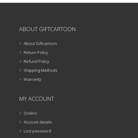
product
page
ABOUT GIFTCARTOON
About Giftcartoon
Return Policy
Refund Policy
Shipping Methods
Warranty
MY ACCOUNT
Orders
Account details
Lost password