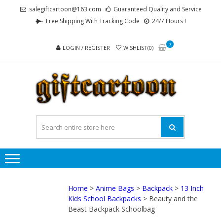
Skip
Skip
salegiftcartoon@163.com
Guaranteed Quality and Service
to
to
Free Shipping With Tracking Code
24/7 Hours !
navigation
content
0
LOGIN / REGISTER
WISHLIST(0)
GI
Best
Anime
Gifts For
All Ages !
Home
>
Anime Bags
>
Backpack
>
13 Inch
Kids School Backpacks
> Beauty and the
Beast Backpack Schoolbag