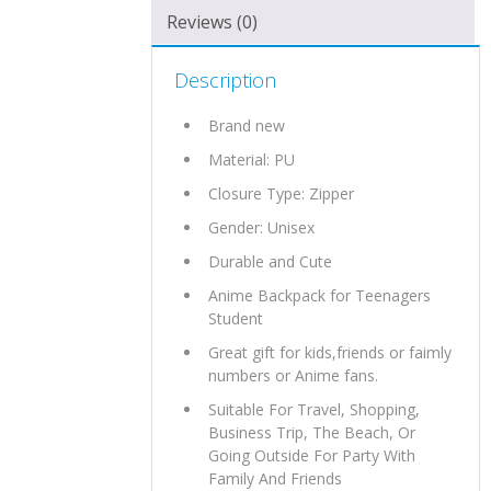
Reviews (0)
Description
Brand new
Material:
PU
Closure Type: Zipper
Gender: Unisex
Durable and Cute
Anime Backpack for Teenagers
Student
Great gift for kids,friends or faimly
numbers or Anime fans.
Suitable For Travel, Shopping,
Business Trip, The Beach, Or
Going Outside For Party With
Family And Friends