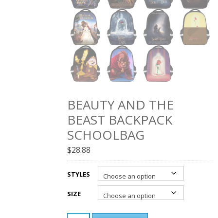
BEAUTY AND THE
BEAST BACKPACK
SCHOOLBAG
$
28.88
STYLES
SIZE
BEAUTY