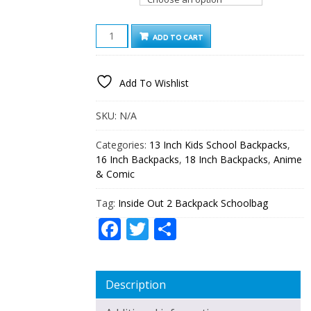
INSIDE
ADD TO CART
OUT
2
BACKPACK
Add To Wishlist
SCHOOLBAG
QUANTITY
SKU:
N/A
Categories:
13 Inch Kids School Backpacks
,
16 Inch Backpacks
,
18 Inch Backpacks
,
Anime
& Comic
Tag:
Inside Out 2 Backpack Schoolbag
Facebook
Twitter
Share
Description