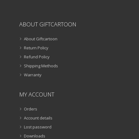
page
ABOUT GIFTCARTOON
About Giftcartoon
Return Policy
Refund Policy
Shipping Methods
Warranty
MY ACCOUNT
Orders
Account details
Lost password
Downloads