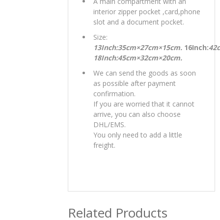
A main compartment with an
interior zipper pocket ,card,phone
slot and a document pocket.
Size:
13Inch:35cm×27cm×15cm.
16Inch:
42
18Inch:45cm×32cm×20cm.
We can send the goods as soon
as possible after payment
confirmation.
If you are worried that it cannot
arrive, you can also choose
DHL/EMS.
You only need to add a little
freight.
Related Products