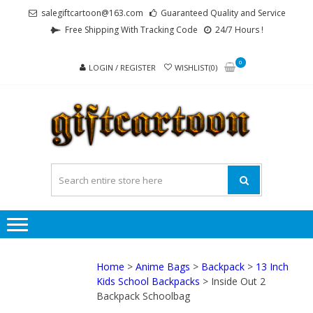
Skip
Skip
salegiftcartoon@163.com
Guaranteed Quality and Service
to
to
Free Shipping With Tracking Code
24/7 Hours !
navigation
content
0
LOGIN / REGISTER
WISHLIST(0)
GI
Best
Anime
Gifts For
All Ages !
Home
>
Anime Bags
>
Backpack
>
13 Inch
Kids School Backpacks
> Inside Out 2
Backpack Schoolbag