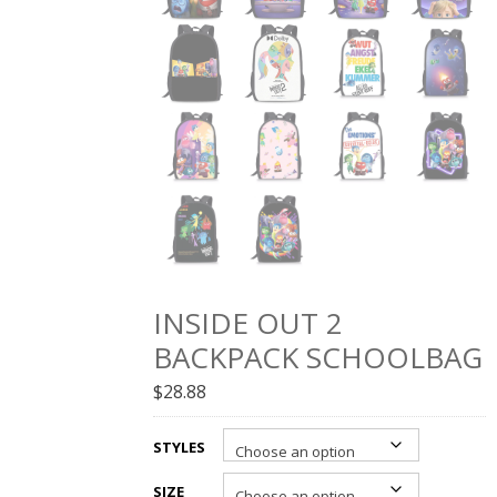
INSIDE OUT 2
BACKPACK SCHOOLBAG
$
28.88
STYLES
SIZE