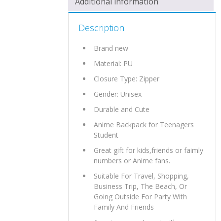
Additional information
Description
Brand new
Material:
PU
Closure Type: Zipper
Gender: Unisex
Durable and Cute
Anime Backpack for Teenagers
Student
Great gift for kids,friends or faimly
numbers or Anime fans.
Suitable For Travel, Shopping,
Business Trip, The Beach, Or
Going Outside For Party With
Family And Friends