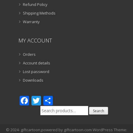
Refund Policy
Shipping Methods
Warranty
MY ACCOUNT
Orders
Account details
Lost password
Downloads
Facebook
Twitter
Share
Search
Search
for:
© 2024- giftcartoon,powered by giftcartoon.com WordPress Theme: