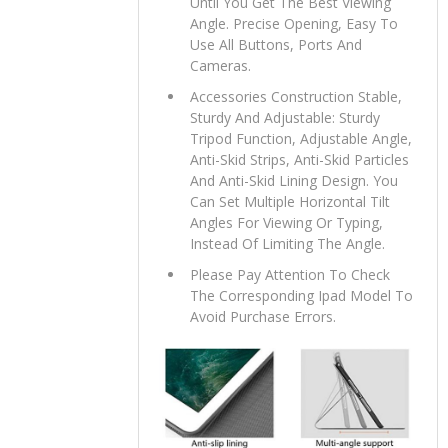
Until You Get The Best Viewing
Angle. Precise Opening, Easy To
Use All Buttons, Ports And
Cameras.
Accessories Construction Stable,
Sturdy And Adjustable: Sturdy
Tripod Function, Adjustable Angle,
Anti-Skid Strips, Anti-Skid Particles
And Anti-Skid Lining Design. You
Can Set Multiple Horizontal Tilt
Angles For Viewing Or Typing,
Instead Of Limiting The Angle.
Please Pay Attention To Check
The Corresponding Ipad Model To
Avoid Purchase Errors.