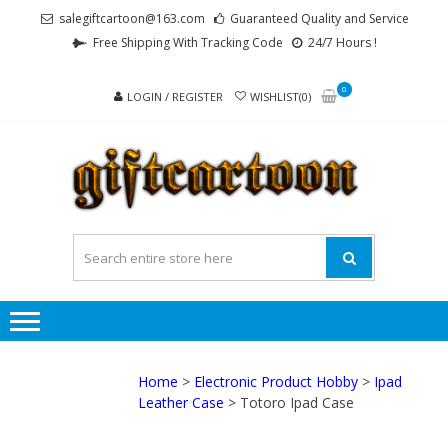
Skip
Skip
salegiftcartoon@163.com
Guaranteed Quality and Service
to
to
Free Shipping With Tracking Code
24/7 Hours !
navigation
content
0
LOGIN / REGISTER
WISHLIST(0)
GI
Best
Anime
Gifts For
All Ages !
Home
>
Electronic Product Hobby
>
Ipad
Leather Case
> Totoro Ipad Case