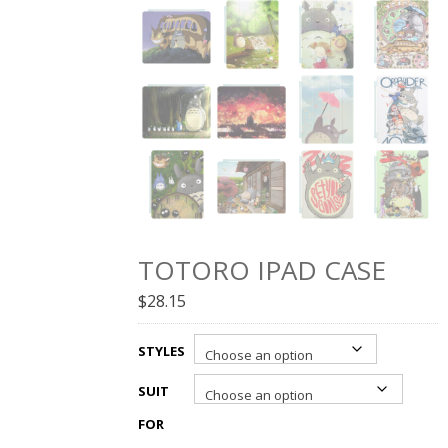
TOTORO IPAD CASE
$
28.15
STYLES
SUIT
FOR