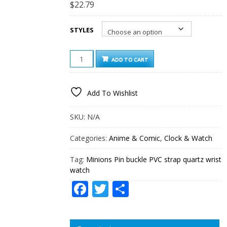
$
22.79
STYLES
MINIONS
ADD TO CART
PIN
BUCKLE
PVC
Add To Wishlist
STRAP
QUARTZ
WRIST
SKU:
N/A
WATCH
QUANTITY
Categories:
Anime & Comic
,
Clock & Watch
Tag:
Minions Pin buckle PVC strap quartz wrist
watch
Facebook
Twitter
Share