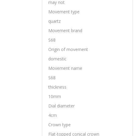
may not
Movement type
quartz
Movement brand
S68
Origin of movement
domestic
Movement name
S68
thickness
10mm
Dial diameter
4cm
Crown type
Flat-topped conical crown