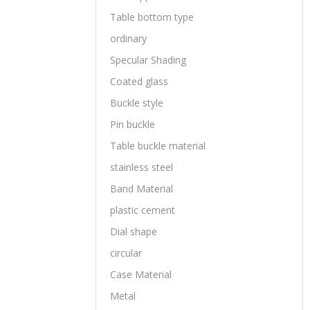
Table bottom type
ordinary
Specular Shading
Coated glass
Buckle style
Pin buckle
Table buckle material
stainless steel
Band Material
plastic cement
Dial shape
circular
Case Material
Metal