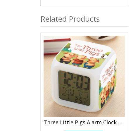
Related Products
Three Little Pigs Alarm Clock Led Light 7 Color Change Electronic Desk Watch Square Table