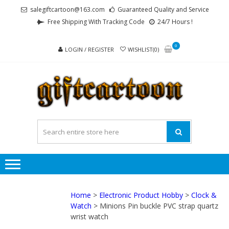
Skip
Skip
salegiftcartoon@163.com
Guaranteed Quality and Service
to
to
Free Shipping With Tracking Code
24/7 Hours !
navigation
content
0
LOGIN / REGISTER
WISHLIST(0)
GI
Best
Anime
Gifts For
All Ages !
Home
>
Electronic Product Hobby
>
Clock &
Watch
> Minions Pin buckle PVC strap quartz
wrist watch