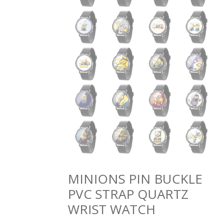
MINIONS PIN BUCKLE
PVC STRAP QUARTZ
WRIST WATCH