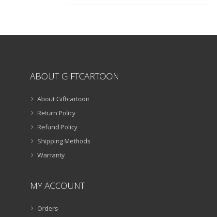
chosen
on
the
product
page
ABOUT GIFTCARTOON
About Giftcartoon
Return Policy
Refund Policy
Shipping Methods
Warranty
MY ACCOUNT
Orders