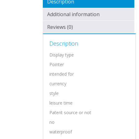
Description
Additional information
Reviews (0)
Description
Display type
Pointer
intended for
currency
style
leisure time
Patent source or not
no
waterproof