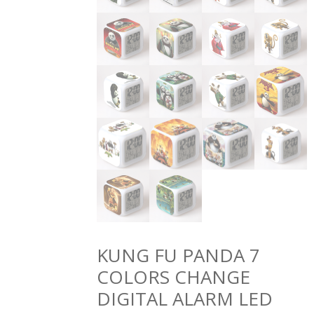
KUNG FU PANDA 7
COLORS CHANGE
DIGITAL ALARM LED