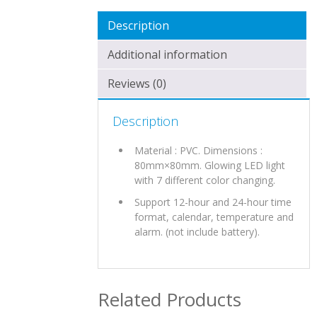
Description
Additional information
Reviews (0)
Description
Material : PVC. Dimensions :
80mm×80mm. Glowing LED light
with 7 different color changing.
Support 12-hour and 24-hour time
format, calendar, temperature and
alarm. (not include battery).
Related Products