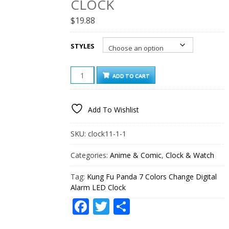
CLOCK
$
19.88
STYLES
KUNG
ADD TO CART
FU
PANDA
7
Add To Wishlist
COLORS
CHANGE
DIGITAL
SKU:
clock11-1-1
ALARM
LED
Categories:
Anime & Comic
,
Clock & Watch
CLOCK
QUANTITY
Tag:
Kung Fu Panda 7 Colors Change Digital
Alarm LED Clock
Facebook
Twitter
Share