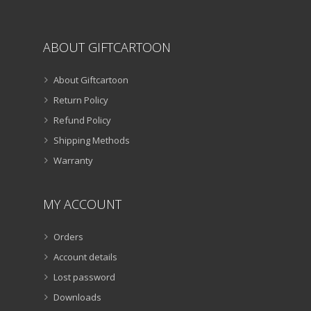
ABOUT GIFTCARTOON
About Giftcartoon
Return Policy
Refund Policy
Shipping Methods
Warranty
MY ACCOUNT
Orders
Account details
Lost password
Downloads