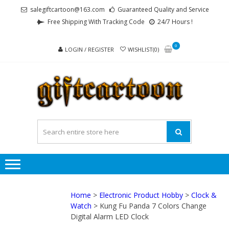
Skip
Skip
salegiftcartoon@163.com
Guaranteed Quality and Service
to
to
Free Shipping With Tracking Code
24/7 Hours !
navigation
content
0
LOGIN / REGISTER
WISHLIST(0)
GI
Best
Anime
Gifts For
All Ages !
Home
>
Electronic Product Hobby
>
Clock &
Watch
> Kung Fu Panda 7 Colors Change
Digital Alarm LED Clock