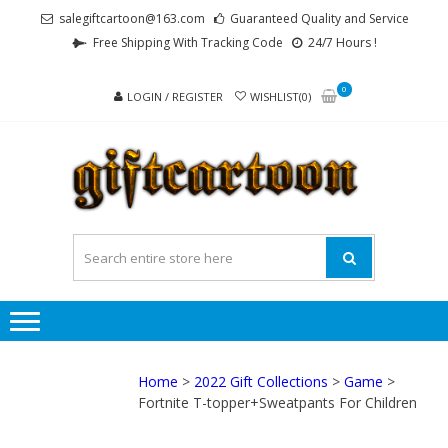
Skip
Skip
salegiftcartoon@163.com
Guaranteed Quality and Service
to
to
Free Shipping With Tracking Code
24/7 Hours !
navigation
content
0
LOGIN / REGISTER
WISHLIST(0)
GI
Best
Anime
Gifts For
All Ages !
Home
>
2022 Gift Collections
>
Game
>
Fortnite T-topper+Sweatpants For Children