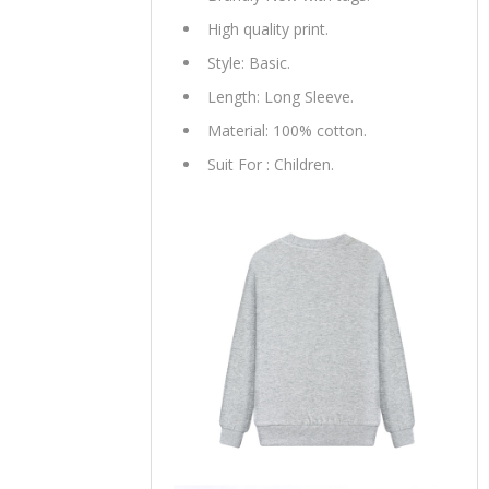
High quality print.
Style: Basic.
Length: Long Sleeve.
Material: 100% cotton.
Suit For : Children.