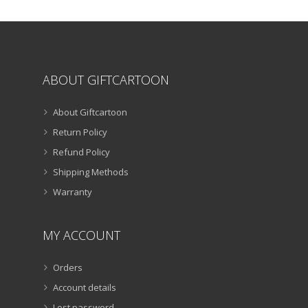
the
product
page
ABOUT GIFTCARTOON
About Giftcartoon
Return Policy
Refund Policy
Shipping Methods
Warranty
MY ACCOUNT
Orders
Account details
Lost password