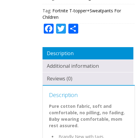
Tag:
Fortnite T-topper+Sweatpants For
Children
Facebook
Twitter
Share
Description
Additional information
Reviews (0)
Description
Pure cotton fabric, soft and
comfortable, no pilling, no fading.
Baby wearing comfortable, mom
rest assured.
Brandly New with tags.