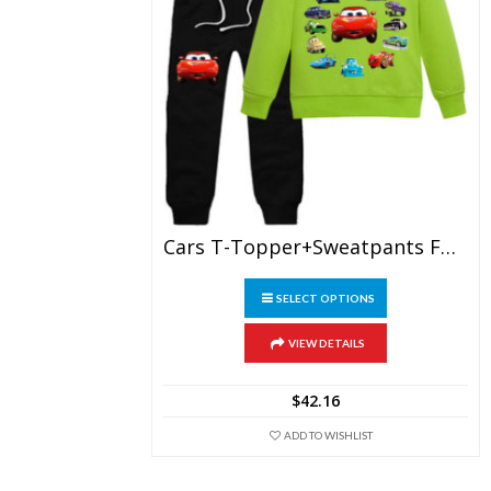
Cars T-Topper+sweatpants For Children
This
SELECT OPTIONS
product
has
multiple
VIEW DETAILS
variants.
The
$
42.16
options
may
ADD TO WISHLIST
be
chosen
on