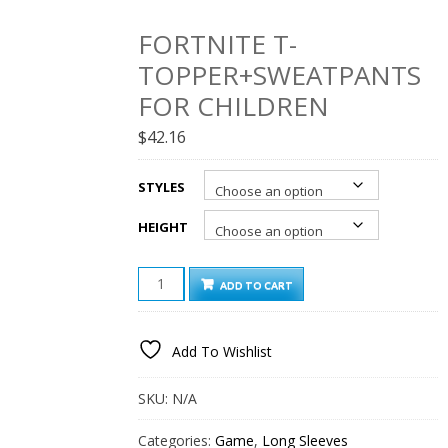
FORTNITE T-
TOPPER+SWEATPANTS
FOR CHILDREN
$
42.16
STYLES
HEIGHT
FORTNITE
ADD TO CART
T-
TOPPER+SWEATPANTS
FOR
Add To Wishlist
CHILDREN
QUANTITY
SKU:
N/A
Categories:
Game
,
Long Sleeves