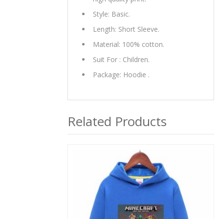
Style: Basic.
Length: Short Sleeve.
Material: 100% cotton.
Suit For : Children.
Package: Hoodie .
Related Products