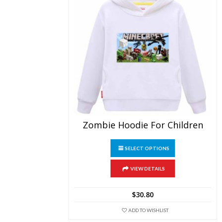
Zombie Hoodie For Children
This
SELECT OPTIONS
product
has
multiple
VIEW DETAILS
variants.
The
$
30.80
options
may
ADD TO WISHLIST
be