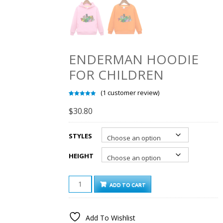
ENDERMAN HOODIE
FOR CHILDREN
(
1
customer review)
Rated
1
5.00
out of 5
$
30.80
based on
customer
rating
STYLES
HEIGHT
ENDERMAN
ADD TO CART
HOODIE
FOR
CHILDREN
Add To Wishlist
QUANTITY