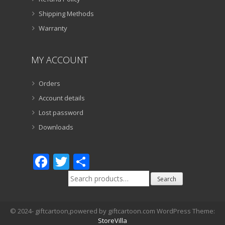
Shipping Methods
Warranty
MY ACCOUNT
Orders
Account details
Lost password
Downloads
Facebook
Twitter
Share
Search
Search
for:
© 2024- giftcartoon,powered by giftcartoon.com WordPress Theme:
StoreVilla