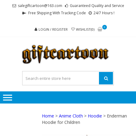
Skip
Skip
salegiftcartoon@163.com
Guaranteed Quality and Service
to
to
Free Shipping With Tracking Code
24/7 Hours !
navigation
content
0
LOGIN / REGISTER
WISHLIST(0)
GI
Best
Anime
Gifts For
All Ages !
Home
>
Anime Cloth
>
Hoodie
> Enderman
Hoodie for Children