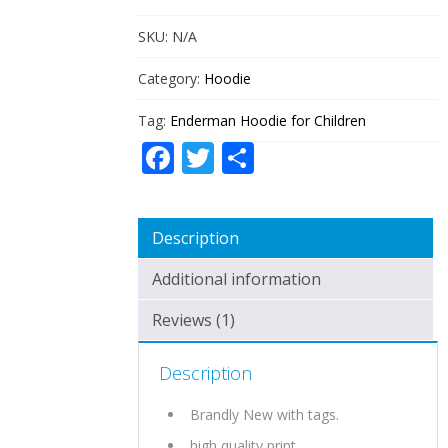
SKU:
N/A
Category:
Hoodie
Tag:
Enderman Hoodie for Children
Facebook
Twitter
Share
Description
Additional information
Reviews (1)
Description
Brandly New with tags.
high quality print.