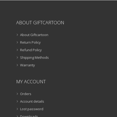
page
ABOUT GIFTCARTOON
About Giftcartoon
Return Policy
Refund Policy
Shipping Methods
Warranty
MY ACCOUNT
Orders
Account details
Lost password
Downloads