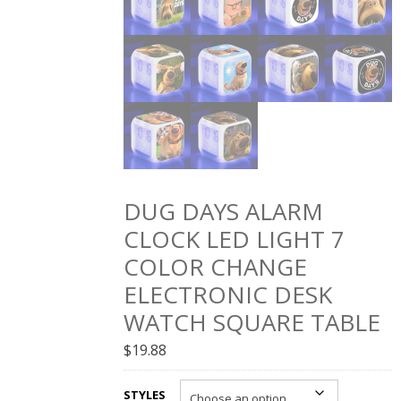
DUG DAYS ALARM
CLOCK LED LIGHT 7
COLOR CHANGE
ELECTRONIC DESK
WATCH SQUARE TABLE
$
19.88
STYLES