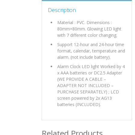
Description
Material : PVC. Dimensions :
80mm×80mm. Glowing LED light
with 7 different color changing.
Support 12-hour and 24-hour time
format, calendar, temperature and
alarm. (not include battery).
Alarm Clock LED light Worked by 4
x AAA batteries or DC2.5 Adapter
(WE PROVIDE A CABLE –
ADAPTER NOT INCLUDED –
PURCHASE SEPARATELY) ; LCD
screen powered by 2x AG13
batteries (INCLUDED).
Related Products