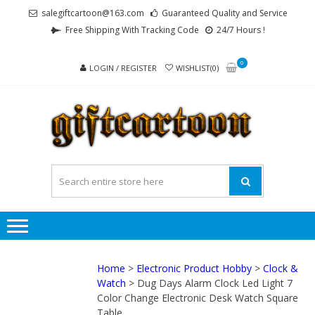
Skip
Skip
salegiftcartoon@163.com
Guaranteed Quality and Service
to
to
Free Shipping With Tracking Code
24/7 Hours !
navigation
content
0
LOGIN / REGISTER
WISHLIST(0)
GI
Best
Anime
Gifts For
All Ages !
Home
>
Electronic Product Hobby
>
Clock &
Watch
> Dug Days Alarm Clock Led Light 7
Color Change Electronic Desk Watch Square
Table