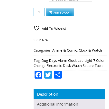
DUG
ADD TO CART
DAYS
ALARM
CLOCK
Add To Wishlist
LED
LIGHT
7
SKU:
N/A
COLOR
CHANGE
Categories:
Anime & Comic
,
Clock & Watch
ELECTRONIC
DESK
Tag:
Dug Days Alarm Clock Led Light 7 Color
WATCH
Change Electronic Desk Watch Square Table
SQUARE
TABLE
Facebook
Twitter
Share
QUANTITY
Description
Additional information