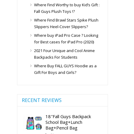
Where Find Worthy to buy Kid’s Gift :
Fall Guys Plush Toys !?
Where Find Brawl Stars Spike Plush
Slippers Heel-Cover Slippers?
Where buy iPad Pro Case ? Looking
for Best cases for iPad Pro (2020)
2021 Four Unique and Cool Anime
Backpacks For Students
Where Buy FALL GUYS Hoodie as a
Gift For Boys and Girls?
RECENT REVIEWS
18″Fall Guys Backpack
School Bag+Lunch
Bag+Pencil Bag