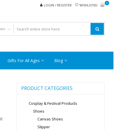
0
LOGIN / REGISTER
WISHLIST(0)
Gifts For All Ages
Blog
PRODUCT CATEGORIES
Cosplay & Festival Products
Shoes
lt
Canvas Shoes
Slipper