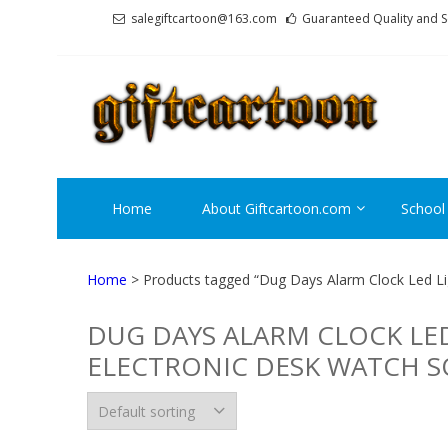
Skip
Skip
salegiftcartoon@163.com
Guaranteed Quality and S
to
to
navigation
content
GI
Best An
Home
About Giftcartoon.com
School
Home
> Products tagged “Dug Days Alarm Clock Led Li
DUG DAYS ALARM CLOCK LE
ELECTRONIC DESK WATCH S