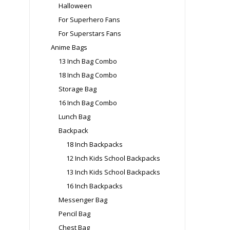
Halloween
For Superhero Fans
For Superstars Fans
Anime Bags
13 Inch Bag Combo
18 Inch Bag Combo
Storage Bag
16 Inch Bag Combo
Lunch Bag
Backpack
18 Inch Backpacks
12 Inch Kids School Backpacks
13 Inch Kids School Backpacks
16 Inch Backpacks
Messenger Bag
Pencil Bag
Chest Bag