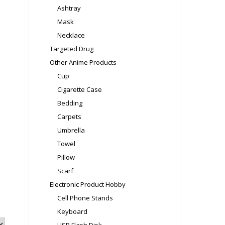
Ashtray
Mask
Necklace
Targeted Drug
Other Anime Products
Cup
Cigarette Case
Bedding
Carpets
Umbrella
Towel
Pillow
Scarf
Electronic Product Hobby
Cell Phone Stands
Keyboard