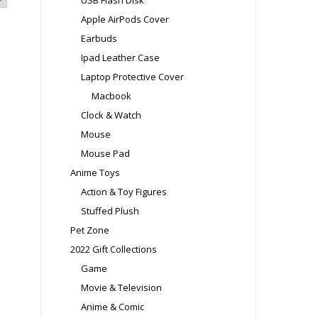
USB Flash Disk
Apple AirPods Cover
Earbuds
Ipad Leather Case
Laptop Protective Cover
Macbook
Clock & Watch
Mouse
Mouse Pad
Anime Toys
Action & Toy Figures
Stuffed Plush
Pet Zone
2022 Gift Collections
Game
Movie & Television
Anime & Comic