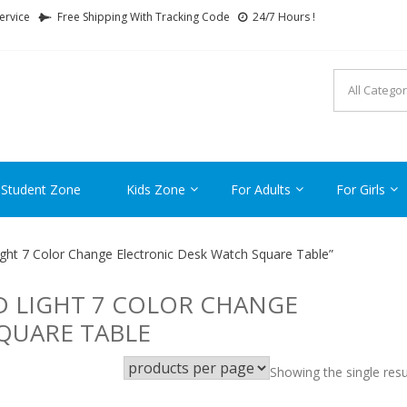
ervice
Free Shipping With Tracking Code
24/7 Hours !
FTCARTOON
ime Gifts For All Ages !
 Student Zone
Kids Zone
For Adults
For Girls
ght 7 Color Change Electronic Desk Watch Square Table”
D LIGHT 7 COLOR CHANGE
QUARE TABLE
Showing the single resu