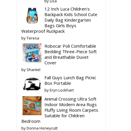
by Lisa
12 Inch Luca Children's
Backpack Kids School Cute
Daily Bag Kindergarten
Bags Girls Boys
Waterproof Ruckpack
by Teresa
Robocar Poli Comfortable
Bedding Three-Piece Soft
and Breathable Duvet
Cover
by Shantel
Fall Guys Lunch Bag Picnic
Box Portable
by Eryn Lockhart
Animal Crossing Ultra Soft
Indoor Modern Area Rugs
Fluffy Living Room Carpets
Suitable for Children
Bedroom
by Donna Honeycutt