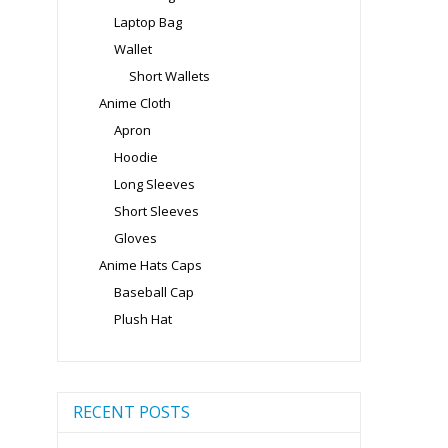
Laptop Bag
Wallet
Short Wallets
Anime Cloth
Apron
Hoodie
Long Sleeves
Short Sleeves
Gloves
Anime Hats Caps
Baseball Cap
Plush Hat
RECENT POSTS