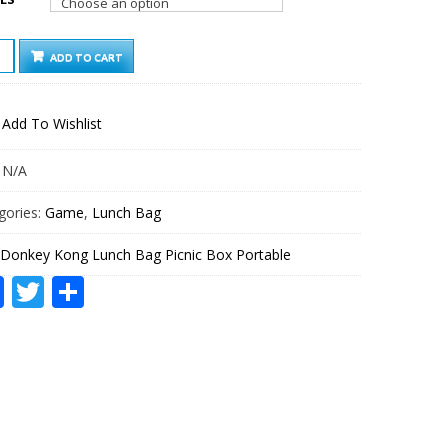
KEY
ADD TO CART
G
CH
Add To Wishlist
IC
ABLE
:
N/A
TITY
gories:
Game
,
Lunch Bag
Donkey Kong Lunch Bag Picnic Box Portable
Facebook
Twitter
Share