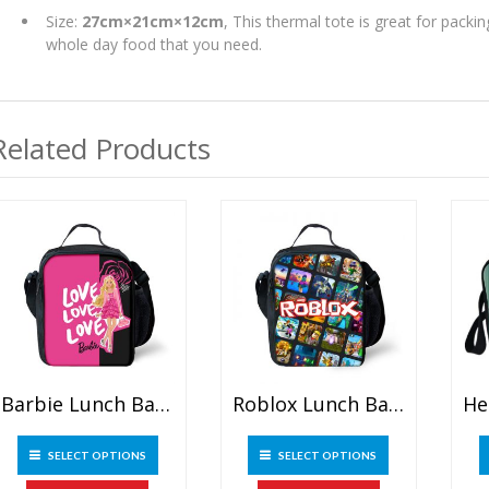
Size:
27cm×21cm×12cm
, This thermal tote is great for pack
whole day food that you need.
Related Products
Barbie Lunch Bag Outdoor Picnic Bag
Roblox Lunch Bag Outdoor Picnic Bag
This
This
SELECT OPTIONS
SELECT OPTIONS
product
product
has
has