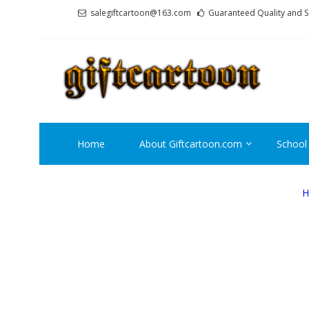
Skip
Skip
salegiftcartoon@163.com
Guaranteed Quality and S
to
to
navigation
content
GI
Best An
Home
About Giftcartoon.com
School
H