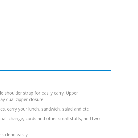
e shoulder strap for easily carry. Upper
y dual zipper closure.
es. carry your lunch, sandwich, salad and etc.
 small change, cards and other small stuffs, and two
es clean easily.