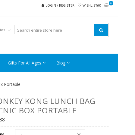
0
LOGIN / REGISTER
WISHLIST(0)
Gifts For All Ages
Blog
x Portable
ONKEY KONG LUNCH BAG
CNIC BOX PORTABLE
.88
ES