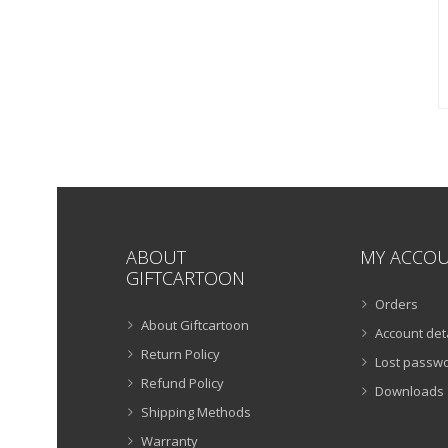
ABOUT
MY ACCO
GIFTCARTOON
Orders
About Giftcartoon
Account det
Return Policy
Lost passw
Refund Policy
Downloads
Shipping Methods
Warranty