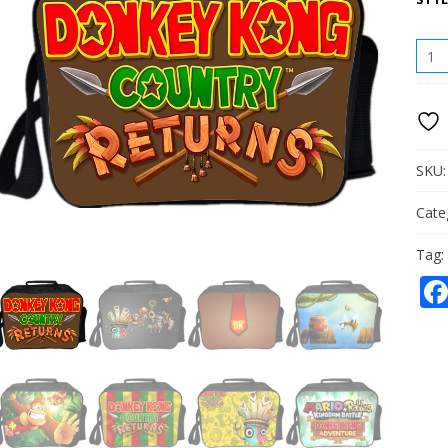
DON
KON
LUN
BAG
PICN
BOX
PORT
SKU
QUAN
Cate
Tag: