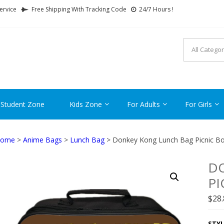
ervice
Free Shipping With Tracking Code
24/7 Hours !
FTCARTOON
ime Gifts For All Ages !
 Student Zone
Kids Zone
For Adults
For Girls
ome
>
Anime Bags
>
Lunch Bag
> Donkey Kong Lunch Bag Picnic Bo
D
PI
$
28
STYL