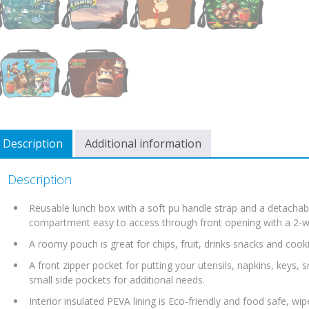
Description
Additional information
Description
Reusable lunch box with a soft pu handle strap and a detachabl
compartment easy to access through front opening with a 2-wa
A roomy pouch is great for chips, fruit, drinks snacks and cooki
A front zipper pocket for putting your utensils, napkins, keys,
small side pockets for additional needs.
Interior insulated PEVA lining is Eco-friendly and food safe, wip