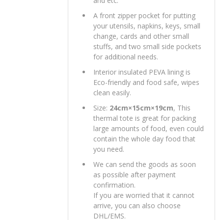
and etc.
A front zipper pocket for putting
your utensils, napkins, keys, small
change, cards and other small
stuffs, and two small side pockets
for additional needs.
Interior insulated PEVA lining is
Eco-friendly and food safe, wipes
clean easily.
Size:
24cm×15cm×19cm
, This
thermal tote is great for packing
large amounts of food, even could
contain the whole day food that
you need.
We can send the goods as soon
as possible after payment
confirmation.
If you are worried that it cannot
arrive, you can also choose
DHL/EMS.