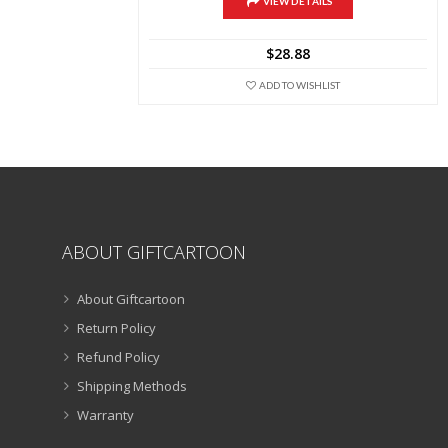
multiple
VIEW DETAILS
variants.
The
$
28.88
options
may
ADD TO WISHLIST
be
chosen
on
the
product
page
ABOUT GIFTCARTOON
About Giftcartoon
Return Policy
Refund Policy
Shipping Methods
Warranty