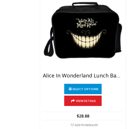
Alice In Wonderland Lunch Bag Picnic Box Portable
This
SELECT OPTIONS
product
has
multiple
VIEW DETAILS
variants.
The
$
28.88
options
may
ADD TO WISHLIST
be