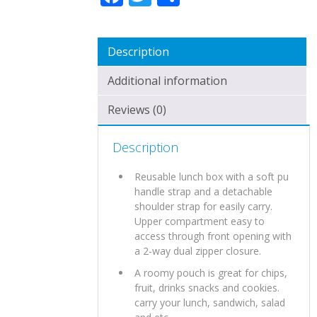
Description
Additional information
Reviews (0)
Description
Reusable lunch box with a soft pu
handle strap and a detachable
shoulder strap for easily carry.
Upper compartment easy to
access through front opening with
a 2-way dual zipper closure.
A roomy pouch is great for chips,
fruit, drinks snacks and cookies.
carry your lunch, sandwich, salad