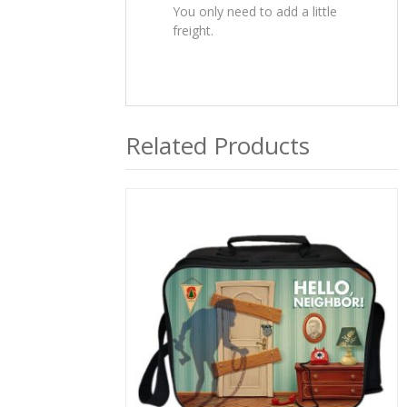
You only need to add a little
freight.
Related Products