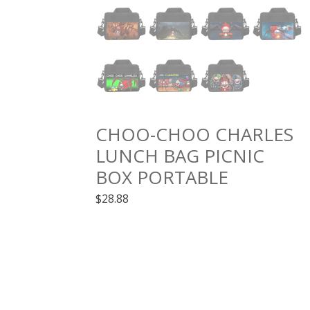
CHOO-CHOO CHARLES
LUNCH BAG PICNIC
BOX PORTABLE
$
28.88