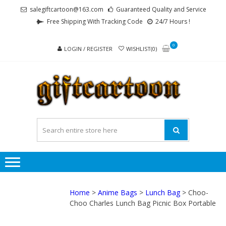
Skip
Skip
salegiftcartoon@163.com
Guaranteed Quality and Service
to
to
Free Shipping With Tracking Code
24/7 Hours !
navigation
content
0
LOGIN / REGISTER
WISHLIST(0)
GI
Best
Anime
Gifts For
All Ages !
Home
>
Anime Bags
>
Lunch Bag
> Choo-
Choo Charles Lunch Bag Picnic Box Portable