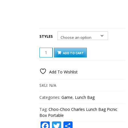
STYLES
CHOO-
ADD TO CART
CHOO
CHARLES
LUNCH
Add To Wishlist
BAG
PICNIC
BOX
SKU:
N/A
PORTABLE
QUANTITY
Categories:
Game
,
Lunch Bag
Tag:
Choo-Choo Charles Lunch Bag Picnic
Box Portable
Facebook
Twitter
Share