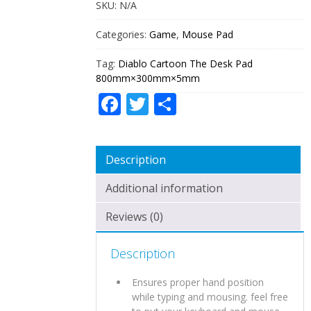
SKU:
N/A
Categories:
Game
,
Mouse Pad
Tag:
Diablo Cartoon The Desk Pad
800mm×300mm×5mm
Facebook
Twitter
Share
Description
Additional information
Reviews (0)
Description
Ensures proper hand position
while typing and mousing. feel free