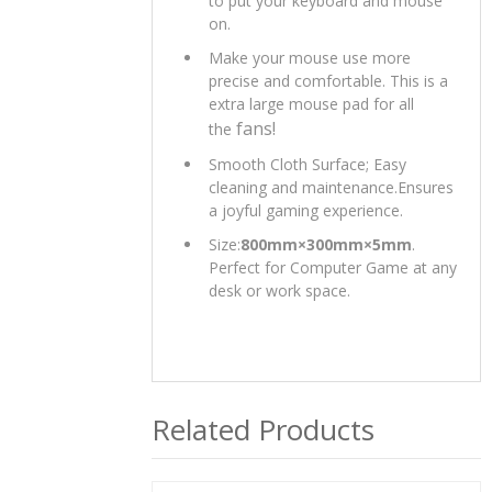
to put your keyboard and mouse
on.
Make your mouse use more
precise and comfortable. This is a
extra large mouse pad for all
fans!
the
Smooth Cloth Surface; Easy
cleaning and maintenance.Ensures
a joyful gaming experience.
Size:
800mm×300mm×5mm
.
Perfect for Computer Game at any
desk or work space.
Related Products