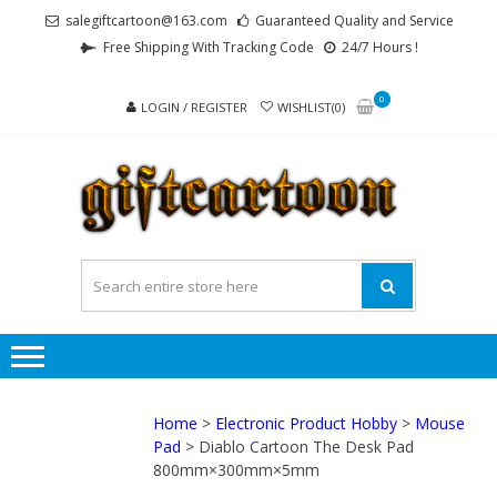
Skip
Skip
salegiftcartoon@163.com
Guaranteed Quality and Service
to
to
Free Shipping With Tracking Code
24/7 Hours !
navigation
content
0
LOGIN / REGISTER
WISHLIST(0)
GI
Best
Anime
Gifts For
All Ages !
Home
>
Electronic Product Hobby
>
Mouse
Pad
> Diablo Cartoon The Desk Pad
800mm×300mm×5mm