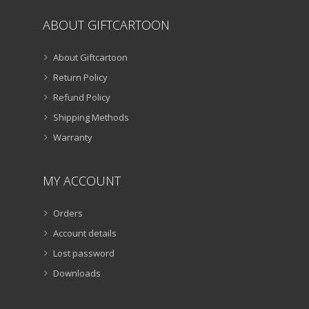
ABOUT GIFTCARTOON
About Giftcartoon
Return Policy
Refund Policy
Shipping Methods
Warranty
MY ACCOUNT
Orders
Account details
Lost password
Downloads