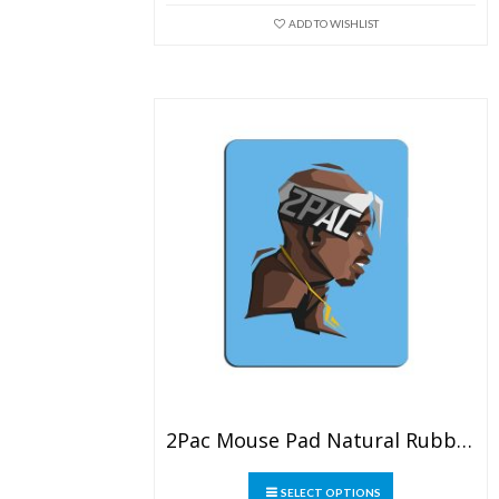
may
ADD TO WISHLIST
be
chosen
on
the
product
page
2Pac Mouse Pad Natural Rubber Washable
This
SELECT OPTIONS