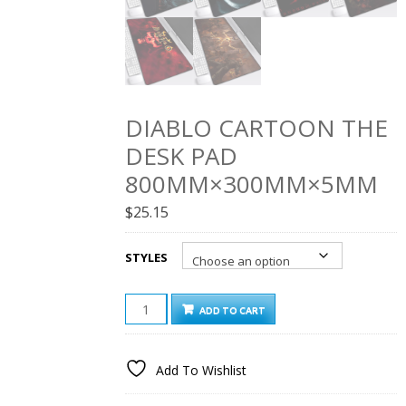
DIABLO CARTOON THE
DESK PAD
800MM×300MM×5MM
$
25.15
STYLES
DIABLO
ADD TO CART
CARTOON
THE
DESK
Add To Wishlist
PAD
800MM×300MM×5MM
QUANTITY