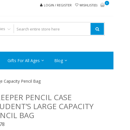
0
LOGIN / REGISTER
WISHLIST(0)
Gifts For All Ages
Blog
e Capacity Pencil Bag
EEPER PENCIL CASE
UDENT’S LARGE CAPACITY
NCIL BAG
.78