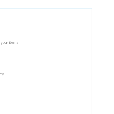
 your items
rry