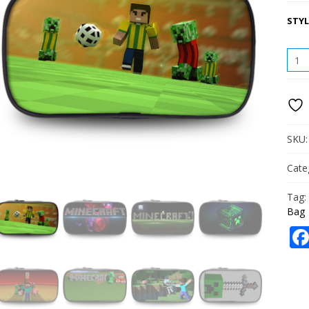
STYL
CREE
PENC
CASE
STUD
LARG
CAPA
PENC
SKU
BAG
QUAN
Cate
Tag:
Bag