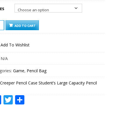
ES
PER
ADD TO CART
IL
ENT’S
Add To Wishlist
E
CITY
IL
:
N/A
TITY
gories:
Game
,
Pencil Bag
Creeper Pencil Case Student’s Large Capacity Pencil
Facebook
Twitter
Share