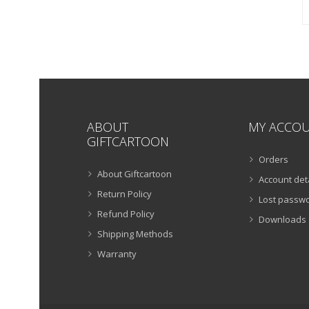
ABOUT
MY ACCO
GIFTCARTOON
Orders
About Giftcartoon
Account det
Return Policy
Lost passw
Refund Policy
Downloads
Shipping Methods
Warranty