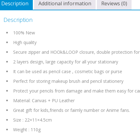
Description
Additional information
Reviews (0)
Description
100% New
High quality
Secure zipper and HOOk&LOOP closure, double protection for
2 layers design, large capacity for all your stationary
It can be used as pencil case , cosmetic bags or purse
Perfect for storing makeup brush and pencil stationery
Protect your pencils from damage and make them easy for ca
Material: Canvas + PU Leather
Great gift for kids,friends or faimly number or Anime fans.
Size : 22×11×4.5cm
Weight : 110g