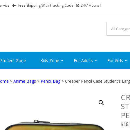
ervice
Free Shipping With Tracking Code
24/7 Hours !
FTCARTOON
ime Gifts For All Ages !
 Student Zone
Kids Zone
For Adults
For Girls
ome
>
Anime Bags
>
Pencil Bag
> Creeper Pencil Case Student’s Larg
CR
ST
PE
$
18