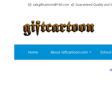
Skip
Skip
salegiftcartoon@163.com
Guaranteed Quality and S
to
to
navigation
content
GI
Best An
Home
About Giftcartoon.com
School
H