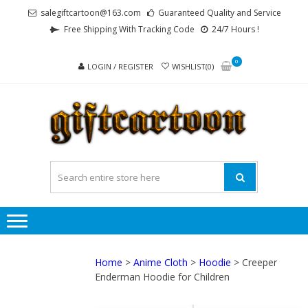
Skip
Skip
salegiftcartoon@163.com
Guaranteed Quality and Service
to
to
Free Shipping With Tracking Code
24/7 Hours !
navigation
content
0
LOGIN / REGISTER
WISHLIST(0)
GI
Best
Anime
Gifts For
All Ages !
Home
>
Anime Cloth
>
Hoodie
> Creeper
Enderman Hoodie for Children