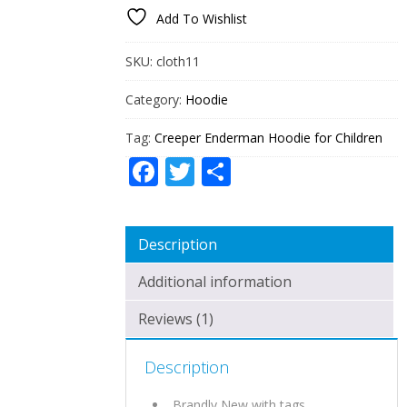
FOR
Add To Wishlist
CHILDREN
QUANTITY
SKU:
cloth11
Category:
Hoodie
Tag:
Creeper Enderman Hoodie for Children
Facebook
Twitter
Share
Description
Additional information
Reviews (1)
Description
Brandly New with tags.