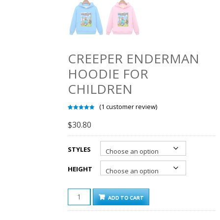
CREEPER ENDERMAN
HOODIE FOR
CHILDREN
(
1
customer review)
Rated
1
5.00
out of 5
$
30.80
based on
customer
rating
STYLES
HEIGHT
CREEPER
ADD TO CART
ENDERMAN
HOODIE