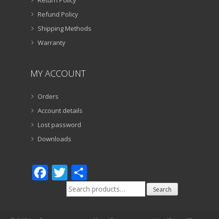
Refund Policy
Shipping Methods
Warranty
MY ACCOUNT
Orders
Account details
Lost password
Downloads
Facebook
Twitter
Share
Search
Search
for: