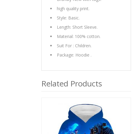
high quality print.
Style: Basic.
Length: Short Sleeve.
Material: 100% cotton.
Suit For : Children.
Package: Hoodie .
Related Products