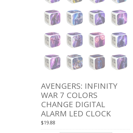
AVENGERS: INFINITY
WAR 7 COLORS
CHANGE DIGITAL
ALARM LED CLOCK
$
19.88