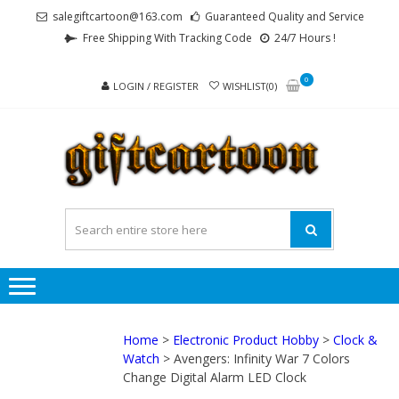
Skip
Skip
salegiftcartoon@163.com
Guaranteed Quality and Service
to
to
Free Shipping With Tracking Code
24/7 Hours !
navigation
content
0
LOGIN / REGISTER
WISHLIST(0)
GI
Best
Anime
Gifts For
All Ages !
Home
>
Electronic Product Hobby
>
Clock &
Watch
> Avengers: Infinity War 7 Colors
Change Digital Alarm LED Clock