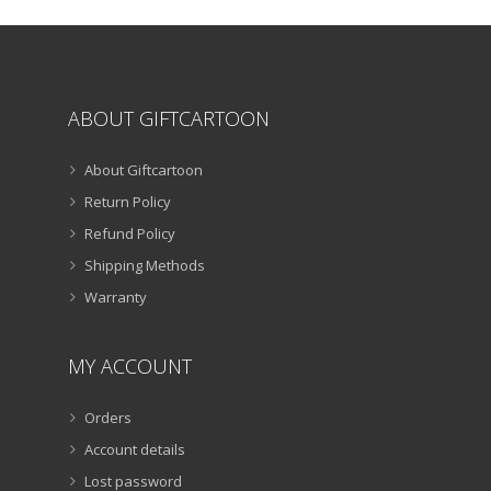
the
product
page
ABOUT GIFTCARTOON
About Giftcartoon
Return Policy
Refund Policy
Shipping Methods
Warranty
MY ACCOUNT
Orders
Account details
Lost password