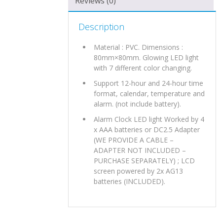
Reviews (0)
Description
Material : PVC. Dimensions :
80mm×80mm. Glowing LED light
with 7 different color changing.
Support 12-hour and 24-hour time
format, calendar, temperature and
alarm. (not include battery).
Alarm Clock LED light Worked by 4
x AAA batteries or DC2.5 Adapter
(WE PROVIDE A CABLE –
ADAPTER NOT INCLUDED –
PURCHASE SEPARATELY) ; LCD
screen powered by 2x AG13
batteries (INCLUDED).