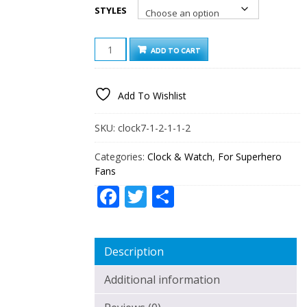
STYLES
AVENGERS:
ADD TO CART
INFINITY
WAR
7
Add To Wishlist
COLORS
CHANGE
DIGITAL
SKU:
clock7-1-2-1-1-2
ALARM
LED
Categories:
Clock & Watch
,
For Superhero
CLOCK
Fans
QUANTITY
Facebook
Twitter
Share
Description
Additional information