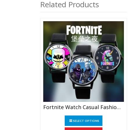
Related Products
Fortnite Watch Casual Fashion Watch Student Watch Gift
This
SELECT OPTIONS
product
has