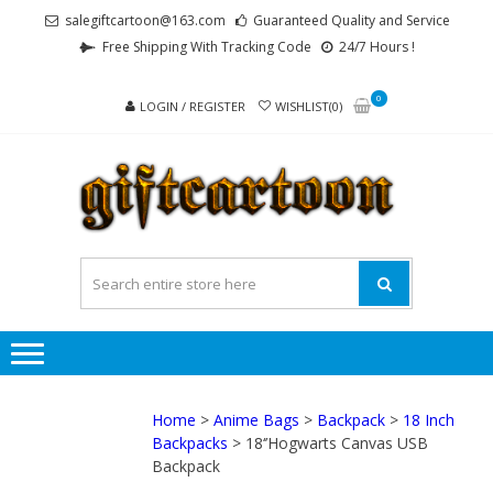
Skip
Skip
salegiftcartoon@163.com
Guaranteed Quality and Service
to
to
Free Shipping With Tracking Code
24/7 Hours !
navigation
content
0
LOGIN / REGISTER
WISHLIST(0)
GI
Best
Anime
Gifts For
All Ages !
Home
>
Anime Bags
>
Backpack
>
18 Inch
Backpacks
> 18‘’Hogwarts Canvas USB
Backpack