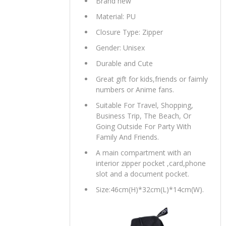
Brand new
Material: PU
Closure Type: Zipper
Gender: Unisex
Durable and Cute
Great gift for kids,friends or faimly
numbers or Anime fans.
Suitable For Travel, Shopping,
Business Trip, The Beach, Or
Going Outside For Party With
Family And Friends.
A main compartment with an
interior zipper pocket ,card,phone
slot and a document pocket.
Size:46cm(H)*32cm(L)*14cm(W).