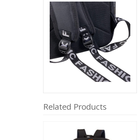
Related Products