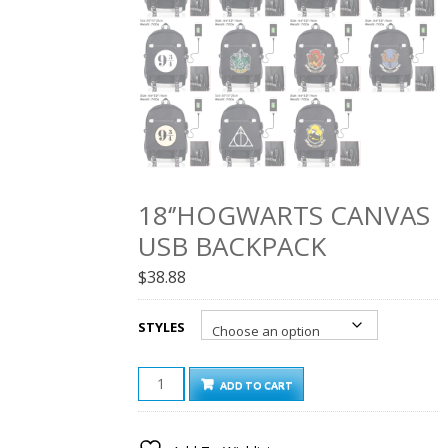
18‘’HOGWARTS CANVAS
USB BACKPACK
$
38.88
STYLES
18‘’HOGWARTS
ADD TO CART
CANVAS
USB
BACKPACK