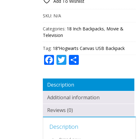
Add To Wishlist
QUANTITY
SKU:
N/A
Categories:
18 Inch Backpacks
,
Movie &
Television
Tag:
18‘’Hogwarts Canvas USB Backpack
Facebook
Twitter
Share
Description
Additional information
Reviews (0)
Description