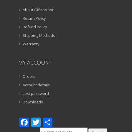
About Giftcartoon
Return Policy
Refund Policy
Shipping Methods
Warranty
MY ACCOUNT
Orders
Account details
Lost password
Downloads
Facebook
Twitter
Share
Search