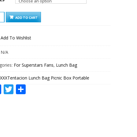
ENTACION
ADD TO CART
CH
IC
Add To Wishlist
ABLE
TITY
:
N/A
gories:
For Superstars Fans
,
Lunch Bag
XXXTentacion Lunch Bag Picnic Box Portable
Facebook
Twitter
Share