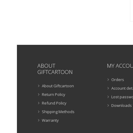
ABOUT
MY ACCO
GIFTCARTOON
Orders
About Giftcartoon
Account det
Return Policy
Lost passw
Refund Policy
Downloads
Shipping Methods
Warranty