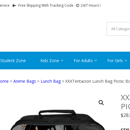
ervice
Free Shipping With Tracking Code
24/7 Hours !
FTCARTOON
ime Gifts For All Ages !
 Student Zone
Kids Zone
For Adults
For Girls
ome
>
Anime Bags
>
Lunch Bag
> XXXTentacion Lunch Bag Picnic Bo
XX
PI
$
28
STYL