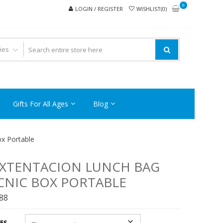
0
LOGIN / REGISTER
WISHLIST(0)
Gifts For All Ages
Blog
x Portable
XTENTACION LUNCH BAG
CNIC BOX PORTABLE
.88
ES