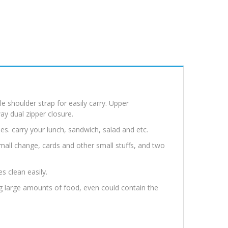
e shoulder strap for easily carry. Upper
y dual zipper closure.
es. carry your lunch, sandwich, salad and etc.
 small change, cards and other small stuffs, and two
es clean easily.
ing large amounts of food, even could contain the