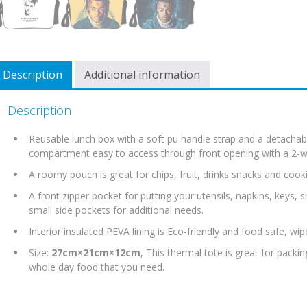
Description
Additional information
Description
Reusable lunch box with a soft pu handle strap and a detachabl
compartment easy to access through front opening with a 2-wa
A roomy pouch is great for chips, fruit, drinks snacks and cooki
A front zipper pocket for putting your utensils, napkins, keys,
small side pockets for additional needs.
Interior insulated PEVA lining is Eco-friendly and food safe, wip
Size:
27cm×21cm×12cm
, This thermal tote is great for pack
whole day food that you need.