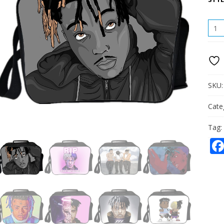
XXXT
LUN
BAG
PICN
BOX
PORT
QUAN
SKU
Cate
Tag: