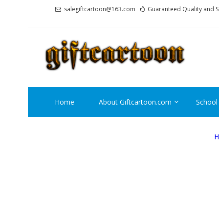
Skip
Skip
salegiftcartoon@163.com
Guaranteed Quality and S
to
to
navigation
content
GI
Best An
Home
About Giftcartoon.com
School
H