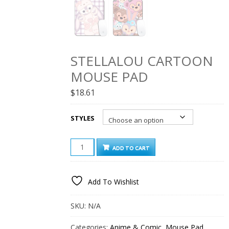
STELLALOU CARTOON
MOUSE PAD
$
18.61
STYLES
STELLALOU
ADD TO CART
CARTOON
MOUSE
PAD
Add To Wishlist
QUANTITY
SKU:
N/A
Categories:
Anime & Comic
,
Mouse Pad