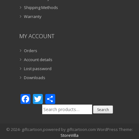
Shipping Methods
Warranty
MY ACCOUNT
Orders
Account details
Lost password
Downloads
Facebook
Twitter
Share
Search
Search
for:
© 2024- giftcartoon,powered by giftcartoon.com WordPress Theme:
StoreVilla