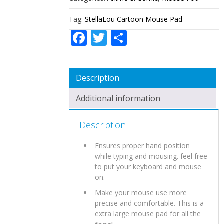
Tag:
StellaLou Cartoon Mouse Pad
Facebook
Twitter
Share
Description
Additional information
Description
Ensures proper hand position
while typing and mousing. feel free
to put your keyboard and mouse
on.
Make your mouse use more
precise and comfortable. This is a
extra large mouse pad for all the