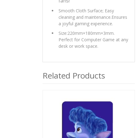
fans!
Smooth Cloth Surface; Easy
cleaning and maintenance.Ensures
a joyful gaming experience.
Size:220mm×180mm×3mm.
Perfect for Computer Game at any
desk or work space.
Related Products