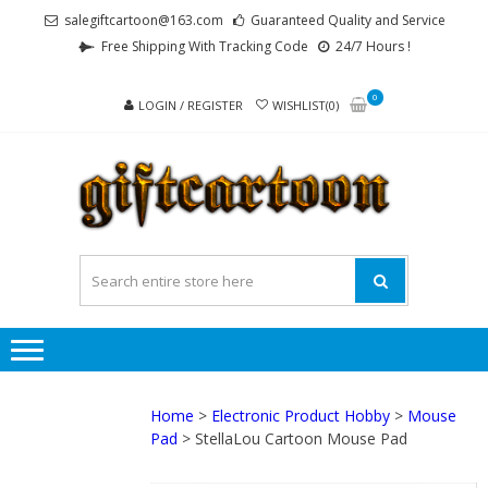
Skip
Skip
salegiftcartoon@163.com
Guaranteed Quality and Service
to
to
Free Shipping With Tracking Code
24/7 Hours !
navigation
content
0
LOGIN / REGISTER
WISHLIST(0)
GI
Best
Anime
Gifts For
All Ages !
Home
>
Electronic Product Hobby
>
Mouse
Pad
> StellaLou Cartoon Mouse Pad