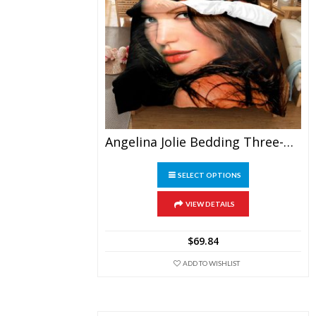
Angelina Jolie Bedding Three-Piece
This
SELECT OPTIONS
product
has
multiple
VIEW DETAILS
variants.
The
$
69.84
options
may
ADD TO WISHLIST
be
chosen
on
the