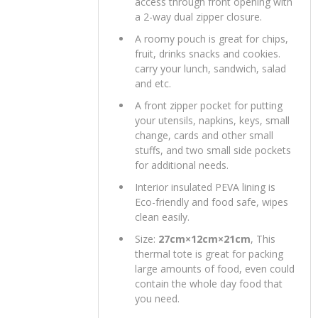
access through front opening with
a 2-way dual zipper closure.
A roomy pouch is great for chips,
fruit, drinks snacks and cookies.
carry your lunch, sandwich, salad
and etc.
A front zipper pocket for putting
your utensils, napkins, keys, small
change, cards and other small
stuffs, and two small side pockets
for additional needs.
Interior insulated PEVA lining is
Eco-friendly and food safe, wipes
clean easily.
Size:
27cm×12cm×21cm
, This
thermal tote is great for packing
large amounts of food, even could
contain the whole day food that
you need.