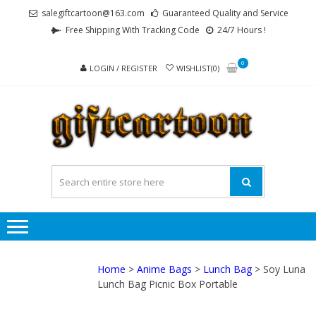
Skip
Skip
salegiftcartoon@163.com
Guaranteed Quality and Service
to
to
Free Shipping With Tracking Code
24/7 Hours !
navigation
content
0
LOGIN / REGISTER
WISHLIST(0)
GI
Best
Anime
Gifts For
All Ages !
Home
>
Anime Bags
>
Lunch Bag
> Soy Luna
Lunch Bag Picnic Box Portable