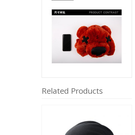
Related Products