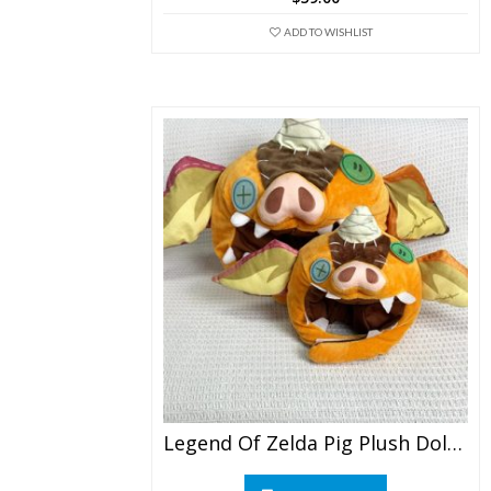
ADD TO WISHLIST
Legend Of Zelda Pig Plush Doll Toy Doll Plush Hat
This