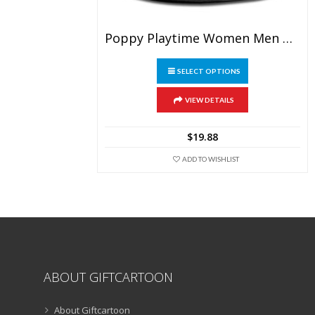
Poppy Playtime Women Men Bucket Hats Unisex Fisherman Hat Fashion Solid Wild Sun Protection Cap Boys Girls Outdoors Sunscreen Hat
This
SELECT OPTIONS
product
has
multiple
VIEW DETAILS
variants.
The
$
19.88
options
may
ADD TO WISHLIST
be
chosen
on
the
product
page
ABOUT GIFTCARTOON
About Giftcartoon