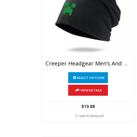
Creeper Headgear Men’s And Women’s Baotou Hats Windproof And Warm Ear Caps Turban Caps
This
SELECT OPTIONS
product
has
multiple
VIEW DETAILS
variants.
The
$
19.88
options
may
ADD TO WISHLIST
be
chosen
on
the