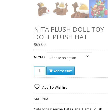
NITA PLUSH DOLL TOY
DOLL PLUSH HAT
$
69.00
STYLES
NITA
ADD TO CART
PLUSH
DOLL
TOY
Add To Wishlist
DOLL
PLUSH
HAT
SKU:
N/A
QUANTITY
Categories:
Anime Hats Caps
,
Game
,
Plush