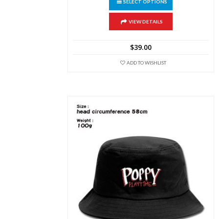
SELECT OPTIONS
product
has
multiple
VIEW DETAILS
variants.
The
$
39.00
options
may
ADD TO WISHLIST
be
chosen
on
the
product
page