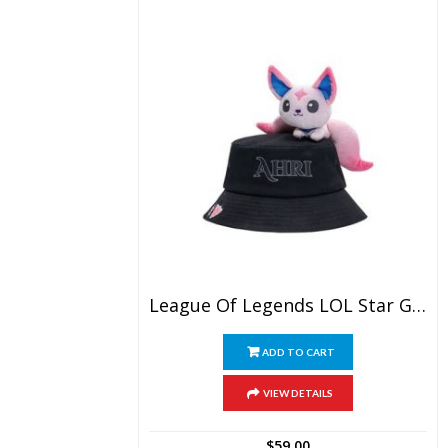
product
page
League Of Legends LOL Star Guardian Plush Bucket Hat
ADD TO CART
VIEW DETAILS
$
59.00