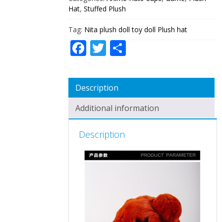
Hat
,
Stuffed Plush
Tag:
Nita plush doll toy doll Plush hat
Facebook
Twitter
Share
Description
Additional information
Description