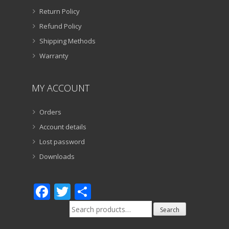
Return Policy
Refund Policy
Shipping Methods
Warranty
MY ACCOUNT
Orders
Account details
Lost password
Downloads
Facebook
Twitter
Share
Search
Search
for: