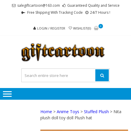
Skip
Skip
salegiftcartoon@163.com
Guaranteed Quality and Service
to
to
Free Shipping With Tracking Code
24/7 Hours !
navigation
content
0
LOGIN / REGISTER
WISHLIST(0)
GI
Best
Anime
Gifts For
All Ages !
Home
>
Anime Toys
>
Stuffed Plush
> Nita
plush doll toy doll Plush hat