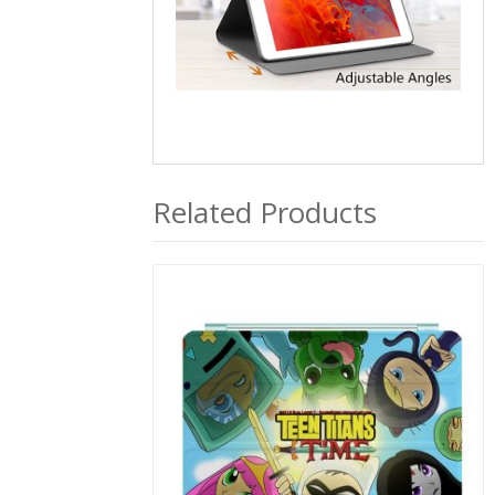
Related Products