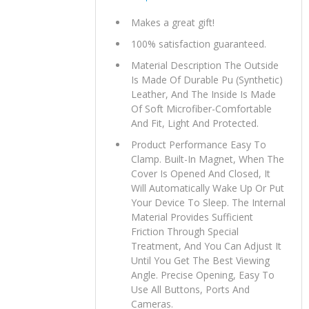
Makes a great gift!
100% satisfaction guaranteed.
Material Description The Outside
Is Made Of Durable Pu (Synthetic)
Leather, And The Inside Is Made
Of Soft Microfiber-Comfortable
And Fit, Light And Protected.
Product Performance Easy To
Clamp. Built-In Magnet, When The
Cover Is Opened And Closed, It
Will Automatically Wake Up Or Put
Your Device To Sleep. The Internal
Material Provides Sufficient
Friction Through Special
Treatment, And You Can Adjust It
Until You Get The Best Viewing
Angle. Precise Opening, Easy To
Use All Buttons, Ports And
Cameras.