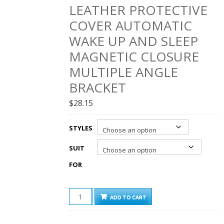
LEATHER PROTECTIVE
COVER AUTOMATIC
WAKE UP AND SLEEP
MAGNETIC CLOSURE
MULTIPLE ANGLE
BRACKET
$
28.15
STYLES
SUIT
FOR
LOKI
ADD TO CART
IPAD
LEATHER
CASE