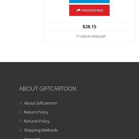
product
has
multiple
VIEW DETAILS
variants.
The
$
28.15
options
may
ADD TO WISHLIST
be
chosen
on
the
product
page
ABOUT GIFTCARTOON
About Giftcartoon
Return Policy
Refund Policy
Shipping Methods