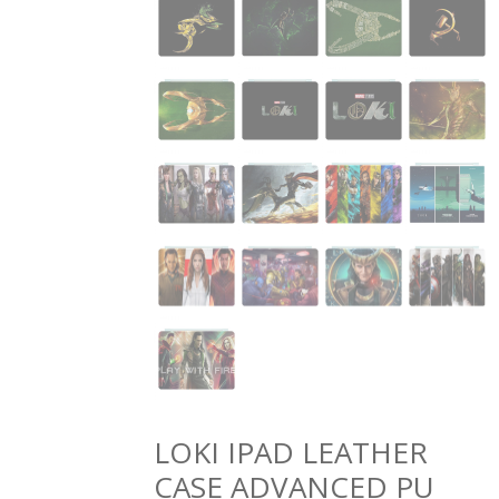
LOKI IPAD LEATHER
CASE ADVANCED PU