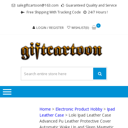
Skip
Skip
salegiftcartoon@163.com
Guaranteed Quality and Service
to
to
Free Shipping With Tracking Code
24/7 Hours !
navigation
content
0
LOGIN / REGISTER
WISHLIST(0)
GI
Best
Anime
Gifts For
All Ages !
Home
>
Electronic Product Hobby
>
Ipad
Leather Case
> Loki Ipad Leather Case
Advanced Pu Leather Protective Cover
Automatic Wake Up and Sleep Magnetic