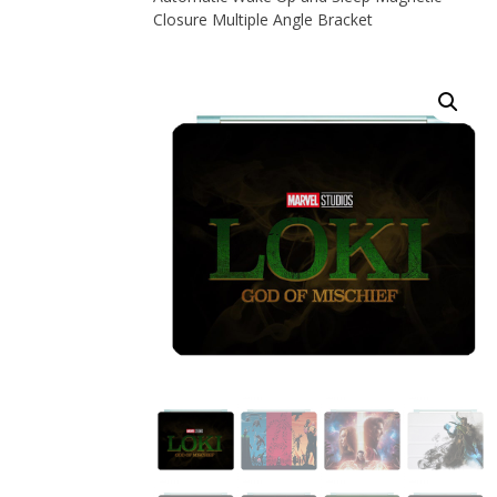
Closure Multiple Angle Bracket