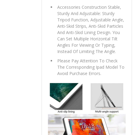
Accessories Construction Stable,
Sturdy And Adjustable: Sturdy
Tripod Function, Adjustable Angle,
Anti-Skid Strips, Anti-Skid Particles
And Anti-Skid Lining Design. You
Can Set Multiple Horizontal Tilt
Angles For Viewing Or Typing,
Instead Of Limiting The Angle.
Please Pay Attention To Check
The Corresponding Ipad Model To
Avoid Purchase Errors.