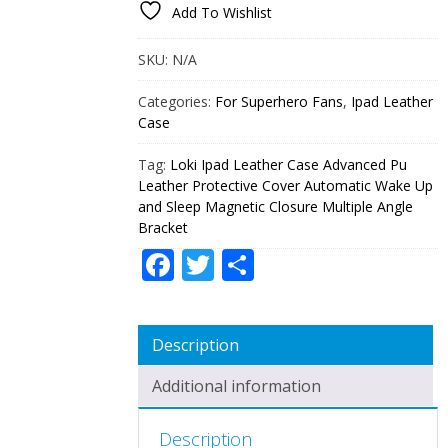
Add To Wishlist
ADVANCED
PU
LEATHER
SKU:
N/A
PROTECTIVE
COVER
Categories:
For Superhero Fans
,
Ipad Leather
AUTOMATIC
Case
WAKE
UP
Tag:
Loki Ipad Leather Case Advanced Pu
AND
SLEEP
Leather Protective Cover Automatic Wake Up
MAGNETIC
and Sleep Magnetic Closure Multiple Angle
CLOSURE
Bracket
MULTIPLE
Facebook
Twitter
Share
ANGLE
BRACKET
QUANTITY
Description
Additional information
Description