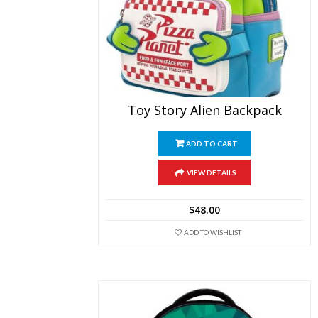
Toy Story Alien Backpack
ADD TO CART
VIEW DETAILS
$
48.00
ADD TO WISHLIST