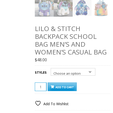
LILO & STITCH
BACKPACK SCHOOL
BAG MEN’S AND
WOMEN’S CASUAL BAG
$
48.00
STYLES
LILO
ADD TO CART
&
STITCH
BACKPACK
Add To Wishlist
SCHOOL
BAG