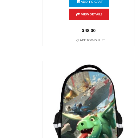
ADD TO CART
VIEW DETAILS
$
48.00
ADD TO WISHLIST