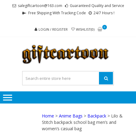
Skip
Skip
salegiftcartoon@163.com
Guaranteed Quality and Service
to
to
Free Shipping With Tracking Code
24/7 Hours !
navigation
content
0
LOGIN / REGISTER
WISHLIST(0)
GI
Best
Anime
Gifts For
All Ages !
Home
>
Anime Bags
>
Backpack
> Lilo &
Stitch backpack school bag men’s and
women’s casual bag