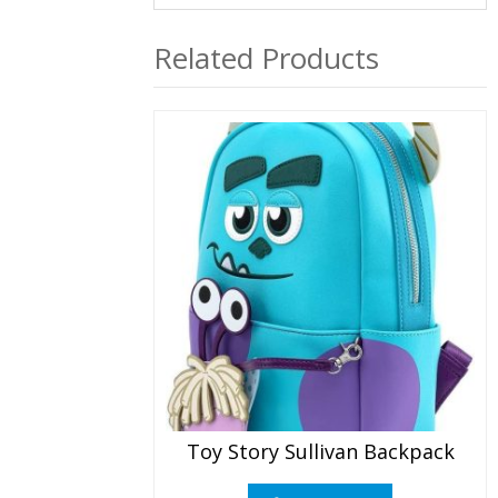
Related Products
Toy Story Sullivan Backpack