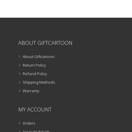
chosen
on
the
product
page
ABOUT GIFTCARTOON
About Giftcartoon
Return Policy
Refund Policy
Shipping Methods
Warranty
MY ACCOUNT
Orders
Account details