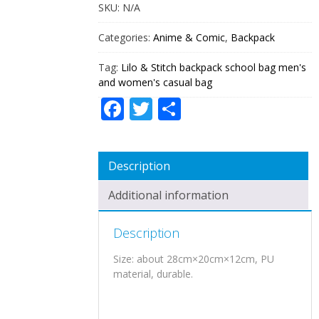
MEN'S
SKU:
N/A
AND
WOMEN'S
Categories:
Anime & Comic
,
Backpack
CASUAL
BAG
Tag:
Lilo & Stitch backpack school bag men's
QUANTITY
and women's casual bag
Facebook
Twitter
Share
Description
Additional information
Description
Size: about 28cm×20cm×12cm, PU
material, durable.