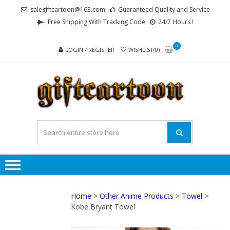
Skip
Skip
salegiftcartoon@163.com
Guaranteed Quality and Service
to
to
Free Shipping With Tracking Code
24/7 Hours !
navigation
content
0
LOGIN / REGISTER
WISHLIST(0)
GI
Best
Anime
Gifts For
All Ages !
Home
>
Other Anime Products
>
Towel
>
Kobe Bryant Towel