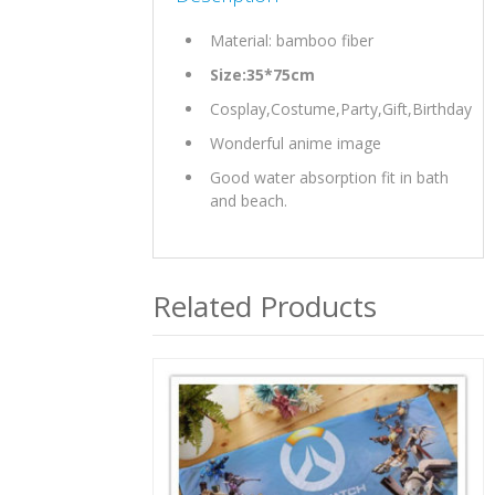
Material: bamboo fiber
Size:35*75cm
Cosplay,Costume,Party,Gift,Birthday
Wonderful anime image
Good water absorption fit in bath
and beach.
Related Products