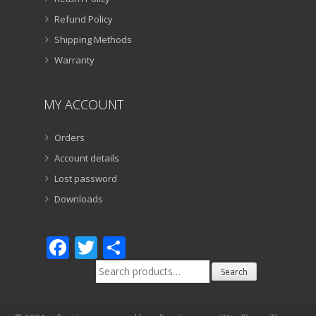
Refund Policy
Shipping Methods
Warranty
MY ACCOUNT
Orders
Account details
Lost password
Downloads
Facebook
Twitter
Share
Search
Search
for: