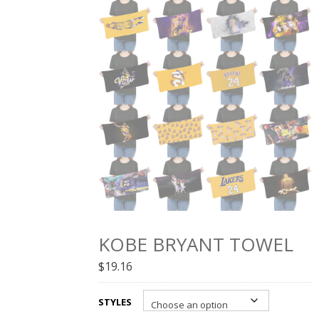
KOBE BRYANT TOWEL
$
19.16
STYLES