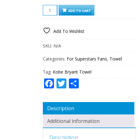
KOBE
ADD TO CART
BRYANT
TOWEL
QUANTITY
Add To Wishlist
SKU:
N/A
Categories:
For Superstars Fans
,
Towel
Tag:
Kobe Bryant Towel
Facebook
Twitter
Share
Description
Additional information
Description