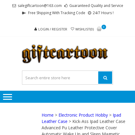
Skip
Skip
salegiftcartoon@163.com
Guaranteed Quality and Service
to
to
Free Shipping With Tracking Code
24/7 Hours !
navigation
content
0
LOGIN / REGISTER
WISHLIST(0)
GI
Best
Anime
Gifts For
All Ages !
Home
>
Electronic Product Hobby
>
Ipad
Leather Case
> Kick-Ass Ipad Leather Case
Advanced Pu Leather Protective Cover
Automatic Wake Up and Sleep Magnetic