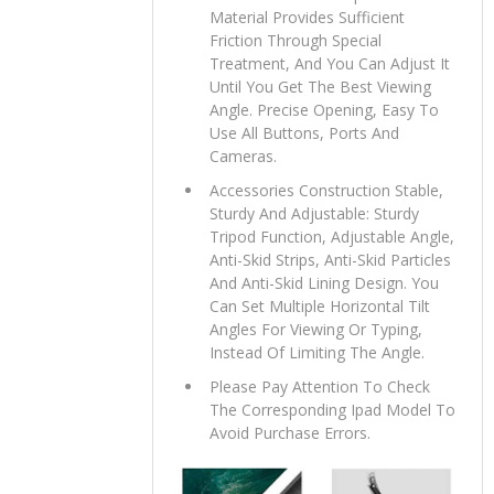
Material Provides Sufficient
Friction Through Special
Treatment, And You Can Adjust It
Until You Get The Best Viewing
Angle. Precise Opening, Easy To
Use All Buttons, Ports And
Cameras.
Accessories Construction Stable,
Sturdy And Adjustable: Sturdy
Tripod Function, Adjustable Angle,
Anti-Skid Strips, Anti-Skid Particles
And Anti-Skid Lining Design. You
Can Set Multiple Horizontal Tilt
Angles For Viewing Or Typing,
Instead Of Limiting The Angle.
Please Pay Attention To Check
The Corresponding Ipad Model To
Avoid Purchase Errors.