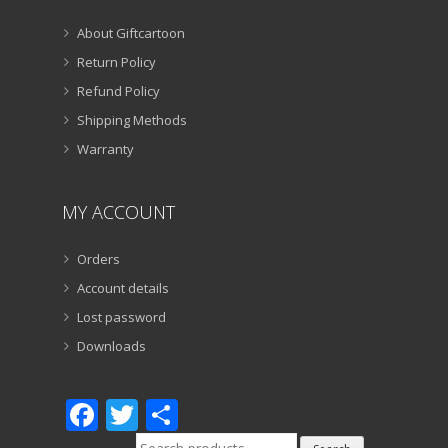
About Giftcartoon
Return Policy
Refund Policy
Shipping Methods
Warranty
MY ACCOUNT
Orders
Account details
Lost password
Downloads
Facebook
Twitter
Share
Search