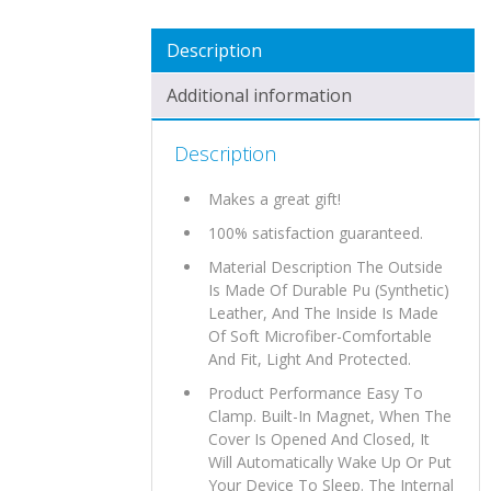
QUANTITY
Description
Additional information
Description
Makes a great gift!
100% satisfaction guaranteed.
Material Description The Outside
Is Made Of Durable Pu (Synthetic)
Leather, And The Inside Is Made
Of Soft Microfiber-Comfortable
And Fit, Light And Protected.
Product Performance Easy To
Clamp. Built-In Magnet, When The
Cover Is Opened And Closed, It
Will Automatically Wake Up Or Put
Your Device To Sleep. The Internal