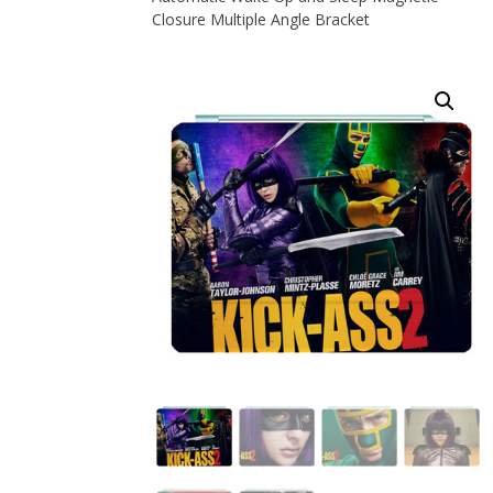
Closure Multiple Angle Bracket