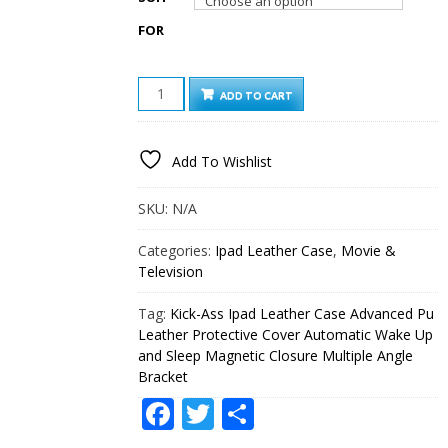
FOR
KICK-
ADD TO CART
ASS
IPAD
LEATHER
Add To Wishlist
CASE
ADVANCED
PU
SKU:
N/A
LEATHER
PROTECTIVE
Categories:
Ipad Leather Case
,
Movie &
COVER
Television
AUTOMATIC
WAKE
Tag:
Kick-Ass Ipad Leather Case Advanced Pu
UP
AND
Leather Protective Cover Automatic Wake Up
SLEEP
and Sleep Magnetic Closure Multiple Angle
MAGNETIC
Bracket
CLOSURE
Facebook
Twitter
Share
MULTIPLE
ANGLE
BRACKET