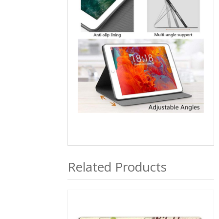
Related Products