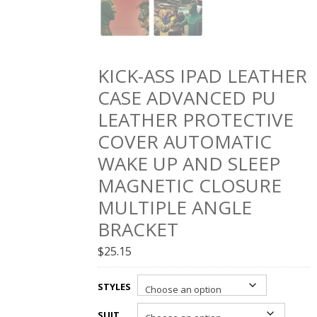
KICK-ASS IPAD LEATHER
CASE ADVANCED PU
LEATHER PROTECTIVE
COVER AUTOMATIC
WAKE UP AND SLEEP
MAGNETIC CLOSURE
MULTIPLE ANGLE
BRACKET
$
25.15
STYLES
SUIT