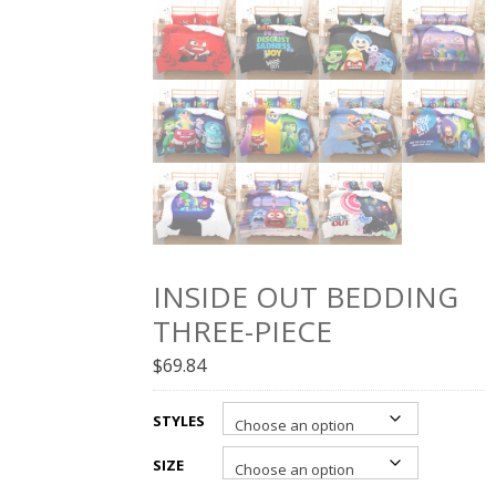
INSIDE OUT BEDDING
THREE-PIECE
$
69.84
STYLES
SIZE