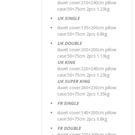
duvet cover:210×240cm pillow
case:50×75cm 2pcs 1.23kg
UK SINGLE
duvet cover:135×200cm pillow
case:50×75cm 2pcs 0.8kg
UK DOUBLE
duvet cover:200×200cm pillow
case:50×75cm 2pcs 1.13kg
UK KING
duvet cover:220×240cm pillow
case:50×75cm 2pcs 1.23kg
UK SUPER KING
duvet cover:260×230cm pillow
case:50×75cm 2pcs 1.35kg
FR SINGLE
duvet cover:140×200cm pillow
case:50×75cm 2pcs 0.8kg
FR DOUBLE
duvet cover:200×200cm pillow