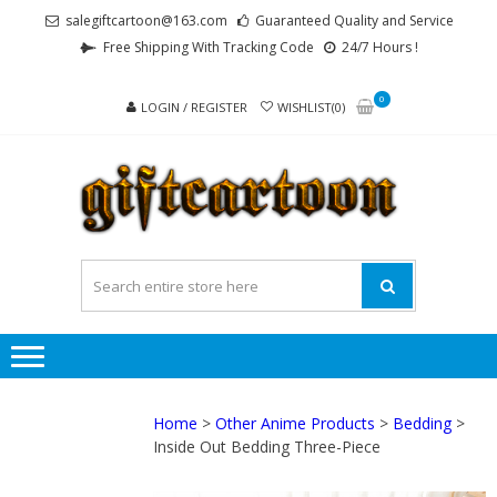
Skip
Skip
salegiftcartoon@163.com
Guaranteed Quality and Service
to
to
Free Shipping With Tracking Code
24/7 Hours !
navigation
content
0
LOGIN / REGISTER
WISHLIST(0)
GI
Best
Anime
Gifts For
All Ages !
Home
>
Other Anime Products
>
Bedding
>
Inside Out Bedding Three-Piece