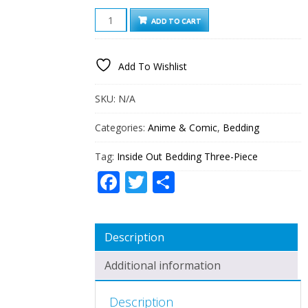
INSIDE
ADD TO CART
OUT
BEDDING
THREE-
Add To Wishlist
PIECE
QUANTITY
SKU:
N/A
Categories:
Anime & Comic
,
Bedding
Tag:
Inside Out Bedding Three-Piece
Facebook
Twitter
Share
Description
Additional information
Description