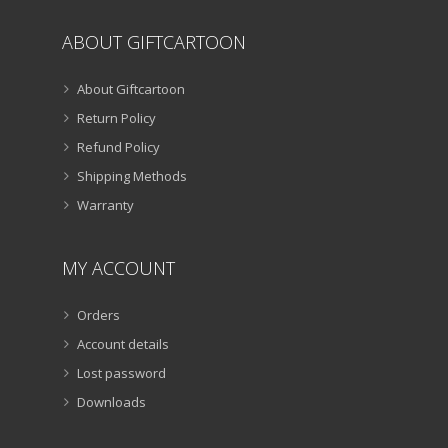
ABOUT GIFTCARTOON
About Giftcartoon
Return Policy
Refund Policy
Shipping Methods
Warranty
MY ACCOUNT
Orders
Account details
Lost password
Downloads