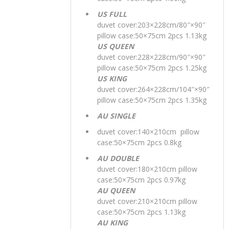
US FULL
duvet cover:203×228cm/80″×90″
pillow case:50×75cm 2pcs 1.13kg
US QUEEN
duvet cover:228×228cm/90″×90″
pillow case:50×75cm 2pcs 1.25kg
US KING
duvet cover:264×228cm/104″×90″
pillow case:50×75cm 2pcs 1.35kg
AU SINGLE
duvet cover:140×210cm pillow
case:50×75cm 2pcs 0.8kg
AU DOUBLE
duvet cover:180×210cm pillow
case:50×75cm 2pcs 0.97kg
AU QUEEN
duvet cover:210×210cm pillow
case:50×75cm 2pcs 1.13kg
AU KING