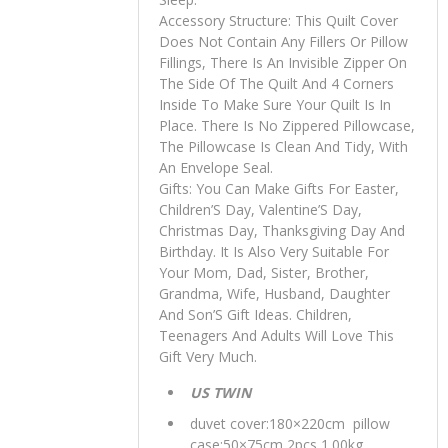
Accessory Structure: This Quilt Cover
Does Not Contain Any Fillers Or Pillow
Fillings, There Is An Invisible Zipper On
The Side Of The Quilt And 4 Corners
Inside To Make Sure Your Quilt Is In
Place. There Is No Zippered Pillowcase,
The Pillowcase Is Clean And Tidy, With
An Envelope Seal.
Gifts: You Can Make Gifts For Easter,
Children’S Day, Valentine’S Day,
Christmas Day, Thanksgiving Day And
Birthday. It Is Also Very Suitable For
Your Mom, Dad, Sister, Brother,
Grandma, Wife, Husband, Daughter
And Son’S Gift Ideas. Children,
Teenagers And Adults Will Love This
Gift Very Much.
US TWIN
duvet cover:180×220cm pillow
case:50×75cm 2pcs 1.00kg