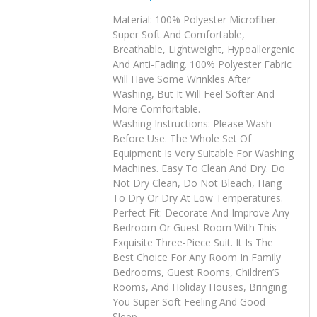
Material: 100% Polyester Microfiber.
Super Soft And Comfortable,
Breathable, Lightweight, Hypoallergenic
And Anti-Fading. 100% Polyester Fabric
Will Have Some Wrinkles After
Washing, But It Will Feel Softer And
More Comfortable.
Washing Instructions: Please Wash
Before Use. The Whole Set Of
Equipment Is Very Suitable For Washing
Machines. Easy To Clean And Dry. Do
Not Dry Clean, Do Not Bleach, Hang
To Dry Or Dry At Low Temperatures.
Perfect Fit: Decorate And Improve Any
Bedroom Or Guest Room With This
Exquisite Three-Piece Suit. It Is The
Best Choice For Any Room In Family
Bedrooms, Guest Rooms, Children’S
Rooms, And Holiday Houses, Bringing
You Super Soft Feeling And Good
Sleep.