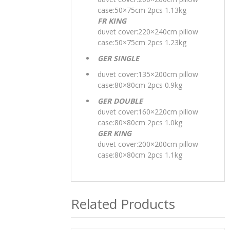
case:50×75cm 2pcs 1.13kg
FR KING
duvet cover:220×240cm pillow
case:50×75cm 2pcs 1.23kg
GER SINGLE
duvet cover:135×200cm pillow
case:80×80cm 2pcs 0.9kg
GER DOUBLE
duvet cover:160×220cm pillow
case:80×80cm 2pcs 1.0kg
GER KING
duvet cover:200×200cm pillow
case:80×80cm 2pcs 1.1kg
Related Products