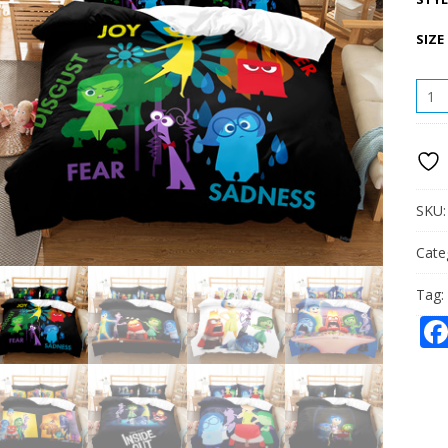
SIZE
INSI
OUT
BEDD
THRE
PIEC
QUAN
SKU
Cate
Tag: