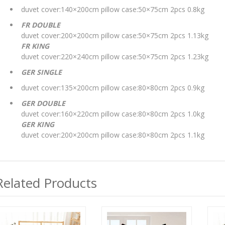
duvet cover:140×200cm pillow case:50×75cm 2pcs 0.8kg
FR DOUBLE
duvet cover:200×200cm pillow case:50×75cm 2pcs 1.13kg
FR KING
duvet cover:220×240cm pillow case:50×75cm 2pcs 1.23kg
GER SINGLE
duvet cover:135×200cm pillow case:80×80cm 2pcs 0.9kg
GER DOUBLE
duvet cover:160×220cm pillow case:80×80cm 2pcs 1.0kg
GER KING
duvet cover:200×200cm pillow case:80×80cm 2pcs 1.1kg
Related Products