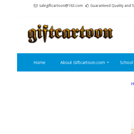
Skip
Skip
salegiftcartoon@163.com
Guaranteed Quality and S
to
to
navigation
content
GI
Best An
Home
About Giftcartoon.com
School
H