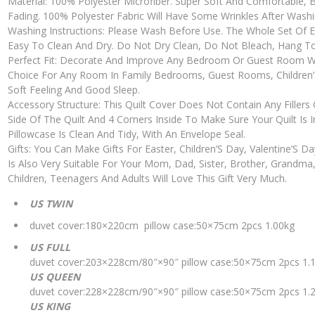
Material: 100% Polyester Microfiber. Super Soft And Comfortable, B
Fading. 100% Polyester Fabric Will Have Some Wrinkles After Washin
Washing Instructions: Please Wash Before Use. The Whole Set Of E
Easy To Clean And Dry. Do Not Dry Clean, Do Not Bleach, Hang T
Perfect Fit: Decorate And Improve Any Bedroom Or Guest Room With 
Choice For Any Room In Family Bedrooms, Guest Rooms, Children’
Soft Feeling And Good Sleep.
Accessory Structure: This Quilt Cover Does Not Contain Any Fillers O
Side Of The Quilt And 4 Corners Inside To Make Sure Your Quilt Is 
Pillowcase Is Clean And Tidy, With An Envelope Seal.
Gifts: You Can Make Gifts For Easter, Children’S Day, Valentine’S D
Is Also Very Suitable For Your Mom, Dad, Sister, Brother, Grandma
Children, Teenagers And Adults Will Love This Gift Very Much.
US TWIN
duvet cover:180×220cm pillow case:50×75cm 2pcs 1.00kg
US FULL
duvet cover:203×228cm/80″×90″ pillow case:50×75cm 2pcs 1.
US QUEEN
duvet cover:228×228cm/90″×90″ pillow case:50×75cm 2pcs 1.
US KING