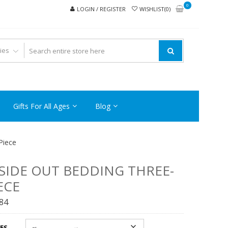
0
LOGIN / REGISTER
WISHLIST(0)
Gifts For All Ages
Blog
Piece
SIDE OUT BEDDING THREE-
ECE
.84
ES