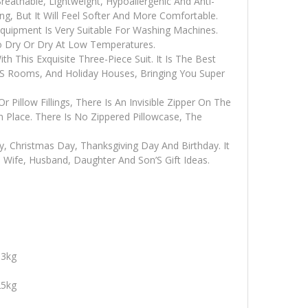
reathable, Lightweight, Hypoallergenic And Anti-
g, But It Will Feel Softer And More Comfortable.
quipment Is Very Suitable For Washing Machines.
o Dry Or Dry At Low Temperatures.
This Exquisite Three-Piece Suit. It Is The Best
S Rooms, And Holiday Houses, Bringing You Super
r Pillow Fillings, There Is An Invisible Zipper On The
In Place. There Is No Zippered Pillowcase, The
ay, Christmas Day, Thanksgiving Day And Birthday. It
, Wife, Husband, Daughter And Son’S Gift Ideas.
13kg
25kg