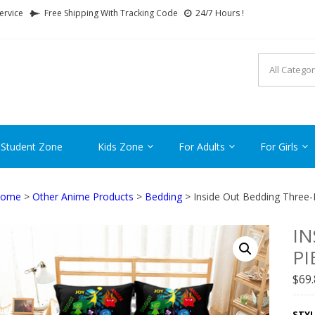
ervice
Free Shipping With Tracking Code
24/7 Hours !
FTCARTOON
ime Gifts For All Ages !
 Student Zone
Kids Zone
For Adults
For Girls
ome
>
Other Anime Products
>
Bedding
> Inside Out Bedding Three-
IN
PI
$
69
STYL