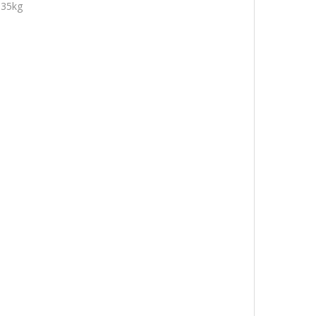
.35kg