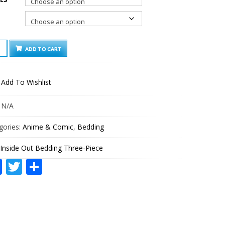
DE
ADD TO CART
ING
E-
Add To Wishlist
E
TITY
:
N/A
gories:
Anime & Comic
,
Bedding
Inside Out Bedding Three-Piece
Facebook
Twitter
Share