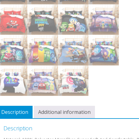
Description
Additional information
Description