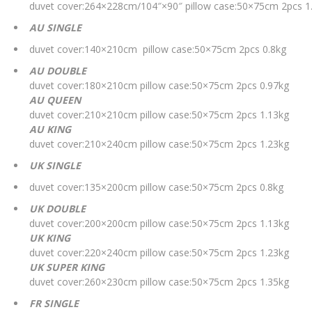
duvet cover:264×228cm/104″×90″ pillow case:50×75cm 2pcs 1
AU SINGLE
duvet cover:140×210cm pillow case:50×75cm 2pcs 0.8kg
AU DOUBLE
duvet cover:180×210cm pillow case:50×75cm 2pcs 0.97kg
AU QUEEN
duvet cover:210×210cm pillow case:50×75cm 2pcs 1.13kg
AU KING
duvet cover:210×240cm pillow case:50×75cm 2pcs 1.23kg
UK SINGLE
duvet cover:135×200cm pillow case:50×75cm 2pcs 0.8kg
UK DOUBLE
duvet cover:200×200cm pillow case:50×75cm 2pcs 1.13kg
UK KING
duvet cover:220×240cm pillow case:50×75cm 2pcs 1.23kg
UK SUPER KING
duvet cover:260×230cm pillow case:50×75cm 2pcs 1.35kg
FR SINGLE