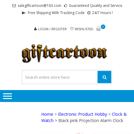
Skip
Skip
salegiftcartoon@163.com
Guaranteed Quality and Service
to
to
Free Shipping With Tracking Code
24/7 Hours !
navigation
content
0
LOGIN / REGISTER
WISHLIST(0)
GI
Best
Anime
Gifts For
All Ages !
Home
>
Electronic Product Hobby
>
Clock &
Watch
> Black pink Projection Alarm Clock