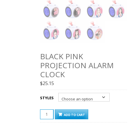
BLACK PINK
PROJECTION ALARM
CLOCK
$
25.15
STYLES
BLACK
ADD TO CART
PINK
PROJECTION
ALARM