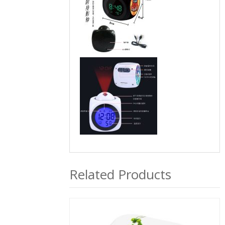
Related Products