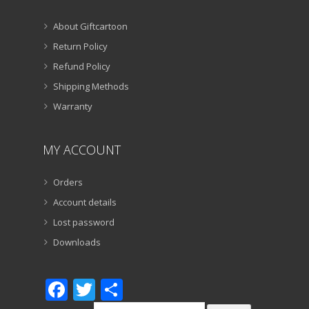
About Giftcartoon
Return Policy
Refund Policy
Shipping Methods
Warranty
MY ACCOUNT
Orders
Account details
Lost password
Downloads
Facebook
Twitter
Share
Search