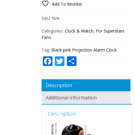
Add To Wishlist
CLOCK
QUANTITY
SKU:
N/A
Categories:
Clock & Watch
,
For Superstars
Fans
Tag:
Black pink Projection Alarm Clock
Facebook
Twitter
Share
Description
Additional information
Description