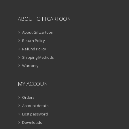
ABOUT GIFTCARTOON
About Giftcartoon
Return Policy
Refund Policy
Shipping Methods
Warranty
MY ACCOUNT
Orders
Account details
Lost password
Downloads