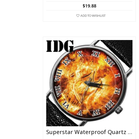
The
$
19.88
options
may
ADD TO WISHLIST
be
chosen
on
the
product
page
Superstar Waterproof Quartz Watch