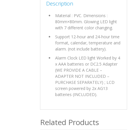
Description
Material : PVC. Dimensions :
80mm×80mm. Glowing LED light
with 7 different color changing.
Support 12-hour and 24-hour time
format, calendar, temperature and
alarm. (not include battery).
Alarm Clock LED light Worked by 4
x AAA batteries or DC2.5 Adapter
(WE PROVIDE A CABLE –
ADAPTER NOT INCLUDED –
PURCHASE SEPARATELY) ; LCD
screen powered by 2x AG13
batteries (INCLUDED).
Related Products