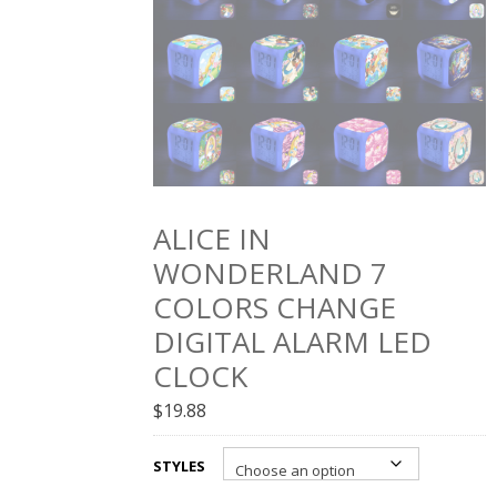
ALICE IN
WONDERLAND 7
COLORS CHANGE
DIGITAL ALARM LED
CLOCK
$
19.88
STYLES