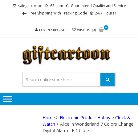
Skip
Skip
salegiftcartoon@163.com
Guaranteed Quality and Service
to
to
Free Shipping With Tracking Code
24/7 Hours !
navigation
content
0
LOGIN / REGISTER
WISHLIST(0)
GI
Best
Anime
Gifts For
All Ages !
Home
>
Electronic Product Hobby
>
Clock &
Watch
> Alice in Wonderland 7 Colors Change
Digital Alarm LED Clock