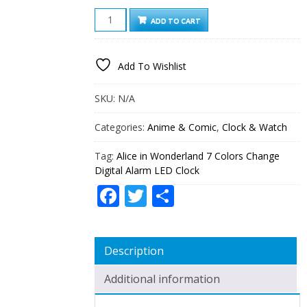
ALICE
ADD TO CART
IN
WONDERLAND
7
Add To Wishlist
COLORS
CHANGE
DIGITAL
SKU:
N/A
ALARM
LED
Categories:
Anime & Comic
,
Clock & Watch
CLOCK
QUANTITY
Tag:
Alice in Wonderland 7 Colors Change
Digital Alarm LED Clock
Facebook
Twitter
Share
Description
Additional information