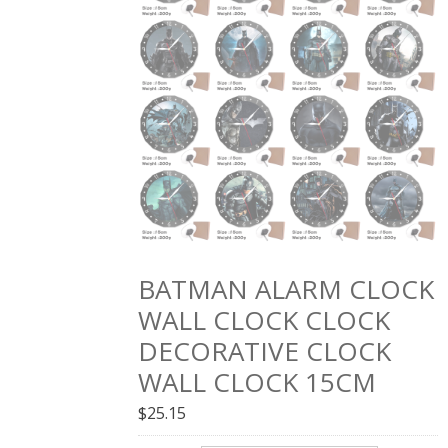
BATMAN ALARM CLOCK
WALL CLOCK CLOCK
DECORATIVE CLOCK
WALL CLOCK 15CM
$
25.15