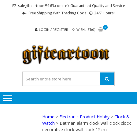
Skip
Skip
salegiftcartoon@163.com
Guaranteed Quality and Service
to
to
Free Shipping With Tracking Code
24/7 Hours !
navigation
content
0
LOGIN / REGISTER
WISHLIST(0)
GI
Best
Anime
Gifts For
All Ages !
Home
>
Electronic Product Hobby
>
Clock &
Watch
> Batman alarm clock wall clock clock
decorative clock wall clock 15cm