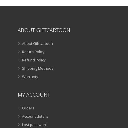
the
product
page
ABOUT GIFTCARTOON
About Giftcartoon
Return Policy
Refund Policy
Shipping Methods
Warranty
MY ACCOUNT
Orders
Account details
Lost password