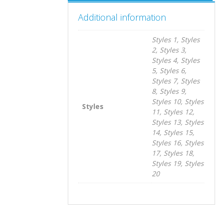
Additional information
Styles 1, Styles
2, Styles 3,
Styles 4, Styles
5, Styles 6,
Styles 7, Styles
8, Styles 9,
Styles 10, Styles
Styles
11, Styles 12,
Styles 13, Styles
14, Styles 15,
Styles 16, Styles
17, Styles 18,
Styles 19, Styles
20