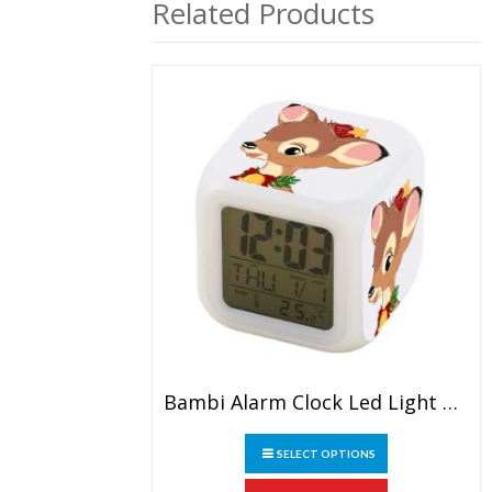
Related Products
Bambi Alarm Clock Led Light 7 Color Change Electronic Desk Watch Square Table
This
SELECT OPTIONS
product
has