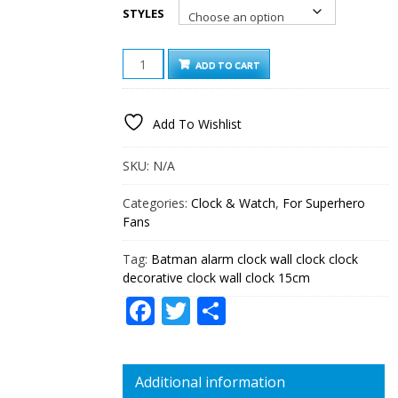
STYLES
BATMAN
ADD TO CART
ALARM
CLOCK
WALL
Add To Wishlist
CLOCK
CLOCK
DECORATIVE
SKU:
N/A
CLOCK
WALL
Categories:
Clock & Watch
,
For Superhero
CLOCK
Fans
15CM
QUANTITY
Tag:
Batman alarm clock wall clock clock
decorative clock wall clock 15cm
Facebook
Twitter
Share
Additional information