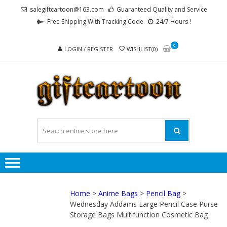
Skip
Skip
salegiftcartoon@163.com
Guaranteed Quality and Service
to
to
Free Shipping With Tracking Code
24/7 Hours !
navigation
content
0
LOGIN / REGISTER
WISHLIST(0)
GI
Best
Anime
Gifts For
All Ages !
Home
>
Anime Bags
>
Pencil Bag
>
Wednesday Addams Large Pencil Case Purse
Storage Bags Multifunction Cosmetic Bag