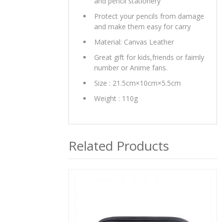
and pencil stationery
Protect your pencils from damage
and make them easy for carry
Material: Canvas Leather
Great gift for kids,friends or faimly
number or Anime fans.
Size : 21.5cm×10cm×5.5cm
Weight : 110g
Related Products