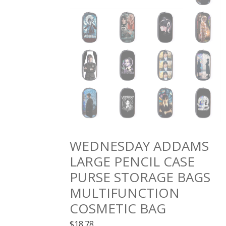
WEDNESDAY ADDAMS
LARGE PENCIL CASE
PURSE STORAGE BAGS
MULTIFUNCTION
COSMETIC BAG
$
18.78