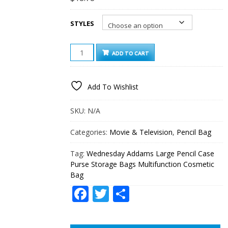
STYLES
WEDNESDAY
ADD TO CART
ADDAMS
LARGE
PENCIL
Add To Wishlist
CASE
PURSE
STORAGE
SKU:
N/A
BAGS
MULTIFUNCTION
Categories:
Movie & Television
,
Pencil Bag
COSMETIC
BAG
Tag:
Wednesday Addams Large Pencil Case
QUANTITY
Purse Storage Bags Multifunction Cosmetic
Bag
Facebook
Twitter
Share