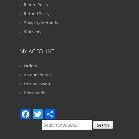
Return Policy
Refund Policy
Shipping Methods
Warranty
MY ACCOUNT
Orders
Account details
Lost password
Downloads
Facebook
Twitter
Share
Search
Search
for: