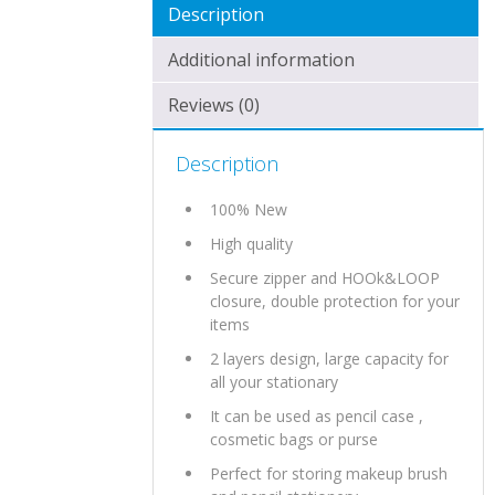
Description
Additional information
Reviews (0)
Description
100% New
High quality
Secure zipper and HOOk&LOOP
closure, double protection for your
items
2 layers design, large capacity for
all your stationary
It can be used as pencil case ,
cosmetic bags or purse
Perfect for storing makeup brush