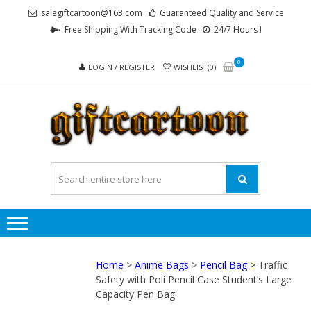
Skip
Skip
salegiftcartoon@163.com
Guaranteed Quality and Service
to
to
Free Shipping With Tracking Code
24/7 Hours !
navigation
content
0
LOGIN / REGISTER
WISHLIST(0)
GI
Best
Anime
Gifts For
All Ages !
Home
>
Anime Bags
>
Pencil Bag
> Traffic
Safety with Poli Pencil Case Student’s Large
Capacity Pen Bag