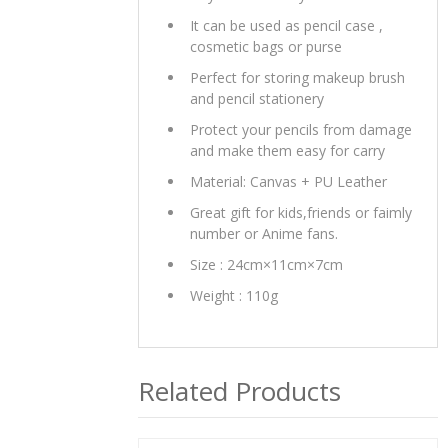
It can be used as pencil case ,
cosmetic bags or purse
Perfect for storing makeup brush
and pencil stationery
Protect your pencils from damage
and make them easy for carry
Material: Canvas + PU Leather
Great gift for kids,friends or faimly
number or Anime fans.
Size : 24cm×11cm×7cm
Weight : 110g
Related Products