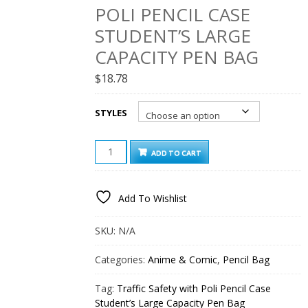
POLI PENCIL CASE
STUDENT’S LARGE
CAPACITY PEN BAG
$
18.78
STYLES
TRAFFIC
ADD TO CART
SAFETY
WITH
POLI
Add To Wishlist
PENCIL
CASE
STUDENT’S
SKU:
N/A
LARGE
CAPACITY
Categories:
Anime & Comic
,
Pencil Bag
PEN
BAG
Tag:
Traffic Safety with Poli Pencil Case
QUANTITY
Student’s Large Capacity Pen Bag