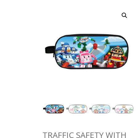
TRAFFIC SAFETY WITH