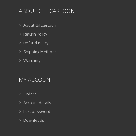
ABOUT GIFTCARTOON
About Giftcartoon
Return Policy
Refund Policy
Shipping Methods
Warranty
MY ACCOUNT
Orders
Account details
Lost password
Downloads