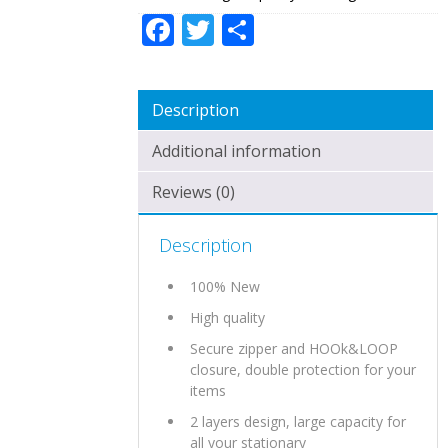
Facebook
Twitter
Share
Description
Additional information
Reviews (0)
Description
100% New
High quality
Secure zipper and HOOk&LOOP
closure, double protection for your
items
2 layers design, large capacity for
all your stationary