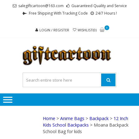
Skip
Skip
salegiftcartoon@163.com
Guaranteed Quality and Service
to
to
Free Shipping With Tracking Code
24/7 Hours !
navigation
content
0
LOGIN / REGISTER
WISHLIST(0)
GI
Best
Anime
Gifts For
All Ages !
Home
>
Anime Bags
>
Backpack
>
12 Inch
Kids School Backpacks
> Moana Backpack
School Bag for kids