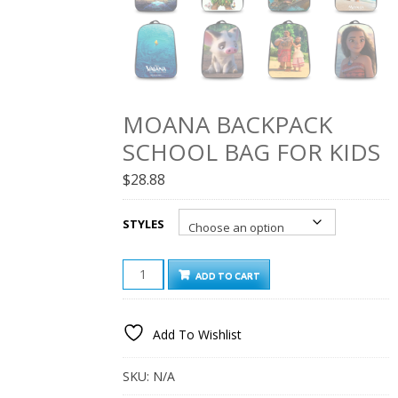
MOANA BACKPACK
SCHOOL BAG FOR KIDS
$
28.88
STYLES
MOANA
ADD TO CART
BACKPACK
SCHOOL
BAG
Add To Wishlist
FOR
KIDS
QUANTITY
SKU:
N/A