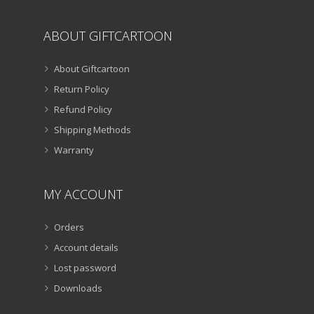
ABOUT GIFTCARTOON
About Giftcartoon
Return Policy
Refund Policy
Shipping Methods
Warranty
MY ACCOUNT
Orders
Account details
Lost password
Downloads