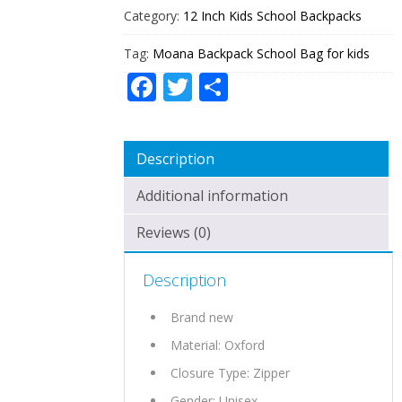
Category:
12 Inch Kids School Backpacks
Tag:
Moana Backpack School Bag for kids
Facebook
Twitter
Share
Description
Additional information
Reviews (0)
Description
Brand new
Material: Oxford
Closure Type: Zipper
Gender: Unisex