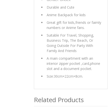
Durable and Cute
Anime Backpack for kids
Great gift for kids,friends or faimly
numbers or Anime fans.
Suitable For Travel, Shopping,
Business Trip, The Beach, Or
Going Outside For Party With
Family And Friends
A main compartment with an
interior zipper pocket ,card,phone
slot and a document pocket.
Size:30cm×22cm×8cm.
Related Products