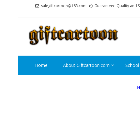
Skip
Skip
salegiftcartoon@163.com
Guaranteed Quality and S
to
to
navigation
content
GI
Best An
Home
About Giftcartoon.com
School
H