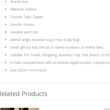
Brand new
Material: Oxford
Closure Type: Zipper
Gender: Unisex
Durable and Cute
Anime single-shoulder bag Cross Body Bag.
Great gift for kids,friends or faimly numbers or Anime fans.
Suitable For Travel, Shopping, Business Trip, The Beach, Or G
A main compartment with an interior zipper pocket ,card,phon
Size:23cm×17cm×6cm.
Related Products