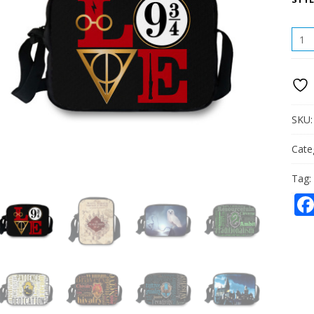
HOG
SING
SHO
BAG
QUAN
SKU
Cate
Tag: