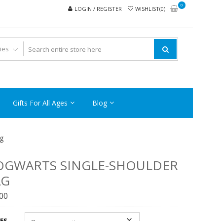
0
LOGIN / REGISTER
WISHLIST(0)
Gifts For All Ages
Blog
g
OGWARTS SINGLE-SHOULDER
AG
.00
ES