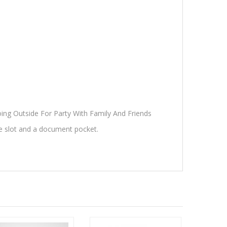
oing Outside For Party With Family And Friends
e slot and a document pocket.