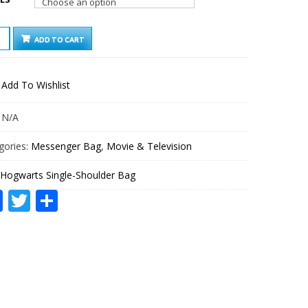
WARTS
ADD TO CART
LE-
ULDER
Add To Wishlist
TITY
:
N/A
gories:
Messenger Bag
,
Movie & Television
Hogwarts Single-Shoulder Bag
Facebook
Twitter
Share