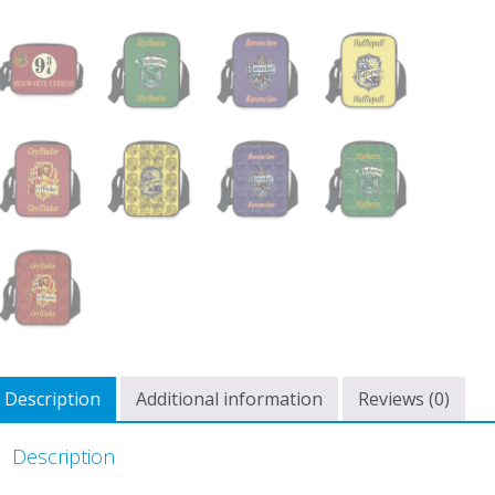
Description
Additional information
Reviews (0)
Description