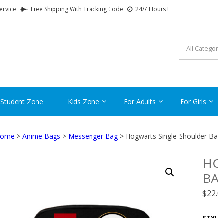
ervice
Free Shipping With Tracking Code
24/7 Hours !
FTCARTOON
ime Gifts For All Ages !
 Student Zone
Kids Zone
For Adults
For Girls
ome
>
Anime Bags
>
Messenger Bag
> Hogwarts Single-Shoulder Ba
H
B
$
22
STYL