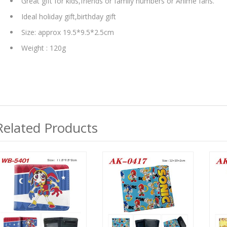
Great gift for kids,friends or family numbers or Anime fans.
Ideal holiday gift,birthday gift
Size: approx 19.5*9.5*2.5cm
Weight : 120g
Related Products