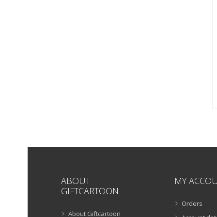
ABOUT
MY ACCO
GIFTCARTOON
Orders
About Giftcartoon