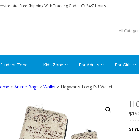
ervice
Free Shipping With Tracking Code
24/7 Hours !
FTCARTOON
ime Gifts For All Ages !
 Student Zone
Kids Zone
For Adults
For Girls
ome
>
Anime Bags
>
Wallet
> Hogwarts Long PU Wallet
H
$
19
STYL