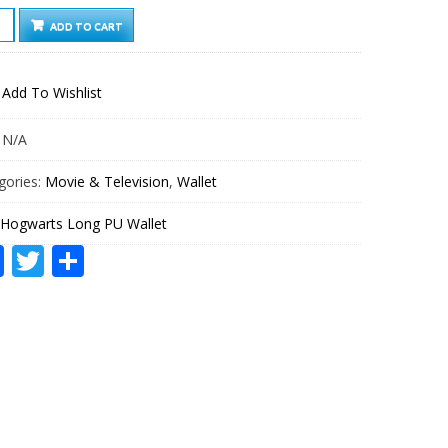
WARTS
ADD TO CART
G
ET
Add To Wishlist
TITY
:
N/A
gories:
Movie & Television
,
Wallet
Hogwarts Long PU Wallet
Facebook
Twitter
Share