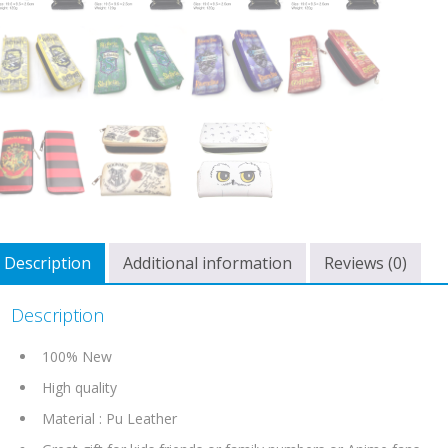
Description
Additional information
Reviews (0)
Description
100% New
High quality
Material : Pu Leather