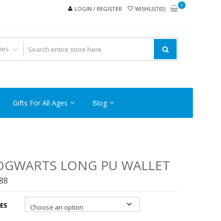
0
LOGIN / REGISTER
WISHLIST(0)
Gifts For All Ages
Blog
OGWARTS LONG PU WALLET
.88
ES