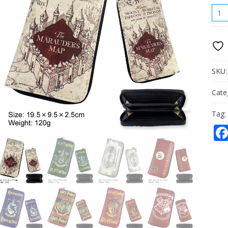
HOG
LON
PU
WALL
QUAN
SKU
Cate
Tag: