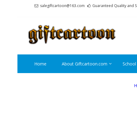
Skip
Skip
salegiftcartoon@163.com
Guaranteed Quality and S
to
to
navigation
content
GI
Best An
Home
About Giftcartoon.com
School
H