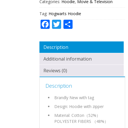
Categories:
Hoodie
,
Movie & Television
Tag:
Hogwarts Hoodie
Facebook
Twitter
Share
Description
Additional information
Reviews (0)
Description
Brandly New with tag
Design: Hoodie with zipper
Material: Cotton（52%）
POLYESTER FIBERS （48%）