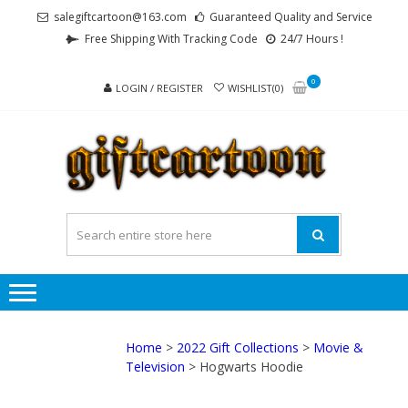
Skip
Skip
salegiftcartoon@163.com
Guaranteed Quality and Service
to
to
Free Shipping With Tracking Code
24/7 Hours !
navigation
content
0
LOGIN / REGISTER
WISHLIST(0)
GI
Best
Anime
Gifts For
All Ages !
Home
>
2022 Gift Collections
>
Movie &
Television
> Hogwarts Hoodie