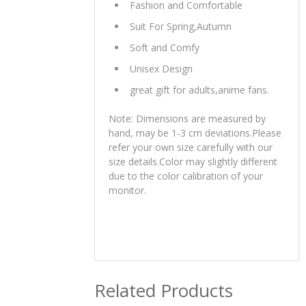
Fashion and Comfortable
Suit For Spring,Autumn
Soft and Comfy
Unisex Design
great gift for adults,anime fans.
Note: Dimensions are measured by
hand, may be 1-3 cm deviations.Please
refer your own size carefully with our
size details.Color may slightly different
due to the color calibration of your
monitor.
Related Products