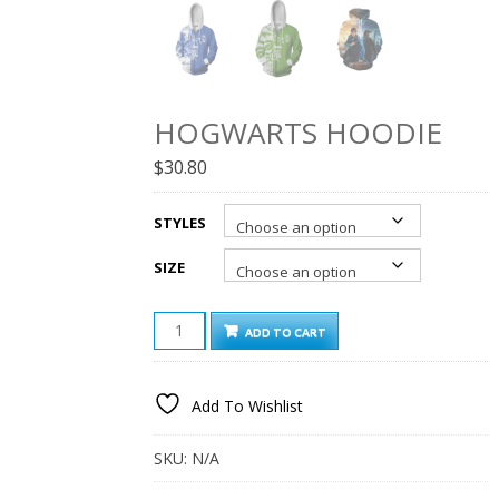
HOGWARTS HOODIE
$
30.80
STYLES
SIZE
HOGWARTS
ADD TO CART
HOODIE
QUANTITY
Add To Wishlist
SKU:
N/A