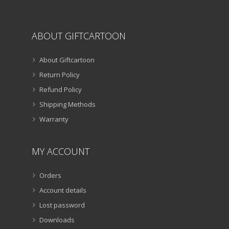
page
ABOUT GIFTCARTOON
About Giftcartoon
Return Policy
Refund Policy
Shipping Methods
Warranty
MY ACCOUNT
Orders
Account details
Lost password
Downloads