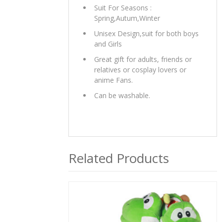
Suit For Seasons :
Spring,Autum,Winter
Unisex Design,suit for both boys
and Girls
Great gift for adults, friends or
relatives or cosplay lovers or
anime Fans.
Can be washable.
Related Products