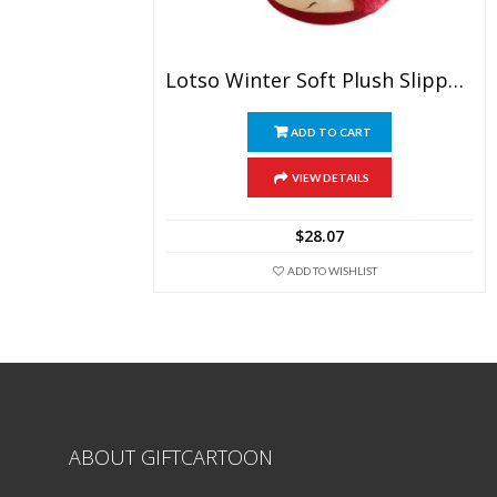
Lotso Winter Soft Plush Slippers
ADD TO CART
VIEW DETAILS
$
28.07
ADD TO WISHLIST
ABOUT GIFTCARTOON