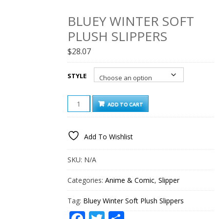
BLUEY WINTER SOFT
PLUSH SLIPPERS
$
28.07
STYLE
BLUEY
ADD TO CART
WINTER
SOFT
PLUSH
Add To Wishlist
SLIPPERS
QUANTITY
SKU:
N/A
Categories:
Anime & Comic
,
Slipper
Tag:
Bluey Winter Soft Plush Slippers
Facebook
Twitter
Share