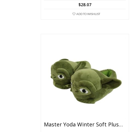
The
$
28.07
options
may
ADD TO WISHLIST
be
chosen
on
the
product
page
Master Yoda Winter Soft Plush Slippers