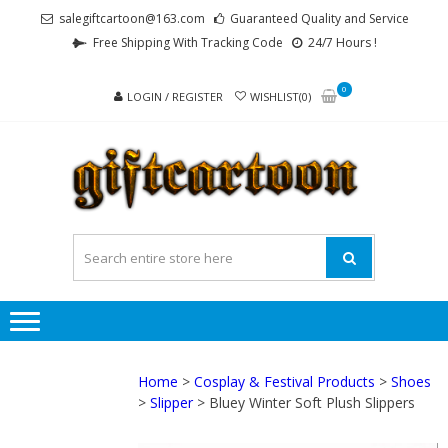
Skip
Skip
salegiftcartoon@163.com
Guaranteed Quality and Service
to
to
Free Shipping With Tracking Code
24/7 Hours !
navigation
content
0
LOGIN / REGISTER
WISHLIST(0)
GI
Best
Anime
Gifts For
All Ages !
Home
>
Cosplay & Festival Products
>
Shoes
>
Slipper
> Bluey Winter Soft Plush Slippers