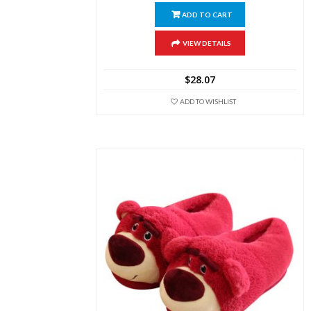
ADD TO CART
VIEW DETAILS
$
28.07
ADD TO WISHLIST