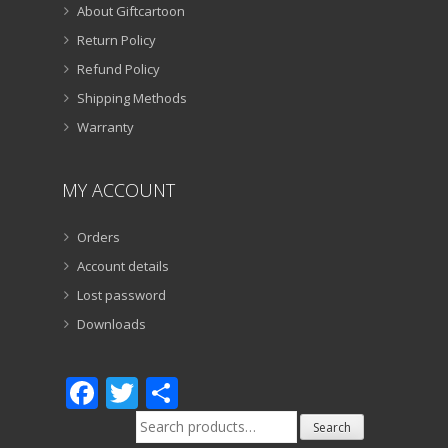
About Giftcartoon
Return Policy
Refund Policy
Shipping Methods
Warranty
MY ACCOUNT
Orders
Account details
Lost password
Downloads
Facebook
Twitter
Share
Search
Search
for: