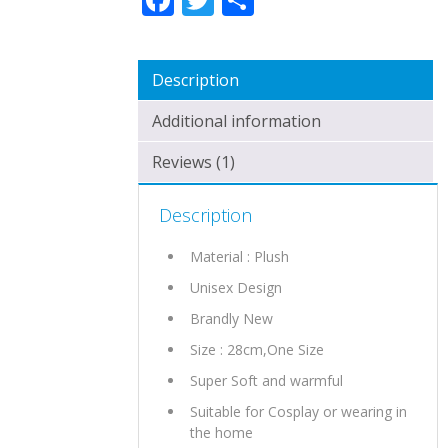
Description
Additional information
Reviews (1)
Description
Material : Plush
Unisex Design
Brandly New
Size : 28cm,One Size
Super Soft and warmful
Suitable for Cosplay or wearing in
the home