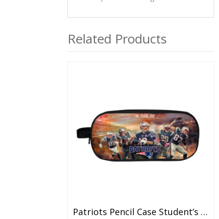
Related Products
Patriots Pencil Case Student’s Large Capacity Pen Bag