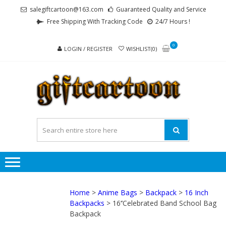
Skip
Skip
salegiftcartoon@163.com
Guaranteed Quality and Service
to
to
Free Shipping With Tracking Code
24/7 Hours !
navigation
content
0
LOGIN / REGISTER
WISHLIST(0)
GI
Best
Anime
Gifts For
All Ages !
Home
>
Anime Bags
>
Backpack
>
16 Inch
Backpacks
> 16‘’Celebrated Band School Bag
Backpack