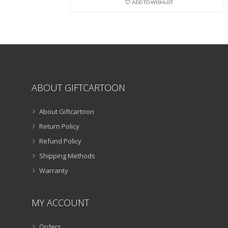
ADD TO WISHLIST
be
chosen
on
the
product
page
ABOUT GIFTCARTOON
About Giftcartoon
Return Policy
Refund Policy
Shipping Methods
Warranty
MY ACCOUNT
Orders