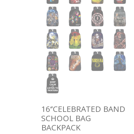
16‘’CELEBRATED BAND
SCHOOL BAG
BACKPACK