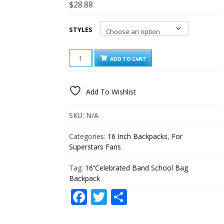
$
28.88
STYLES
16‘’CELEBRATED
ADD TO CART
BAND
SCHOOL
BAG
Add To Wishlist
BACKPACK
QUANTITY
SKU:
N/A
Categories:
16 Inch Backpacks
,
For
Superstars Fans
Tag:
16‘’Celebrated Band School Bag
Backpack
Facebook
Twitter
Share