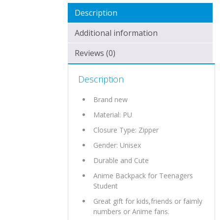
Description
Additional information
Reviews (0)
Description
Brand new
Material:
PU
Closure Type: Zipper
Gender: Unisex
Durable and Cute
Anime Backpack for Teenagers
Student
Great gift for kids,friends or faimly
numbers or Anime fans.