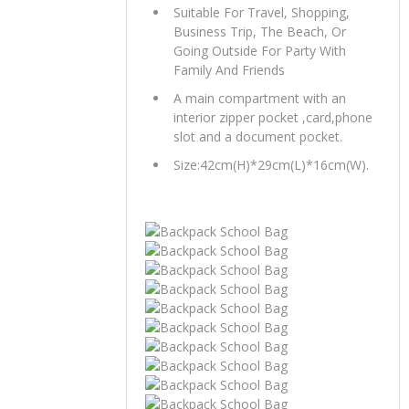
Suitable For Travel, Shopping,
Business Trip, The Beach, Or
Going Outside For Party With
Family And Friends
A main compartment with an
interior zipper pocket ,card,phone
slot and a document pocket.
Size:42cm(H)*29cm(L)*16cm(W).