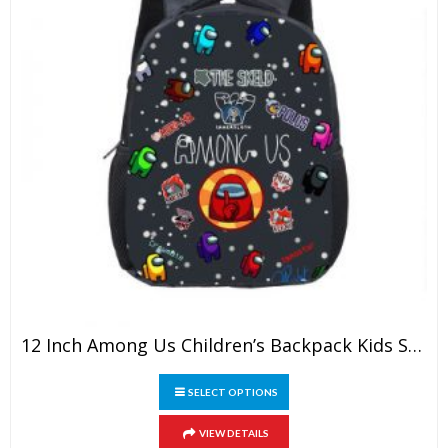
page
12 Inch Among Us Children’s Backpack Kids School Cute Daily Bag Kindergarten Bags Girls Boys Waterproof Ruckpack
This
SELECT OPTIONS
product
has
VIEW DETAILS