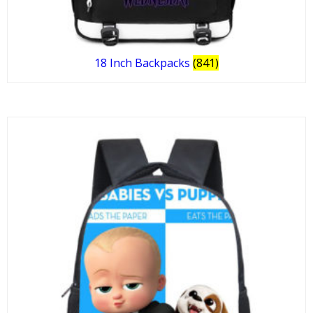
18 Inch Backpacks
(841)