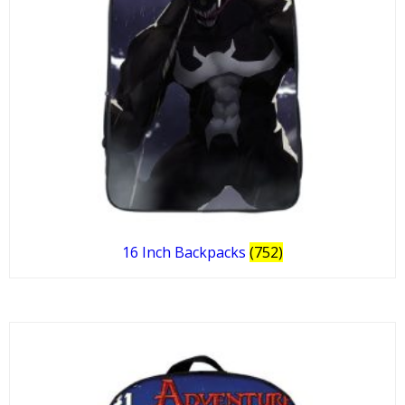
16 Inch Backpacks
(752)