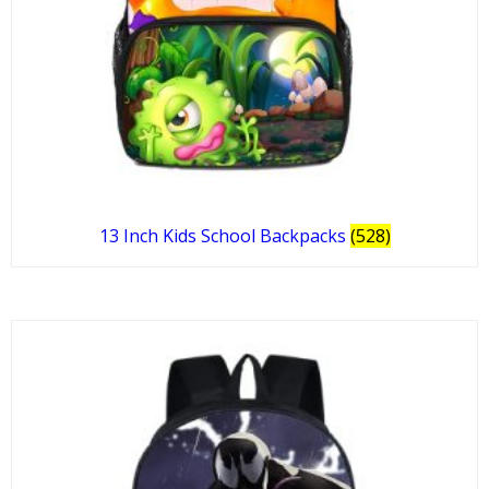
13 Inch Kids School Backpacks
(528)