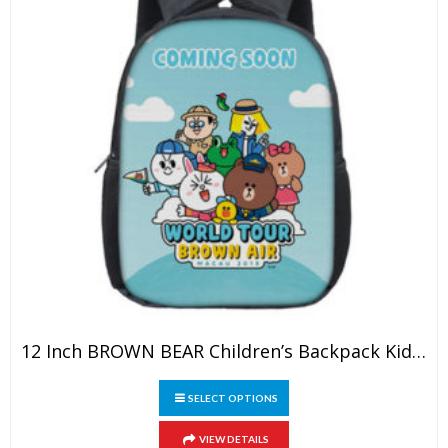
product
page
12 Inch BROWN BEAR Children’s Backpack Kids School Cute Daily Bag Kindergarten Bags Girls Boys Waterproof Ruckpack
This
SELECT OPTIONS
product
has
VIEW DETAILS