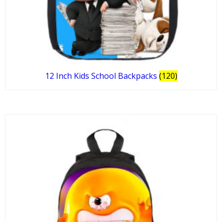
12 Inch Kids School Backpacks
(120)