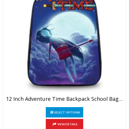
12 Inch Adventure Time Backpack School Bag For Kids
This
SELECT OPTIONS
product
has
VIEW DETAILS