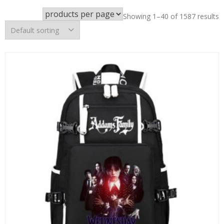
Showing 1–40 of 1587 results