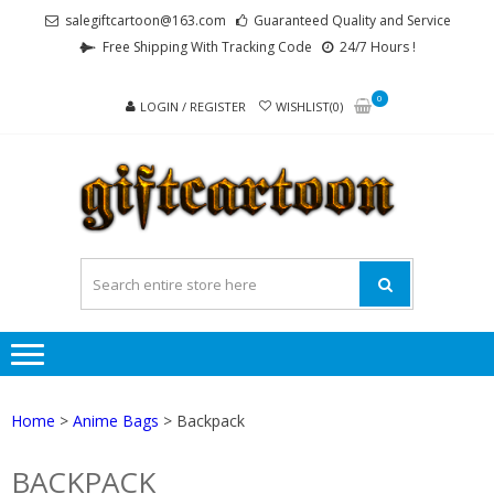
Skip
Skip
salegiftcartoon@163.com
Guaranteed Quality and Service
to
to
Free Shipping With Tracking Code
24/7 Hours !
navigation
content
0
LOGIN / REGISTER
WISHLIST(0)
GI
Best
Anime
Gifts For
All Ages !
Home
>
Anime Bags
> Backpack
BACKPACK